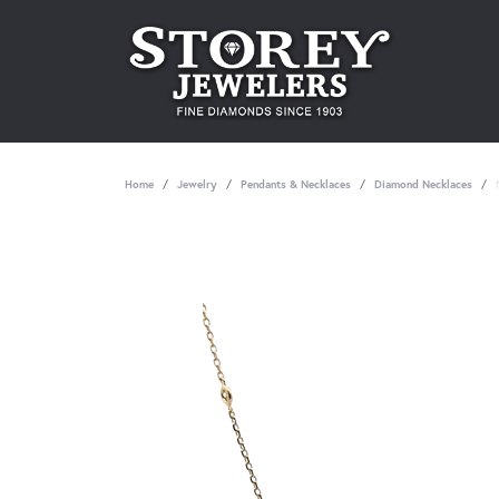
Home
Jewelry
Pendants & Necklaces
Diamond Necklaces