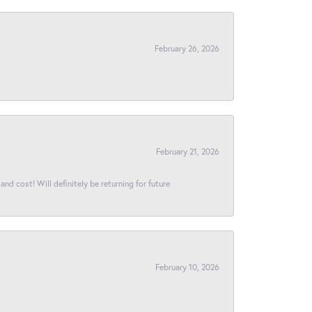
February 26, 2026
February 21, 2026
and cost! Will definitely be returning for future
February 10, 2026