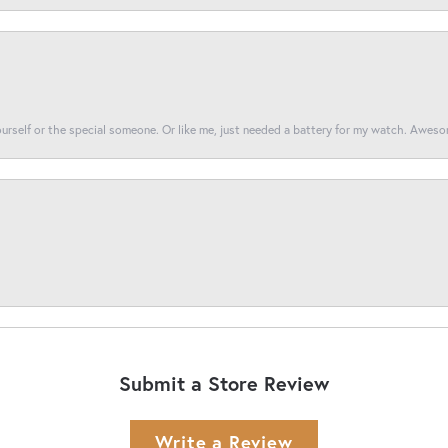
yourself or the special someone. Or like me, just needed a battery for my watch. Awes
Submit a Store Review
Write a Review