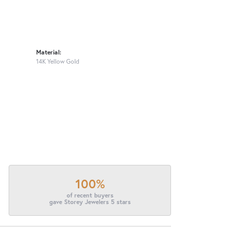
Material:
14K Yellow Gold
100%
of recent buyers
gave Storey Jewelers 5 stars