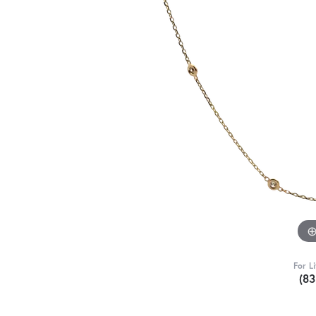
For L
(8