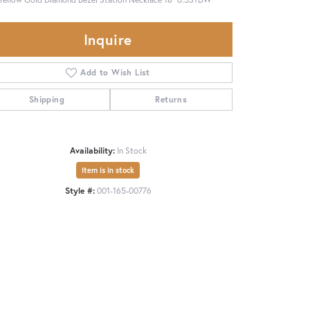
Inquire
Add to Wish List
Shipping
Returns
Availability:
In Stock
Item is in stock
Style #:
001-165-00776