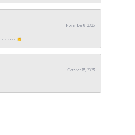
November 8, 2025
ome service 👏
October 15, 2025