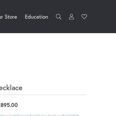
r Store
Education
Toggle My Accoun
Toggle Wishli
rch for...
Login
You have no
items in your
Username
wish list.
Browse
Password
Jewelry
Forgot Password?
Log In
ecklace
Don't have an account?
Sign up now
,895.00
Yellow Gold Diamond Bezel Station Necklace 18" 0.53TDW