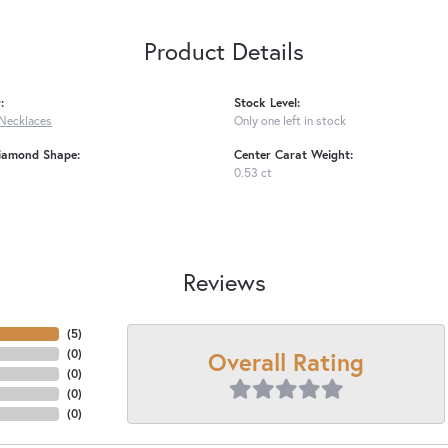
Product Details
:
Stock Level:
Necklaces
Only one left in stock
iamond Shape:
Center Carat Weight:
0.53 ct
Reviews
(
5
)
Overall Rating
(
0
)
(
0
)
(
0
)
(
0
)