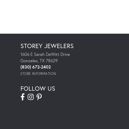
STOREY JEWELERS
1606 E Sarah DeWitt Drive
Gonzales, TX 78629
(830) 672-2402
STORE INFORMATION
FOLLOW US