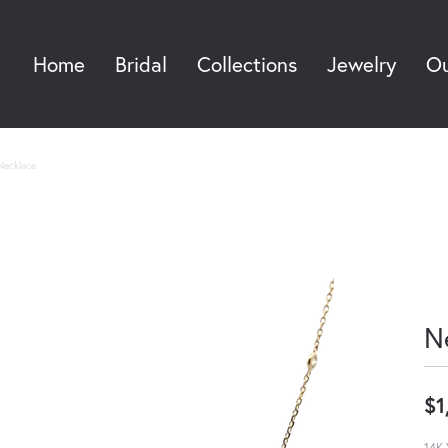
Home
Bridal
Collections
Jewelry
Ou
Sea
Necklace
N
$1
14K 