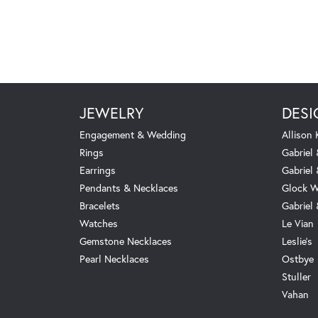
JEWELRY
DESI
Engagement & Wedding
Allison
Rings
Gabriel 
Earrings
Gabriel
Pendants & Necklaces
Glock W
Bracelets
Gabriel
Watches
Le Vian
Gemstone Necklaces
Leslie's
Pearl Necklaces
Ostbye
Stuller
Vahan