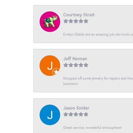
Courtney Strait
Evelyn Olalde did an amazing job she took ca
Jeff Noman
Dropped off some jewelry for repairs and the s
business!
Jason Snider
Great service, wonderful atmosphere!