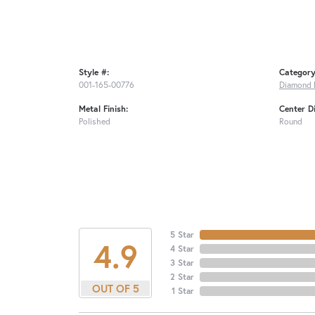
Style #:
Category
001-165-00776
Diamond 
Metal Finish:
Center D
Polished
Round
5 Star
4.9
4 Star
3 Star
2 Star
OUT OF 5
1 Star