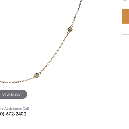
Click to zoom
ive Assistance Call
30) 672-2402