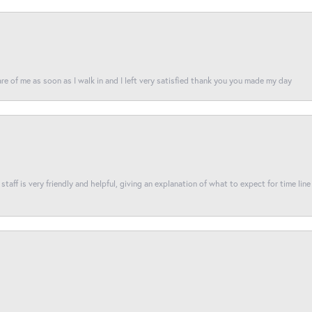
re of me as soon as I walk in and I left very satisfied thank you you made my day
taff is very friendly and helpful, giving an explanation of what to expect for time line 