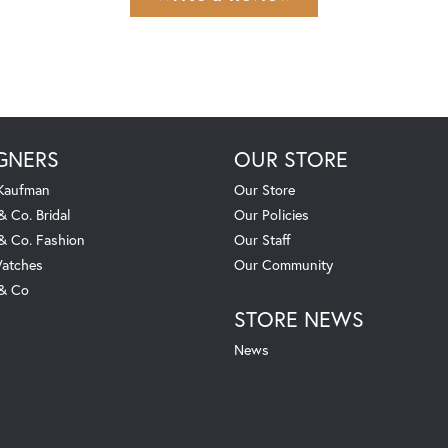
GNERS
OUR STORE
 Kaufman
Our Store
& Co. Bridal
Our Policies
 & Co. Fashion
Our Staff
atches
Our Community
 & Co
STORE NEWS
News