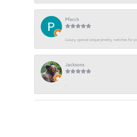
Pferch
Luxury, special unique jewelry, watches for 
Jacksons
-