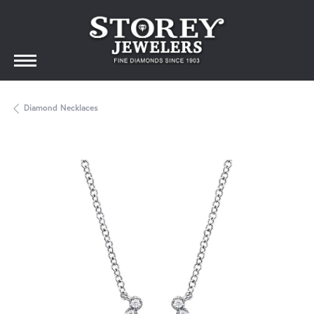
Diamond Necklaces