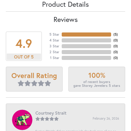
Product Details
Reviews
5 Star
(
5
)
4.9
4 Star
(
0
)
3 Star
(
0
)
2 Star
(
0
)
OUT OF 5
1 Star
(
0
)
100%
Overall Rating
of recent buyers
gave Storey Jewelers 5 stars
Courtney Strait
February 26, 2026