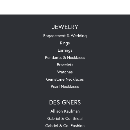
JEWELRY
Engagement & Wedding
Rings
Earrings
Pendants & Necklaces
Bracelets
Watches
Gemstone Necklaces
Pearl Necklaces
DESIGNERS
Allison Kaufman
Gabriel & Co. Bridal
Gabriel & Co. Fashion