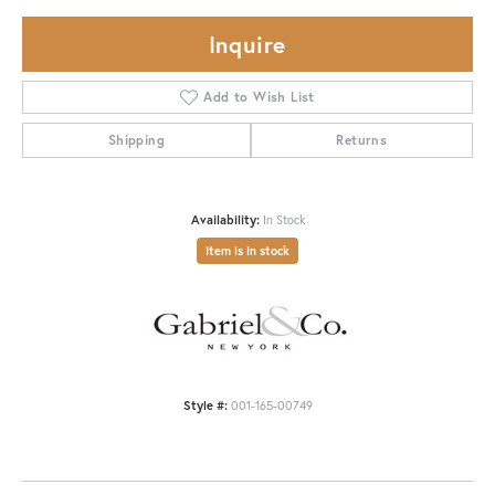
Inquire
Add to Wish List
Shipping
Returns
Availability:
In Stock
Item is in stock
Style #:
001-165-00749