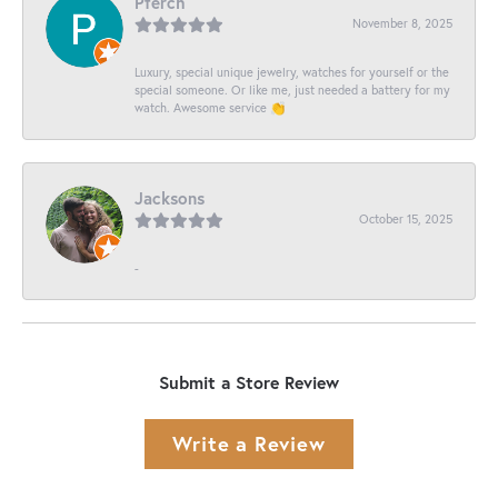
Pferch
November 8, 2025
Luxury, special unique jewelry, watches for yourself or the
special someone. Or like me, just needed a battery for my
watch. Awesome service 👏
Jacksons
October 15, 2025
-
Submit a Store Review
Write a Review