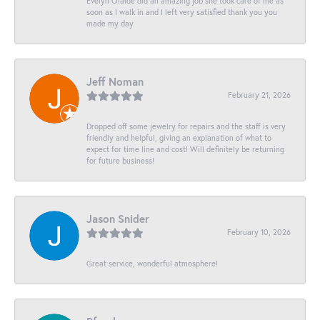
Evelyn Olalde did an amazing job she took care of me as
soon as I walk in and I left very satisfied thank you you
made my day
Jeff Noman
February 21, 2026
Dropped off some jewelry for repairs and the staff is very
friendly and helpful, giving an explanation of what to
expect for time line and cost! Will definitely be returning
for future business!
Jason Snider
February 10, 2026
Great service, wonderful atmosphere!