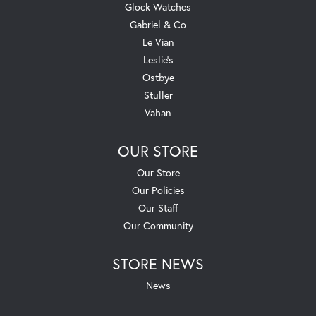
Glock Watches
Gabriel & Co
Le Vian
Leslie's
Ostbye
Stuller
Vahan
OUR STORE
Our Store
Our Policies
Our Staff
Our Community
STORE NEWS
News