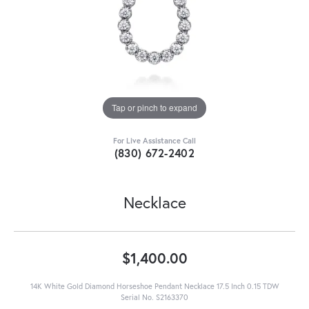
Tap or pinch to expand
For Live Assistance Call
(830) 672-2402
Necklace
$1,400.00
14K White Gold Diamond Horseshoe Pendant Necklace 17.5 Inch 0.15 TDW
Serial No. S2163370