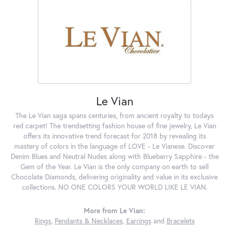
Le Vian
The Le Vian saga spans centuries, from ancient royalty to todays
red carpet! The trendsetting fashion house of fine jewelry, Le Vian
offers its innovative trend forecast for 2018 by revealing its
mastery of colors in the language of LOVE - Le Vianese. Discover
Denim Blues and Neutral Nudes along with Blueberry Sapphire - the
Gem of the Year. Le Vian is the only company on earth to sell
Chocolate Diamonds, delivering originality and value in its exclusive
collections. NO ONE COLORS YOUR WORLD LIKE LE VIAN.
More from Le Vian:
Rings
,
Pendants & Necklaces
,
Earrings
and
Bracelets