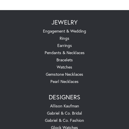
JEWELRY
Engagement & Wedding
Rings
Earrings
Pendants & Necklaces
Bracelets
Watches
Gemstone Necklaces
Pearl Necklaces
DESIGNERS
Allison Kaufman
Gabriel & Co. Bridal
Gabriel & Co. Fashion
Glock Watches