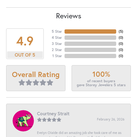
Reviews
5 Star
(
5
)
4.9
4 Star
(
0
)
3 Star
(
0
)
2 Star
(
0
)
OUT OF 5
1 Star
(
0
)
100%
Overall Rating
of recent buyers
gave Storey Jewelers 5 stars
Courtney Strait
February 26, 2026
Evelyn Olalde did an amazing job she took care of me as