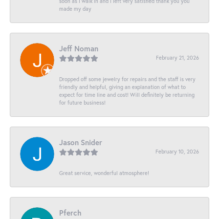
soon as I walk in and I left very satisfied thank you you
made my day
Jeff Noman
February 21, 2026
Dropped off some jewelry for repairs and the staff is very
friendly and helpful, giving an explanation of what to
expect for time line and cost! Will definitely be returning
for future business!
Jason Snider
February 10, 2026
Great service, wonderful atmosphere!
Pferch