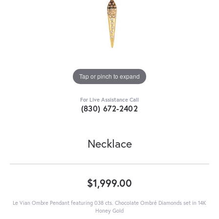
Tap or pinch to expand
For Live Assistance Call
(830) 672-2402
Necklace
$1,999.00
Le Vian Ombre Pendant featuring 038 cts. Chocolate Ombré Diamonds set in 14K
Honey Gold