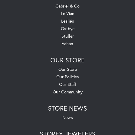
Gabriel & Co
Le Vian
Leslie's
Ostbye
Stuller
Vahan
OUR STORE
Our Store
Our Policies
Our Staff
Our Community
STORE NEWS
News
STOREY JEWELERS