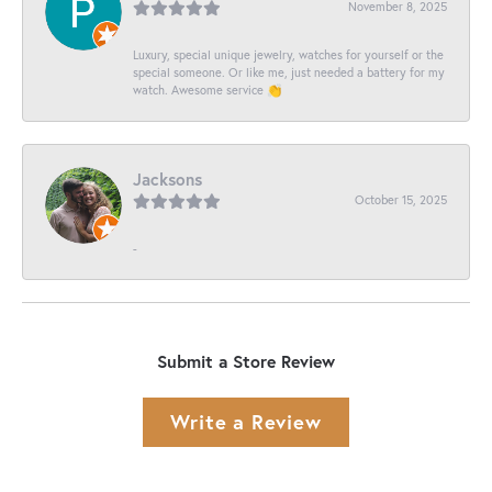
November 8, 2025
Luxury, special unique jewelry, watches for yourself or the
special someone. Or like me, just needed a battery for my
watch. Awesome service 👏
Jacksons
October 15, 2025
-
Submit a Store Review
Write a Review