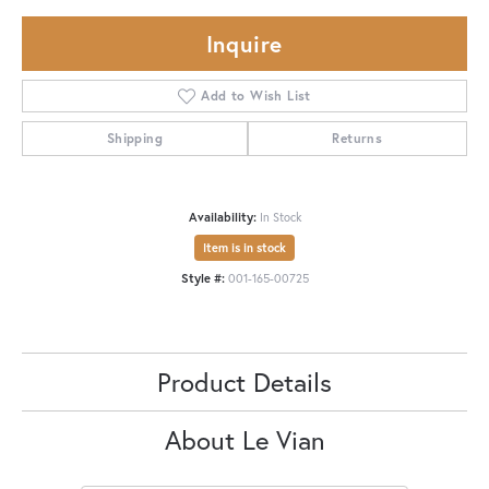
Inquire
Add to Wish List
Shipping
Returns
Availability:
In Stock
Item is in stock
Style #:
001-165-00725
Product Details
About Le Vian