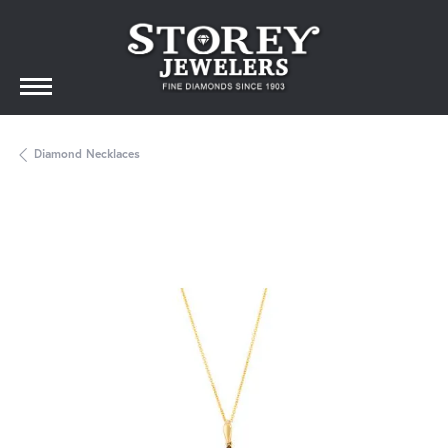
Diamond Necklaces