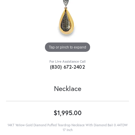
Tap or pinch to expand
For Live Assistance Call
(830) 672-2402
Necklace
$1,995.00
14KT Yellow Gold Diamond Puffed Teardrop Necklace With Diamond Bail 0.44TDW
17 Inch