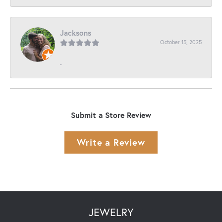
Jacksons
October 15, 2025
-
Submit a Store Review
Write a Review
JEWELRY