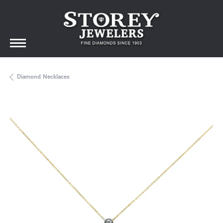
Diamond Necklaces