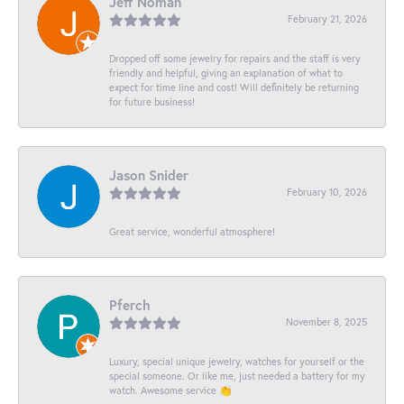
Jeff Noman
February 21, 2026
Dropped off some jewelry for repairs and the staff is very
friendly and helpful, giving an explanation of what to
expect for time line and cost! Will definitely be returning
for future business!
Jason Snider
February 10, 2026
Great service, wonderful atmosphere!
Pferch
November 8, 2025
Luxury, special unique jewelry, watches for yourself or the
special someone. Or like me, just needed a battery for my
watch. Awesome service 👏