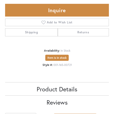
Inquire
Add to Wish List
Shipping
Returns
Availability:
In Stock
Item is in stock
Style #:
001-165-00721
Product Details
Reviews