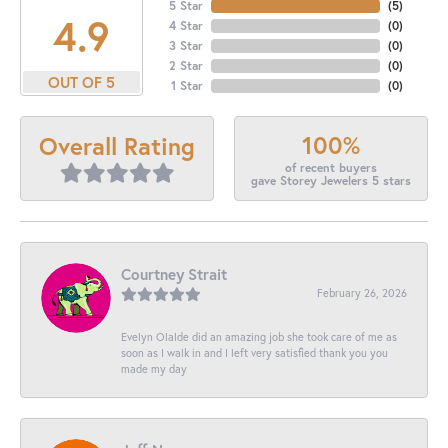
5 Star
(
5
)
4.9
4 Star
(
0
)
3 Star
(
0
)
2 Star
(
0
)
OUT OF 5
1 Star
(
0
)
100%
Overall Rating
of recent buyers
gave Storey Jewelers 5 stars
Courtney Strait
February 26, 2026
Evelyn Olalde did an amazing job she took care of me as
soon as I walk in and I left very satisfied thank you you
made my day