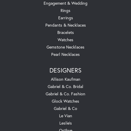
Engagement & Wedding
Rings
Earrings
Pendants & Necklaces
Bracelets
Watches
Gemstone Necklaces
Pearl Necklaces
DESIGNERS
Allison Kaufman
Gabriel & Co. Bridal
Gabriel & Co. Fashion
Glock Watches
Gabriel & Co
Le Vian
Leslie's
Ostbye