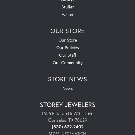
Stuller
Vahan
OUR STORE
Our Store
Our Policies
Our Staff
Our Community
STORE NEWS
News
STOREY JEWELERS
1606 E Sarah DeWitt Drive
Gonzales, TX 78629
(830) 672-2402
STORE INFORMATION