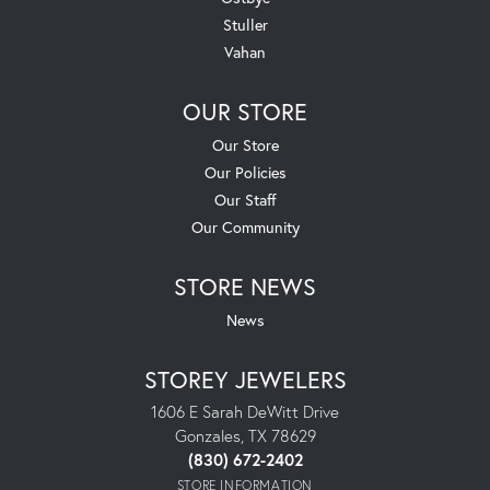
Stuller
Vahan
OUR STORE
Our Store
Our Policies
Our Staff
Our Community
STORE NEWS
News
STOREY JEWELERS
1606 E Sarah DeWitt Drive
Gonzales, TX 78629
(830) 672-2402
STORE INFORMATION