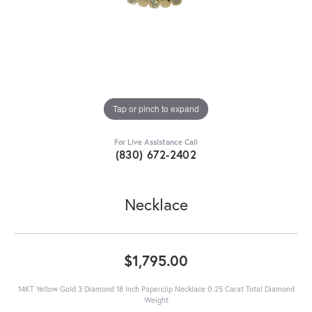
Tap or pinch to expand
For Live Assistance Call
(830) 672-2402
Necklace
$1,795.00
14KT Yellow Gold 3 Diamond 18 Inch Paperclip Necklace 0.25 Carat Total Diamond
Weight