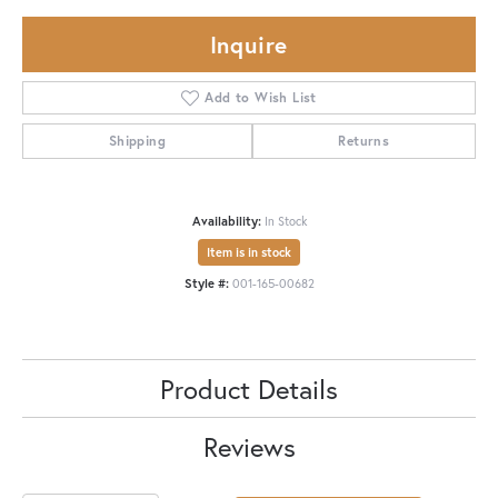
Inquire
Add to Wish List
Shipping
Returns
Availability:
In Stock
Item is in stock
Style #:
001-165-00682
Product Details
Reviews