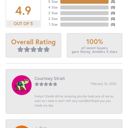
5 Star
(
5
)
4.9
4 Star
(
0
)
3 Star
(
0
)
2 Star
(
0
)
OUT OF 5
1 Star
(
0
)
100%
Overall Rating
of recent buyers
gave Storey Jewelers 5 stars
Courtney Strait
February 26, 2026
Evelyn Olalde did an amazing job she took care of me as
soon as I walk in and I left very satisfied thank you you
made my day