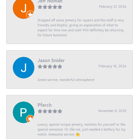
Jeff Noman
February 21, 2026
Dropped off some jewelry for repairs and the staff is very
friendly and helpful, giving an explanation of what to
expect for time line and cost! Will definitely be returning
for future business!
Jason Snider
February 10, 2026
Great service, wonderful atmosphere!
Pferch
November 8, 2025
Luxury, special unique jewelry, watches for yourself or the
special someone. Or like me, just needed a battery for my
watch. Awesome service 👏