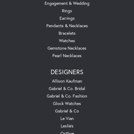
Engagement & Wedding
Rings
Earrings
Pendants & Necklaces
Bracelets
Watches
Gemstone Necklaces
Pearl Necklaces
DESIGNERS
Allison Kaufman
Gabriel & Co. Bridal
Gabriel & Co. Fashion
Glock Watches
Gabriel & Co
Le Vian
Leslie's
Ostbye