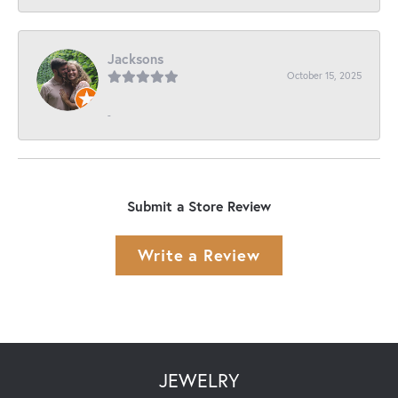
Jacksons
October 15, 2025
-
Submit a Store Review
Write a Review
JEWELRY