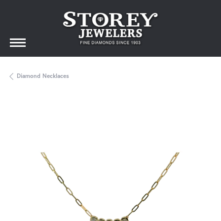
Diamond Necklaces