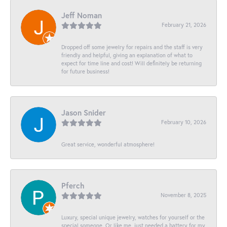
Jeff Noman
February 21, 2026
Dropped off some jewelry for repairs and the staff is very
friendly and helpful, giving an explanation of what to
expect for time line and cost! Will definitely be returning
for future business!
Jason Snider
February 10, 2026
Great service, wonderful atmosphere!
Pferch
November 8, 2025
Luxury, special unique jewelry, watches for yourself or the
special someone. Or like me, just needed a battery for my