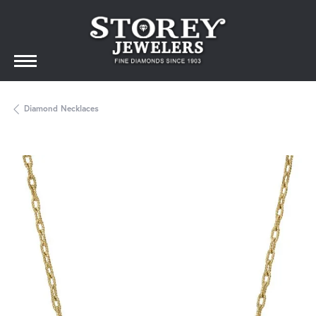
Diamond Necklaces