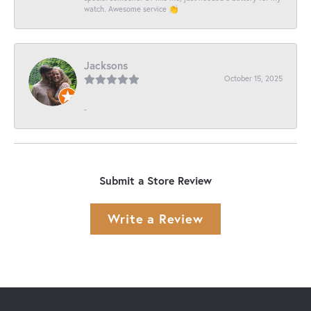
watch. Awesome service 👏
Jacksons
October 15, 2025
-
Submit a Store Review
Write a Review