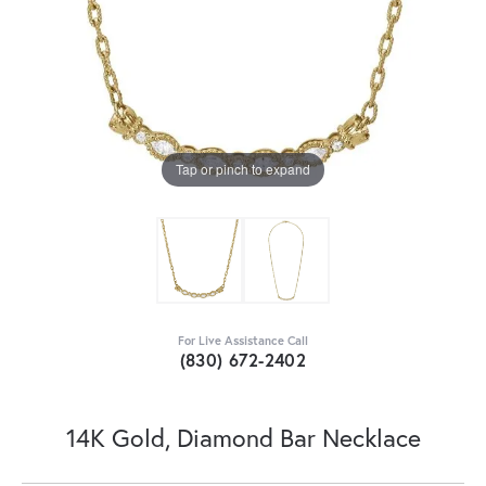
Tap or pinch to expand
For Live Assistance Call
(830) 672-2402
14K Gold, Diamond Bar Necklace