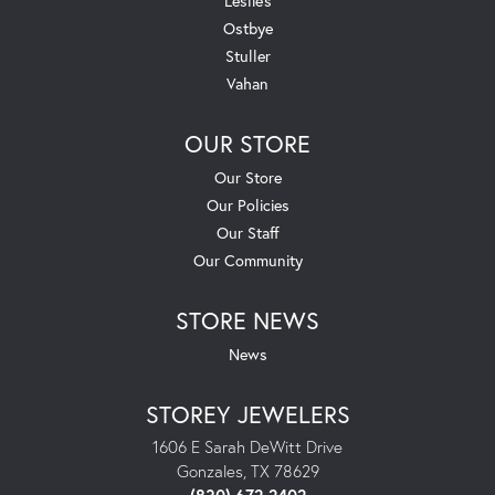
Leslie's
Ostbye
Stuller
Vahan
OUR STORE
Our Store
Our Policies
Our Staff
Our Community
STORE NEWS
News
STOREY JEWELERS
1606 E Sarah DeWitt Drive
Gonzales, TX 78629
(830) 672-2402