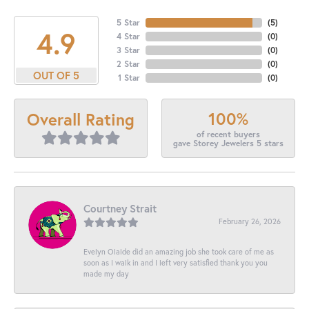
5 Star
(
5
)
4.9
4 Star
(
0
)
3 Star
(
0
)
2 Star
(
0
)
OUT OF 5
1 Star
(
0
)
100%
Overall Rating
of recent buyers
gave Storey Jewelers 5 stars
Courtney Strait
February 26, 2026
Evelyn Olalde did an amazing job she took care of me as
soon as I walk in and I left very satisfied thank you you
made my day