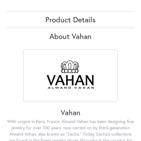
Product Details
About Vahan
Vahan
With origins in Paris, France, Alwand Vahan has been designing fine
jewelry for over 100 years, now carried on by third-generation
Alwand Vahan, also known as "Sacha." Today, Sacha's collections
are found in the finest jewelry stores throughout the country, his