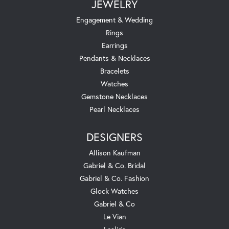
JEWELRY
Engagement & Wedding
Rings
Earrings
Pendants & Necklaces
Bracelets
Watches
Gemstone Necklaces
Pearl Necklaces
DESIGNERS
Allison Kaufman
Gabriel & Co. Bridal
Gabriel & Co. Fashion
Glock Watches
Gabriel & Co
Le Vian