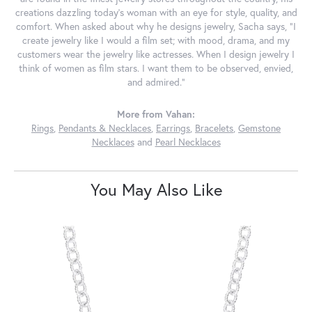
creations dazzling today's woman with an eye for style, quality, and
comfort. When asked about why he designs jewelry, Sacha says, "I
create jewelry like I would a film set; with mood, drama, and my
customers wear the jewelry like actresses. When I design jewelry I
think of women as film stars. I want them to be observed, envied,
and admired."
More from Vahan:
Rings
,
Pendants & Necklaces
,
Earrings
,
Bracelets
,
Gemstone
Necklaces
and
Pearl Necklaces
You May Also Like