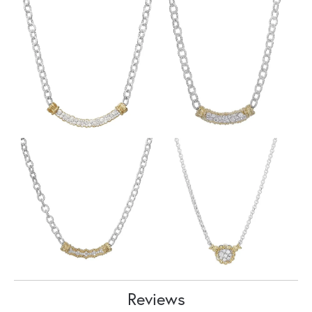
Reviews