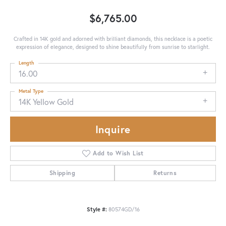
$6,765.00
Crafted in 14K gold and adorned with brilliant diamonds, this necklace is a poetic
expression of elegance, designed to shine beautifully from sunrise to starlight.
Length
16.00
Metal Type
14K Yellow Gold
Inquire
Add to Wish List
Shipping
Returns
Style #:
80574GD/16