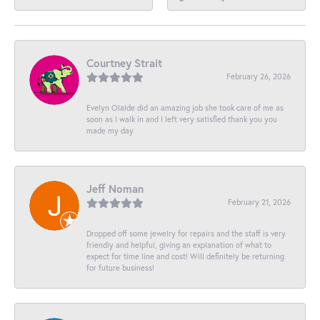
Courtney Strait
February 26, 2026
Evelyn Olalde did an amazing job she took care of me as
soon as I walk in and I left very satisfied thank you you
made my day
Jeff Noman
February 21, 2026
Dropped off some jewelry for repairs and the staff is very
friendly and helpful, giving an explanation of what to
expect for time line and cost! Will definitely be returning
for future business!