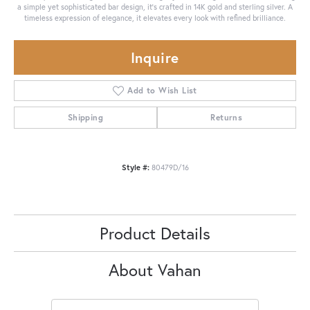
a simple yet sophisticated bar design, it’s crafted in 14K gold and sterling silver. A
timeless expression of elegance, it elevates every look with refined brilliance.
Inquire
Add to Wish List
Shipping
Returns
Style #:
80479D/16
Product Details
About Vahan