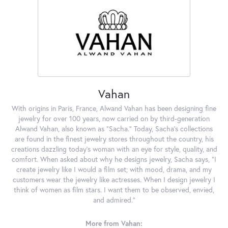
Vahan
With origins in Paris, France, Alwand Vahan has been designing fine
jewelry for over 100 years, now carried on by third-generation
Alwand Vahan, also known as "Sacha." Today, Sacha's collections
are found in the finest jewelry stores throughout the country, his
creations dazzling today's woman with an eye for style, quality, and
comfort. When asked about why he designs jewelry, Sacha says, "I
create jewelry like I would a film set; with mood, drama, and my
customers wear the jewelry like actresses. When I design jewelry I
think of women as film stars. I want them to be observed, envied,
and admired."
More from Vahan: