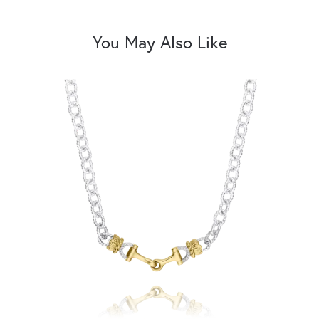
You May Also Like