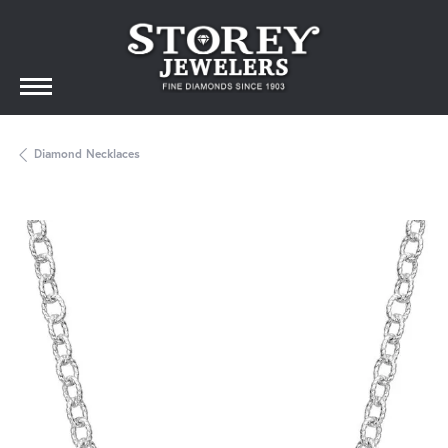
Diamond Necklaces