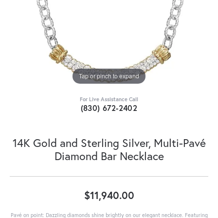
Tap or pinch to expand
For Live Assistance Call
(830) 672-2402
14K Gold and Sterling Silver, Multi-Pavé
Diamond Bar Necklace
$11,940.00
Pavé on point: Dazzling diamonds shine brightly on our elegant necklace. Featuring