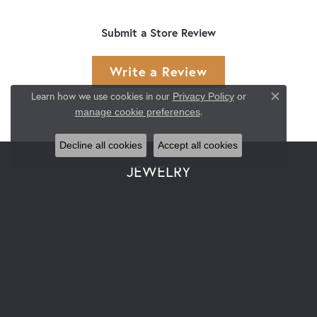
Submit a Store Review
Write a Review
Learn how we use cookies in our
Privacy Policy
or
Close co
.
manage cookie preferences
Decline all cookies
Accept all cookies
JEWELRY
Engagement & Wedding
Rings
Earrings
Pendants & Necklaces
Bracelets
Watches
Gemstone Necklaces
Pearl Necklaces