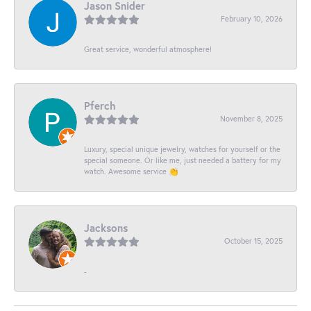
Jason Snider
February 10, 2026
Great service, wonderful atmosphere!
Pferch
November 8, 2025
Luxury, special unique jewelry, watches for yourself or the
special someone. Or like me, just needed a battery for my
watch. Awesome service 👏
Jacksons
October 15, 2025
-