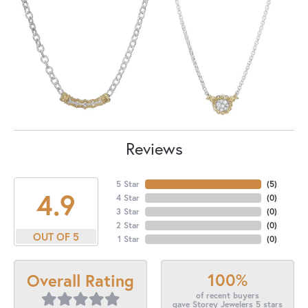
Reviews
5 Star
(
5
)
4.9
4 Star
(
0
)
3 Star
(
0
)
2 Star
(
0
)
OUT OF 5
1 Star
(
0
)
100%
Overall Rating
of recent buyers
gave Storey Jewelers 5 stars