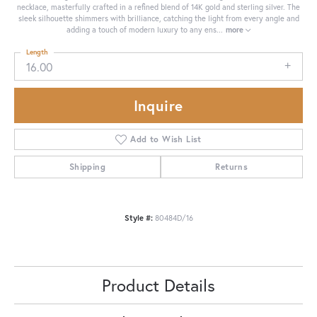
necklace, masterfully crafted in a refined blend of 14K gold and sterling silver. The
sleek silhouette shimmers with brilliance, catching the light from every angle and
adding a touch of modern luxury to any ens
...
more
Length
16.00
Inquire
Add to Wish List
Shipping
Returns
Style #:
80484D/16
Product Details