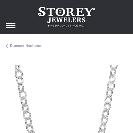
Diamond Necklaces