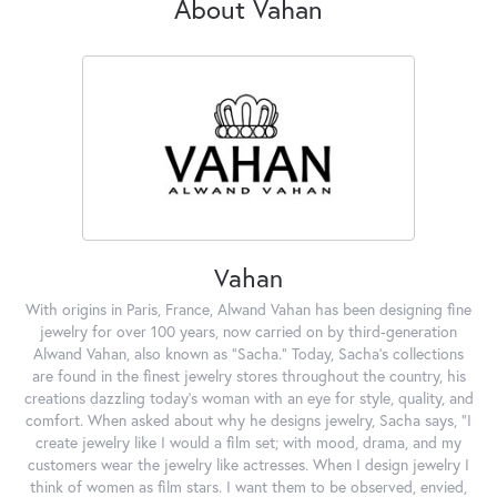
About Vahan
Vahan
With origins in Paris, France, Alwand Vahan has been designing fine
jewelry for over 100 years, now carried on by third-generation
Alwand Vahan, also known as "Sacha." Today, Sacha's collections
are found in the finest jewelry stores throughout the country, his
creations dazzling today's woman with an eye for style, quality, and
comfort. When asked about why he designs jewelry, Sacha says, "I
create jewelry like I would a film set; with mood, drama, and my
customers wear the jewelry like actresses. When I design jewelry I
think of women as film stars. I want them to be observed, envied,