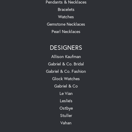
Pendants & Necklaces
Bracelets
Watches
Gemstone Necklaces
Pearl Necklaces
DESIGNERS
Allison Kaufman
Gabriel & Co. Bridal
Gabriel & Co. Fashion
Glock Watches
Gabriel & Co
Le Vian
Leslie's
Ostbye
Stuller
Vahan