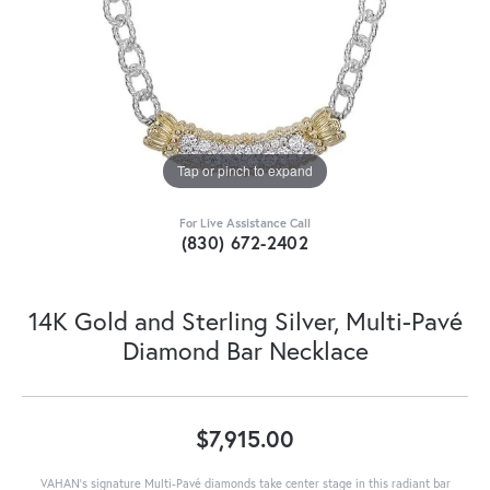
Tap or pinch to expand
For Live Assistance Call
(830) 672-2402
14K Gold and Sterling Silver, Multi-Pavé
Diamond Bar Necklace
$7,915.00
VAHAN’s signature Multi-Pavé diamonds take center stage in this radiant bar