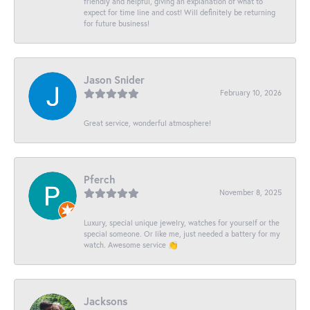
friendly and helpful, giving an explanation of what to
expect for time line and cost! Will definitely be returning
for future business!
Jason Snider
February 10, 2026
Great service, wonderful atmosphere!
Pferch
November 8, 2025
Luxury, special unique jewelry, watches for yourself or the
special someone. Or like me, just needed a battery for my
watch. Awesome service 👏
Jacksons