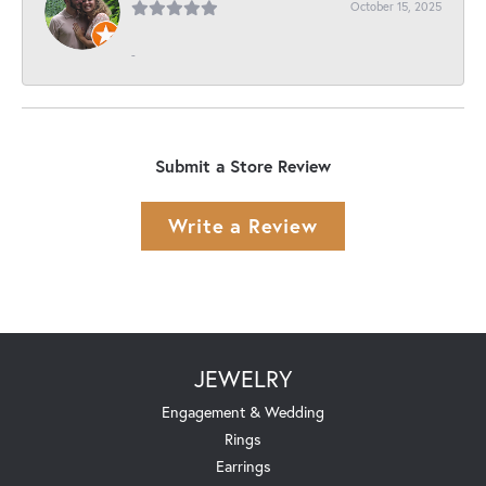
October 15, 2025
-
Submit a Store Review
Write a Review
JEWELRY
Engagement & Wedding
Rings
Earrings