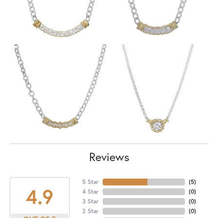
Reviews
5 Star
(
5
)
4.9
4 Star
(
0
)
3 Star
(
0
)
2 Star
(
0
)