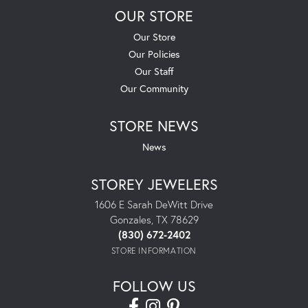
OUR STORE
Our Store
Our Policies
Our Staff
Our Community
STORE NEWS
News
STOREY JEWELERS
1606 E Sarah DeWitt Drive
Gonzales, TX 78629
(830) 672-2402
STORE INFORMATION
FOLLOW US