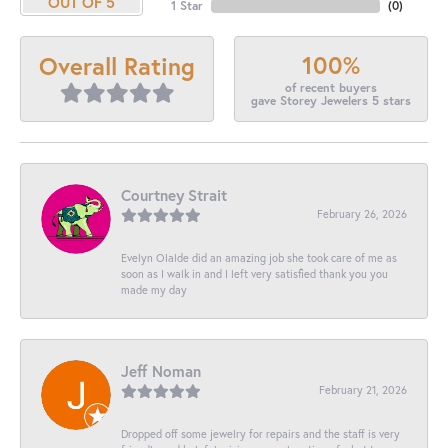
OUT OF 5
1 Star
(
0
)
100%
Overall Rating
of recent buyers
gave Storey Jewelers 5 stars
Courtney Strait
February 26, 2026
Evelyn Olalde did an amazing job she took care of me as
soon as I walk in and I left very satisfied thank you you
made my day
Jeff Noman
February 21, 2026
Dropped off some jewelry for repairs and the staff is very