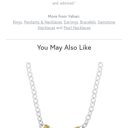
and admired."
More from Vahan:
Rings
,
Pendants & Necklaces
,
Earrings
,
Bracelets
,
Gemstone
Necklaces
and
Pearl Necklaces
You May Also Like