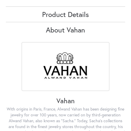
Product Details
About Vahan
Vahan
With origins in Paris, France, Alwand Vahan has been designing fine
jewelry for over 100 years, now carried on by third-generation
Alwand Vahan, also known as "Sacha." Today, Sacha's collections
are found in the finest jewelry stores throughout the country, his