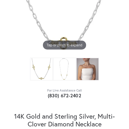
Tap or pinch to expand
For Live Assistance Call
(830) 672-2402
14K Gold and Sterling Silver, Multi-
Clover Diamond Necklace