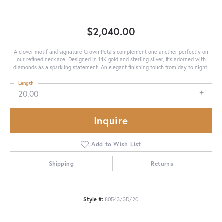
$2,040.00
A clover motif and signature Crown Petals complement one another perfectly on
our refined necklace. Designed in 14K gold and sterling silver, it's adorned with
diamonds as a sparkling statement. An elegant finishing touch from day to night.
Length
20.00
Inquire
Add to Wish List
Shipping
Returns
Style #:
80543/3D/20