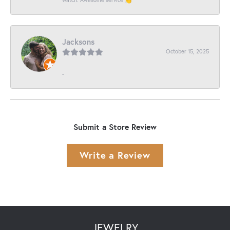
Jacksons
October 15, 2025
-
Submit a Store Review
Write a Review
JEWELRY