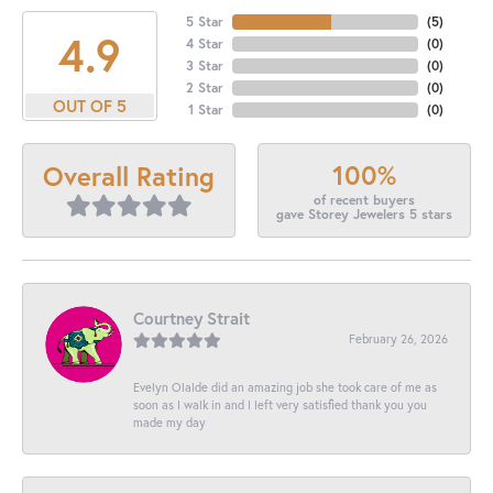
5 Star
(
5
)
4.9
4 Star
(
0
)
3 Star
(
0
)
2 Star
(
0
)
OUT OF 5
1 Star
(
0
)
100%
Overall Rating
of recent buyers
gave Storey Jewelers 5 stars
Courtney Strait
February 26, 2026
Evelyn Olalde did an amazing job she took care of me as
soon as I walk in and I left very satisfied thank you you
made my day