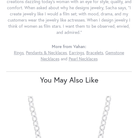
creations dazzling today's woman with an eye for style, quality, and
comfort. When asked about why he designs jewelry, Sacha says, "I
create jewelry like I would a film set; with mood, drama, and my
customers wear the jewelry like actresses. When I design jewelry I
think of women as film stars. I want them to be observed, envied,
and admired."
More from Vahan:
Rings
,
Pendants & Necklaces
,
Earrings
,
Bracelets
,
Gemstone
Necklaces
and
Pearl Necklaces
You May Also Like