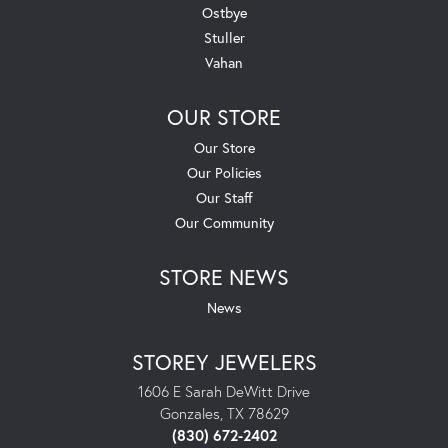
Ostbye
Stuller
Vahan
OUR STORE
Our Store
Our Policies
Our Staff
Our Community
STORE NEWS
News
STOREY JEWELERS
1606 E Sarah DeWitt Drive
Gonzales, TX 78629
(830) 672-2402