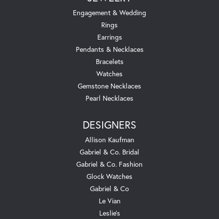
Engagement & Wedding
Rings
Earrings
Pendants & Necklaces
Bracelets
Watches
Gemstone Necklaces
Pearl Necklaces
DESIGNERS
Allison Kaufman
Gabriel & Co. Bridal
Gabriel & Co. Fashion
Glock Watches
Gabriel & Co
Le Vian
Leslie's