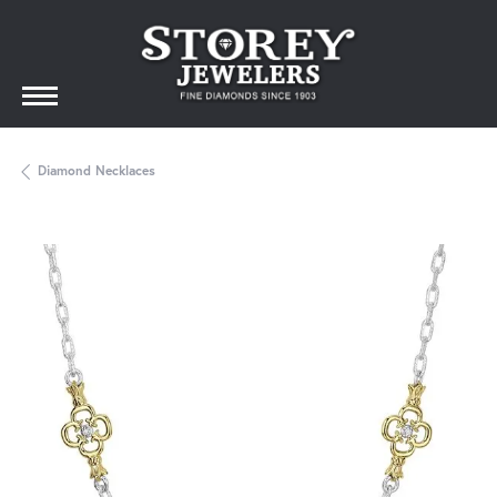
Diamond Necklaces