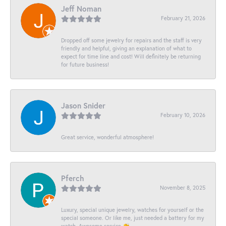
Jeff Noman
February 21, 2026
Dropped off some jewelry for repairs and the staff is very
friendly and helpful, giving an explanation of what to
expect for time line and cost! Will definitely be returning
for future business!
Jason Snider
February 10, 2026
Great service, wonderful atmosphere!
Pferch
November 8, 2025
Luxury, special unique jewelry, watches for yourself or the
special someone. Or like me, just needed a battery for my
watch. Awesome service 👏