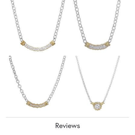
Reviews