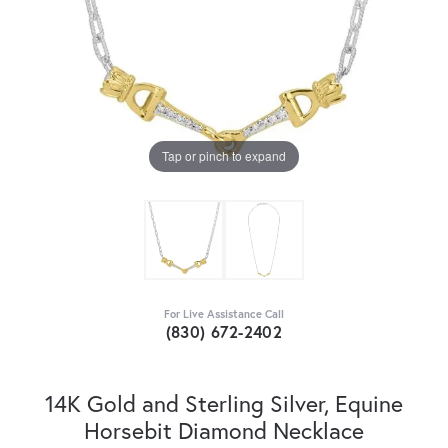
Tap or pinch to expand
For Live Assistance Call
(830) 672-2402
14K Gold and Sterling Silver, Equine
Horsebit Diamond Necklace