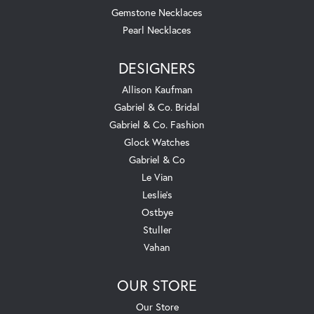
Gemstone Necklaces
Pearl Necklaces
DESIGNERS
Allison Kaufman
Gabriel & Co. Bridal
Gabriel & Co. Fashion
Glock Watches
Gabriel & Co
Le Vian
Leslie's
Ostbye
Stuller
Vahan
OUR STORE
Our Store