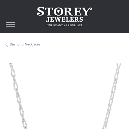
Diamond Necklaces