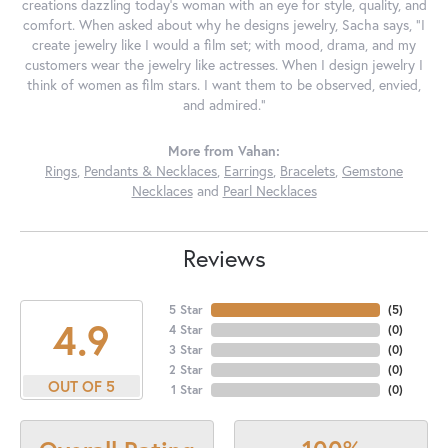
creations dazzling today's woman with an eye for style, quality, and
comfort. When asked about why he designs jewelry, Sacha says, "I
create jewelry like I would a film set; with mood, drama, and my
customers wear the jewelry like actresses. When I design jewelry I
think of women as film stars. I want them to be observed, envied,
and admired."
More from Vahan:
Rings
,
Pendants & Necklaces
,
Earrings
,
Bracelets
,
Gemstone
Necklaces
and
Pearl Necklaces
Reviews
5 Star
(
5
)
4.9
4 Star
(
0
)
3 Star
(
0
)
2 Star
(
0
)
OUT OF 5
1 Star
(
0
)