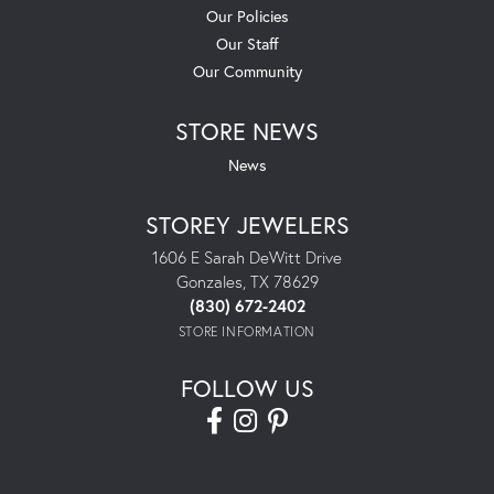
Our Policies
Our Staff
Our Community
STORE NEWS
News
STOREY JEWELERS
1606 E Sarah DeWitt Drive
Gonzales, TX 78629
(830) 672-2402
STORE INFORMATION
FOLLOW US