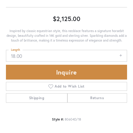
$2,125.00
Inspired by classic equestrian style, this necklace features a signature horsebit
design, beautifully crafted in 14K gold and sterling silver. Sparkling diamonds add a
touch of brilliance, making it a timeless expression of elegance and strength.
Length
18.00
Inquire
Add to Wish List
Shipping
Returns
Style #:
80604D/18