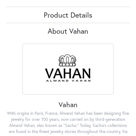
Product Details
About Vahan
Vahan
With origins in Paris, France, Alwand Vahan has been designing fine
jewelry for over 100 years, now carried on by third-generation
Alwand Vahan, also known as "Sacha." Today, Sacha's collections
are found in the finest jewelry stores throughout the country, his