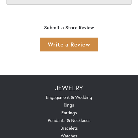
Submit a Store Review
Write a Review
JEWELRY
Engagement & Wedding
Rings
Earrings
Pendants & Necklaces
Bracelets
Watches