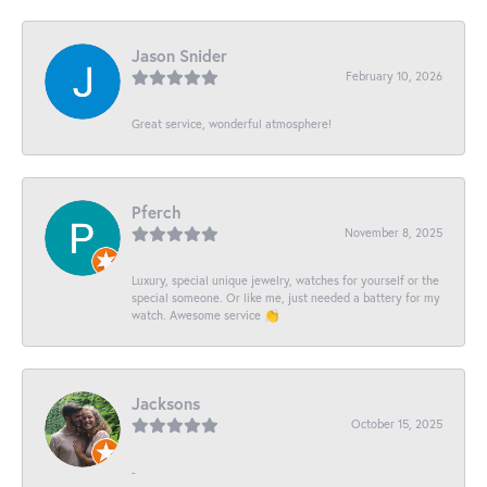
Jason Snider
February 10, 2026
Great service, wonderful atmosphere!
Pferch
November 8, 2025
Luxury, special unique jewelry, watches for yourself or the
special someone. Or like me, just needed a battery for my
watch. Awesome service 👏
Jacksons
October 15, 2025
-