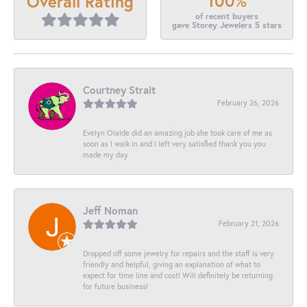
100%
Overall Rating
of recent buyers
gave Storey Jewelers 5 stars
Courtney Strait
February 26, 2026
Evelyn Olalde did an amazing job she took care of me as
soon as I walk in and I left very satisfied thank you you
made my day
Jeff Noman
February 21, 2026
Dropped off some jewelry for repairs and the staff is very
friendly and helpful, giving an explanation of what to
expect for time line and cost! Will definitely be returning
for future business!