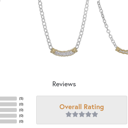
Reviews
(
5
)
Overall Rating
(
0
)
(
0
)
(
0
)
(
0
)