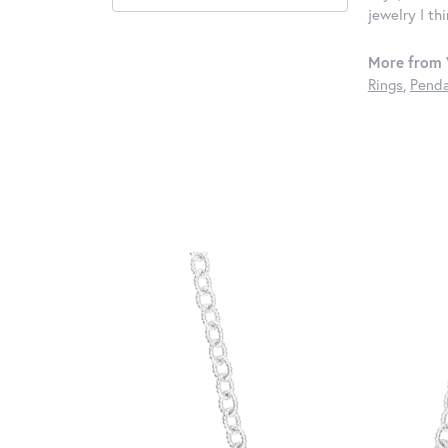
jewelry I th
More from 
Rings
,
Penda