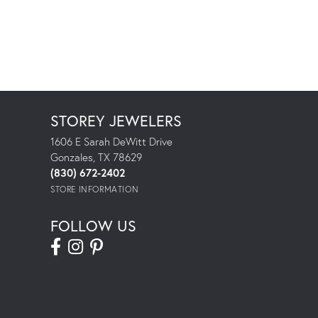
STOREY JEWELERS
1606 E Sarah DeWitt Drive
Gonzales, TX 78629
(830) 672-2402
STORE INFORMATION
FOLLOW US