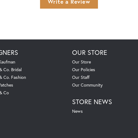
Write a Review
GNERS
OUR STORE
 Kaufman
Our Store
& Co. Bridal
Our Policies
 & Co. Fashion
Our Staff
atches
Our Community
 & Co
STORE NEWS
News