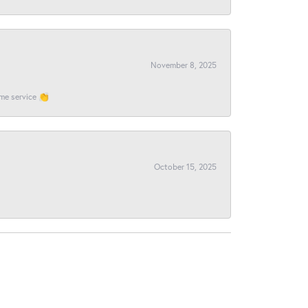
November 8, 2025
ome service 👏
October 15, 2025