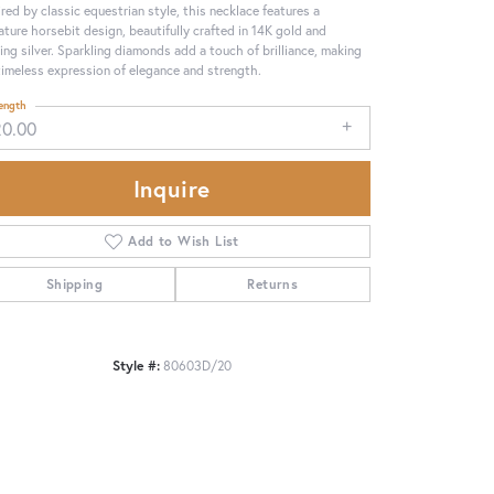
ired by classic equestrian style, this necklace features a
ature horsebit design, beautifully crafted in 14K gold and
ling silver. Sparkling diamonds add a touch of brilliance, making
 timeless expression of elegance and strength.
ength
20.00
Inquire
Add to Wish List
Shipping
Returns
Click to zoom
Style #:
80603D/20