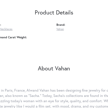
Product Details
:
Brand:
Necklaces
Vahan
amond Carat Weight:
About Vahan
 in Paris, France, Alwand Vahan has been designing fine jewelry for 
, also known as "Sacha." Today, Sacha's collections are found in the
azzling today's woman with an eye for style, quality, and comfort. 
ate jewelry like I would a film set; with mood, drama, and my custom