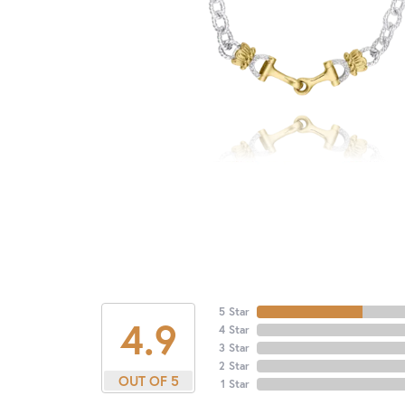
5 Star
4.9
4 Star
3 Star
2 Star
OUT OF 5
1 Star