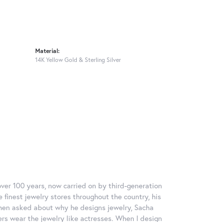
Material:
14K Yellow Gold & Sterling Silver
over 100 years, now carried on by third-generation
 finest jewelry stores throughout the country, his
When asked about why he designs jewelry, Sacha
ers wear the jewelry like actresses. When I design