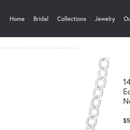
Home
Bridal
Collections
Jewelry
Ou
Sea
14K Gold and Sterling Silver, Equine Horsebit Diamond Necklace
14
E
N
$5