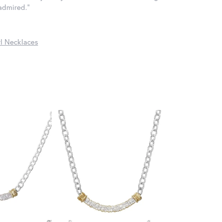
 admired."
l Necklaces