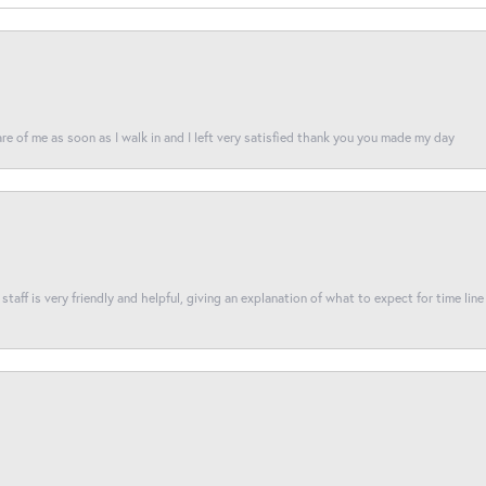
re of me as soon as I walk in and I left very satisfied thank you you made my day
taff is very friendly and helpful, giving an explanation of what to expect for time line 