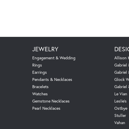
JEWELRY
DESI
Engagement & Wedding
Allison
Rings
Gabriel 
Earrings
Gabriel
Pendants & Necklaces
Glock W
Bracelets
Gabriel
Watches
Le Vian
Gemstone Necklaces
Leslie's
Pearl Necklaces
Ostbye
Stuller
Vahan