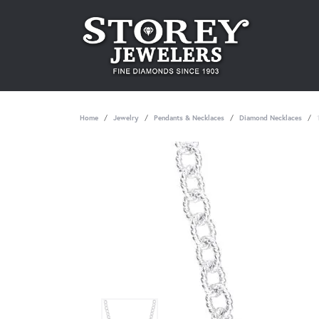
Home
Jewelry
Pendants & Necklaces
Diamond Necklaces