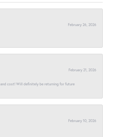
February 26, 2026
February 21, 2026
and cost! Will definitely be returning for future
February 10, 2026