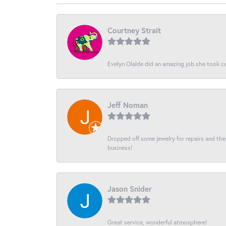
Courtney Strait
Evelyn Olalde did an amazing job she took ca
Jeff Noman
Dropped off some jewelry for repairs and the s
business!
Jason Snider
Great service, wonderful atmosphere!