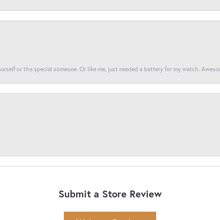
yourself or the special someone. Or like me, just needed a battery for my watch. Awes
Submit a Store Review