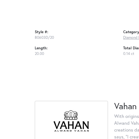
Style #:
Category
80603D/20
Diamond 
Length:
Total Di
20.00
0.14 ct
Vahan
With origins
Alwand Vahan
creations d
says, "I cre