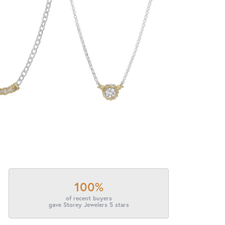
100%
of recent buyers
gave Storey Jewelers 5 stars