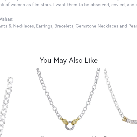
ink of women as film stars. I want them to be observed, envied, and
Vahan:
nts & Necklaces
,
Earrings
,
Bracelets
,
Gemstone Necklaces
and
Pear
You May Also Like