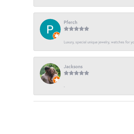
Pferch
Luxury, special unique jewelry, watches for 
Jacksons
-