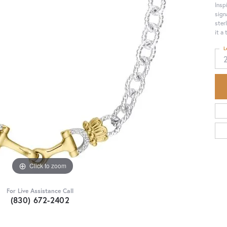
Insp
sign
ster
it a
L
Click to zoom
For Live Assistance Call
(830) 672-2402