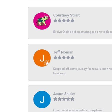
Courtney Strait
Evelyn Olalde did an amazing job she took ca
Jeff Noman
Dropped off some jewelry for repairs and the s
business!
Jason Snider
Great service, wonderful atmosphere!