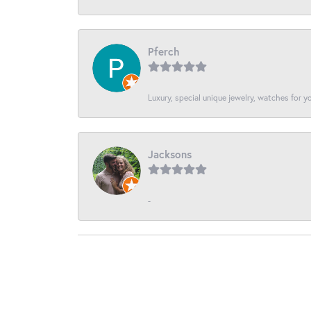
Pferch
Luxury, special unique jewelry, watches for 
Jacksons
-