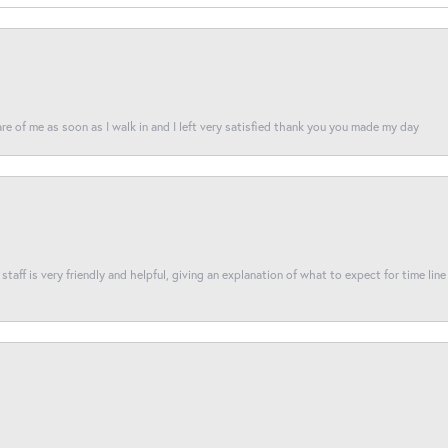
re of me as soon as I walk in and I left very satisfied thank you you made my day
taff is very friendly and helpful, giving an explanation of what to expect for time line 