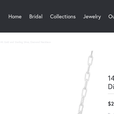
Home
Bridal
Collections
Jewelry
Ou
Sea
14K Gold and Sterling Silver, Diamond Necklace
14
D
$2