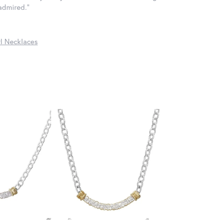
 admired."
l Necklaces