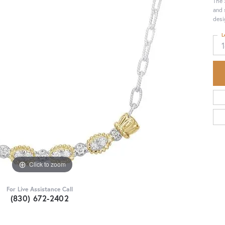
The 
and 
desi
L
Click to zoom
For Live Assistance Call
(830) 672-2402