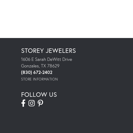
STOREY JEWELERS
1606 E Sarah DeWitt Drive
Gonzales, TX 78629
(830) 672-2402
STORE INFORMATION
FOLLOW US