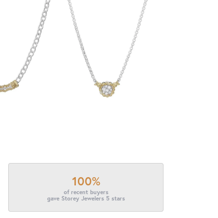
100%
of recent buyers
gave Storey Jewelers 5 stars