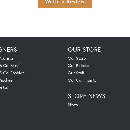
Write a Review
GNERS
OUR STORE
 Kaufman
Our Store
& Co. Bridal
Our Policies
 & Co. Fashion
Our Staff
atches
Our Community
 & Co
STORE NEWS
News