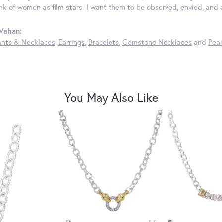
ink of women as film stars. I want them to be observed, envied, and
Vahan:
nts & Necklaces
,
Earrings
,
Bracelets
,
Gemstone Necklaces
and
Pear
You May Also Like