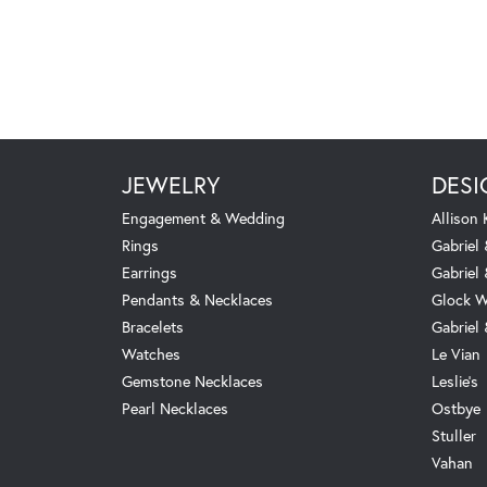
JEWELRY
DESI
Engagement & Wedding
Allison
Rings
Gabriel 
Earrings
Gabriel
Pendants & Necklaces
Glock W
Bracelets
Gabriel
Watches
Le Vian
Gemstone Necklaces
Leslie's
Pearl Necklaces
Ostbye
Stuller
Vahan