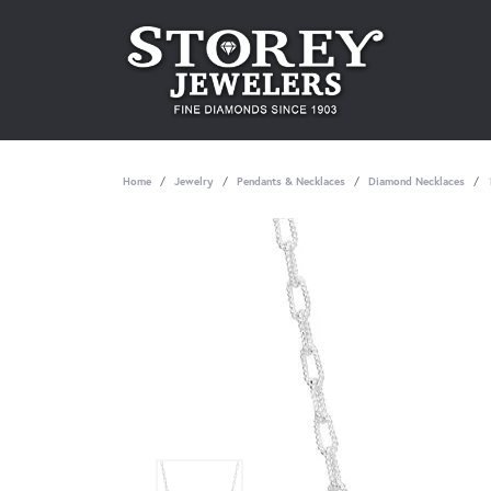
Home
Jewelry
Pendants & Necklaces
Diamond Necklaces