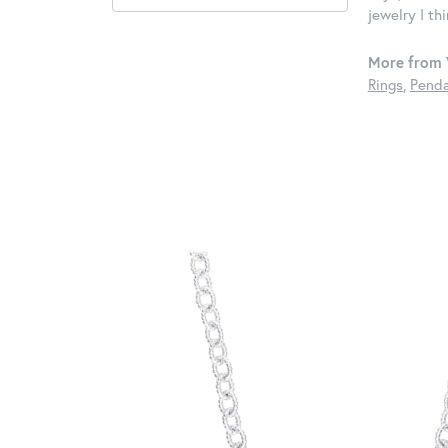
jewelry I th
More from 
Rings
,
Penda