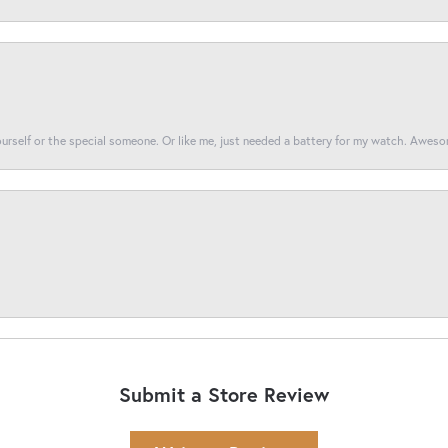
yourself or the special someone. Or like me, just needed a battery for my watch. Awes
Submit a Store Review