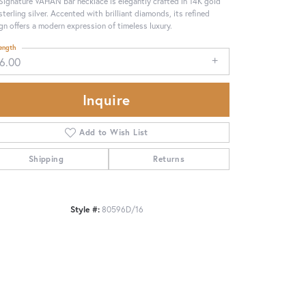
Signature VAHAN bar necklace is elegantly crafted in 14K gold
sterling silver. Accented with brilliant diamonds, its refined
gn offers a modern expression of timeless luxury.
ength
16.00
Inquire
Add to Wish List
Shipping
Returns
Style #:
80596D/16
Click to zoom