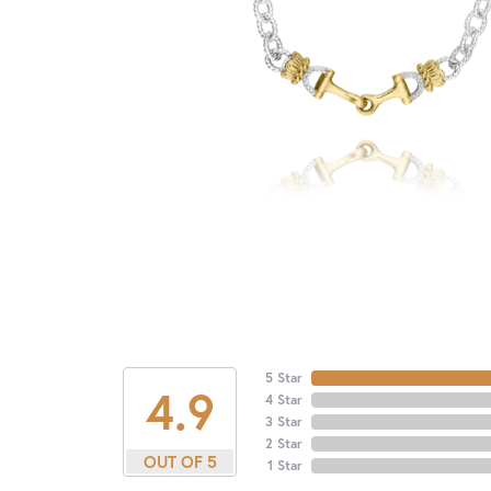
5 Star
4.9
4 Star
3 Star
2 Star
OUT OF 5
1 Star