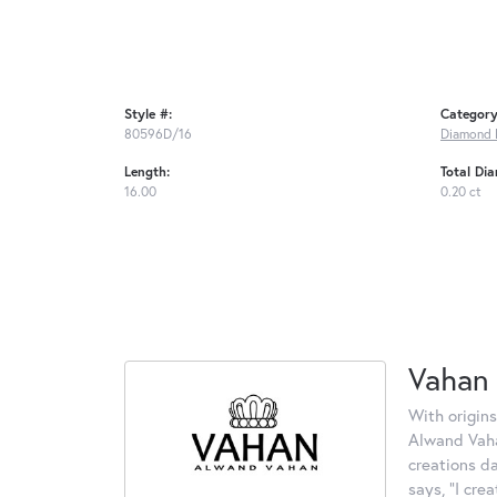
Style #:
Category
80596D/16
Diamond 
Length:
Total Di
16.00
0.20 ct
Vahan
With origins
Alwand Vahan
creations d
says, "I cre