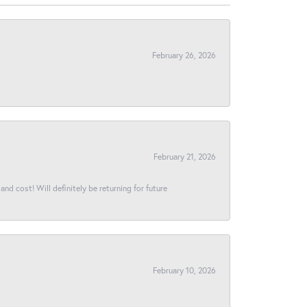
February 26, 2026
February 21, 2026
and cost! Will definitely be returning for future
February 10, 2026