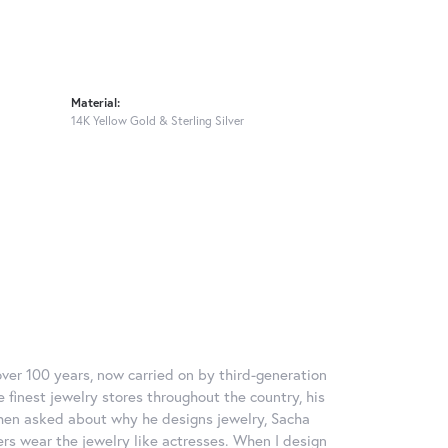
Material:
14K Yellow Gold & Sterling Silver
over 100 years, now carried on by third-generation
 finest jewelry stores throughout the country, his
When asked about why he designs jewelry, Sacha
ers wear the jewelry like actresses. When I design