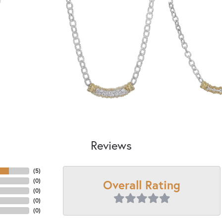
Reviews
(
5
)
Overall Rating
(
0
)
(
0
)
(
0
)
(
0
)