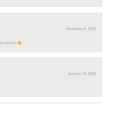
November 8, 2025
ome service 👏
October 15, 2025