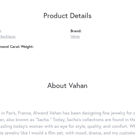
Product Details
:
Brand:
Necklaces
Vahan
amond Carat Weight:
About Vahan
 in Paris, France, Alwand Vahan has been designing fine jewelry for 
, also known as "Sacha." Today, Sacha's collections are found in the
azzling today's woman with an eye for style, quality, and comfort. 
ate jewelry like I would a film set; with mood, drama, and my custom