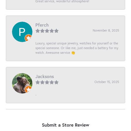
Great service, wonderful atmosphere!
Pferch
November 8, 2025
Luxury, special unique jewelry, watches for yourself or the
special someone. Or like me, just needed a battery for my
watch. Awesome service 👏
Jacksons
October 15, 2025
-
Submit a Store Review