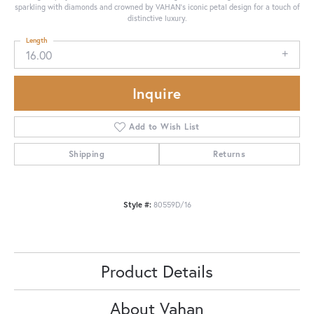
sparkling with diamonds and crowned by VAHAN’s iconic petal design for a touch of
distinctive luxury.
Length
16.00
Inquire
Add to Wish List
Shipping
Returns
Style #:
80559D/16
Product Details
About Vahan