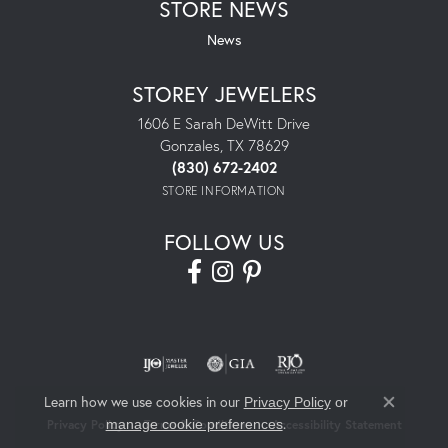
STORE NEWS
News
STOREY JEWELERS
1606 E Sarah DeWitt Drive
Gonzales, TX 78629
(830) 672-2402
STORE INFORMATION
FOLLOW US
Learn how we use cookies in our
Privacy Policy
or
Close co
.
manage cookie preferences
Privacy Policy
Terms & Conditions
Accessibility Statement