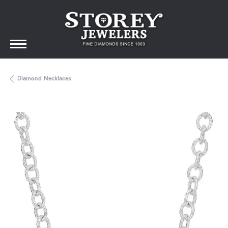
Diamond Necklaces