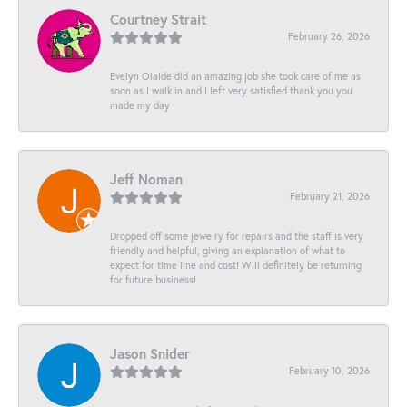
Courtney Strait
February 26, 2026
Evelyn Olalde did an amazing job she took care of me as
soon as I walk in and I left very satisfied thank you you
made my day
Jeff Noman
February 21, 2026
Dropped off some jewelry for repairs and the staff is very
friendly and helpful, giving an explanation of what to
expect for time line and cost! Will definitely be returning
for future business!
Jason Snider
February 10, 2026