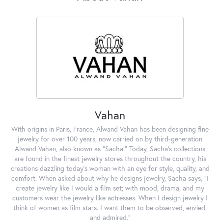
Vahan
With origins in Paris, France, Alwand Vahan has been designing fine
jewelry for over 100 years, now carried on by third-generation
Alwand Vahan, also known as "Sacha." Today, Sacha's collections
are found in the finest jewelry stores throughout the country, his
creations dazzling today's woman with an eye for style, quality, and
comfort. When asked about why he designs jewelry, Sacha says, "I
create jewelry like I would a film set; with mood, drama, and my
customers wear the jewelry like actresses. When I design jewelry I
think of women as film stars. I want them to be observed, envied,
and admired."