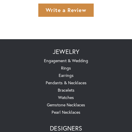
Write a Review
JEWELRY
Engagement & Wedding
Rings
Earrings
Pendants & Necklaces
Bracelets
Watches
Gemstone Necklaces
Pearl Necklaces
DESIGNERS