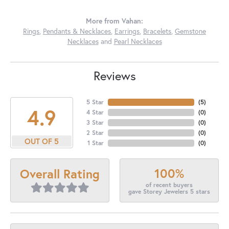
More from Vahan:
Rings
,
Pendants & Necklaces
,
Earrings
,
Bracelets
,
Gemstone
Necklaces
and
Pearl Necklaces
Reviews
5 Star
(
5
)
4.9
4 Star
(
0
)
3 Star
(
0
)
2 Star
(
0
)
OUT OF 5
1 Star
(
0
)
100%
Overall Rating
of recent buyers
gave Storey Jewelers 5 stars