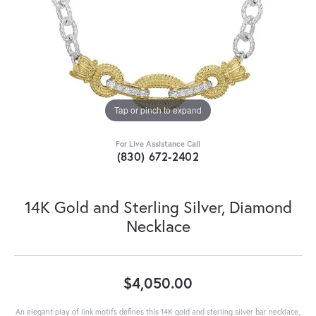
Tap or pinch to expand
For Live Assistance Call
(830) 672-2402
14K Gold and Sterling Silver, Diamond
Necklace
$4,050.00
An elegant play of link motifs defines this 14K gold and sterling silver bar necklace,