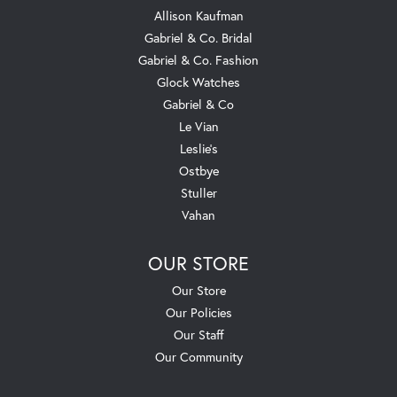
Allison Kaufman
Gabriel & Co. Bridal
Gabriel & Co. Fashion
Glock Watches
Gabriel & Co
Le Vian
Leslie's
Ostbye
Stuller
Vahan
OUR STORE
Our Store
Our Policies
Our Staff
Our Community