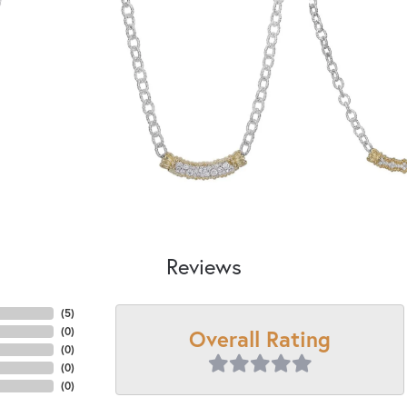
Reviews
(
5
)
Overall Rating
(
0
)
(
0
)
(
0
)
(
0
)