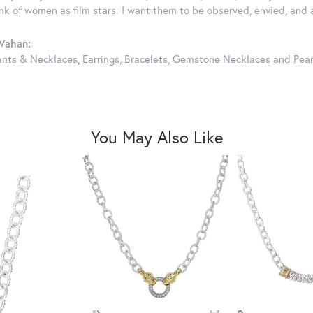
ink of women as film stars. I want them to be observed, envied, and
Vahan:
nts & Necklaces
,
Earrings
,
Bracelets
,
Gemstone Necklaces
and
Pear
You May Also Like