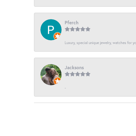
Pferch
Luxury, special unique jewelry, watches for 
Jacksons
-