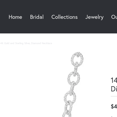
Home
Bridal
Collections
Jewelry
Ou
Sea
14K Gold and Sterling Silver, Diamond Necklace
14
D
$4