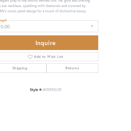
legant play of link motifs defines this 14K gold and sterling
er bar necklace, sparkling with diamonds and crowned by
N’s iconic petal design for a touch of distinctive luxury.
ength
20.00
Inquire
Add to Wish List
Shipping
Returns
Style #:
80559D/20
Click to zoom