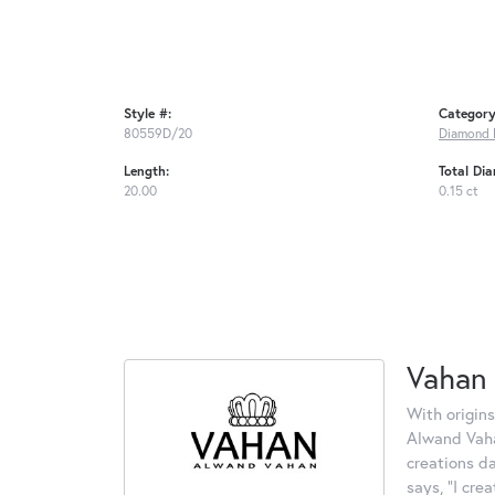
Style #:
Category
80559D/20
Diamond 
Length:
Total Di
20.00
0.15 ct
Vahan
With origins
Alwand Vahan
creations d
says, "I cre