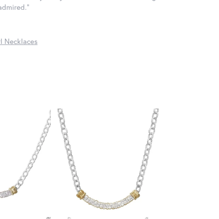
 admired."
l Necklaces