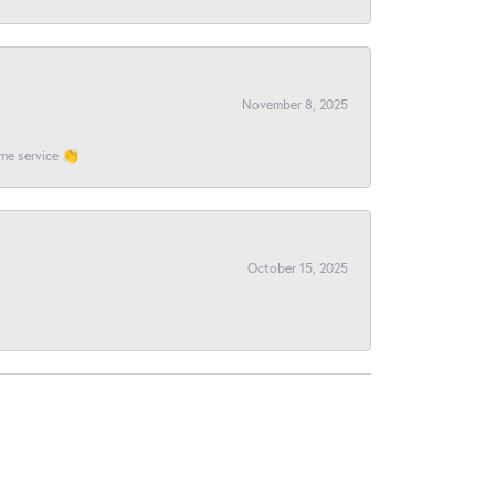
November 8, 2025
ome service 👏
October 15, 2025