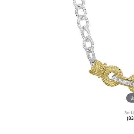
For L
(8