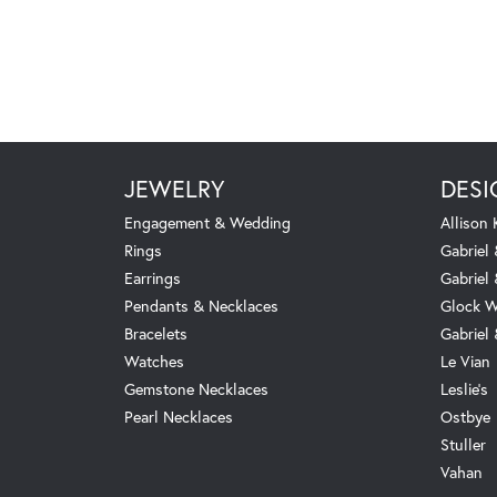
JEWELRY
DESI
Engagement & Wedding
Allison
Rings
Gabriel 
Earrings
Gabriel
Pendants & Necklaces
Glock W
Bracelets
Gabriel
Watches
Le Vian
Gemstone Necklaces
Leslie's
Pearl Necklaces
Ostbye
Stuller
Vahan