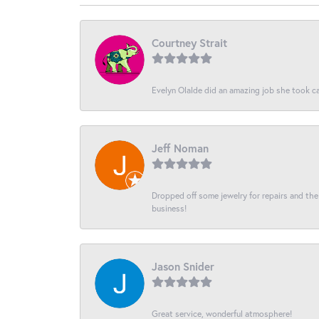
Courtney Strait
Evelyn Olalde did an amazing job she took ca
Jeff Noman
Dropped off some jewelry for repairs and the s
business!
Jason Snider
Great service, wonderful atmosphere!