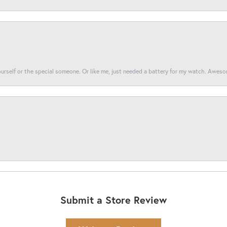
yourself or the special someone. Or like me, just needed a battery for my watch. Awes
Submit a Store Review