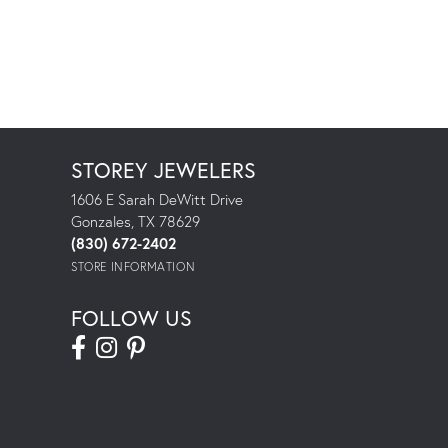
STOREY JEWELERS
1606 E Sarah DeWitt Drive
Gonzales, TX 78629
(830) 672-2402
STORE INFORMATION
FOLLOW US