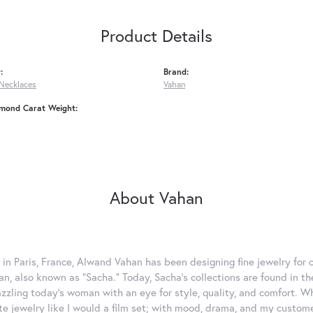
Product Details
:
Brand:
Necklaces
Vahan
amond Carat Weight:
About Vahan
 in Paris, France, Alwand Vahan has been designing fine jewelry for 
, also known as "Sacha." Today, Sacha's collections are found in the
azzling today's woman with an eye for style, quality, and comfort. 
ate jewelry like I would a film set; with mood, drama, and my custom