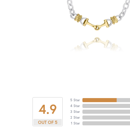
5 Star
4.9
4 Star
3 Star
2 Star
OUT OF 5
1 Star