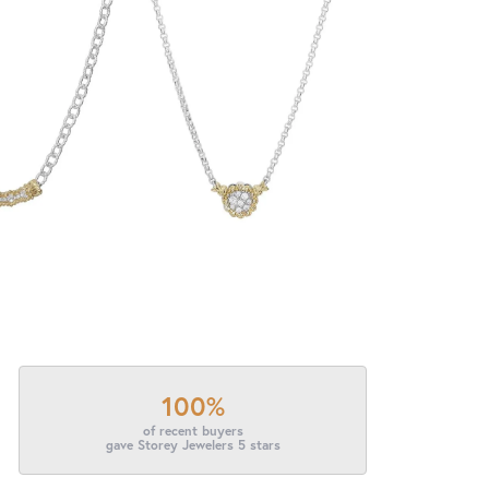
100%
of recent buyers
gave Storey Jewelers 5 stars