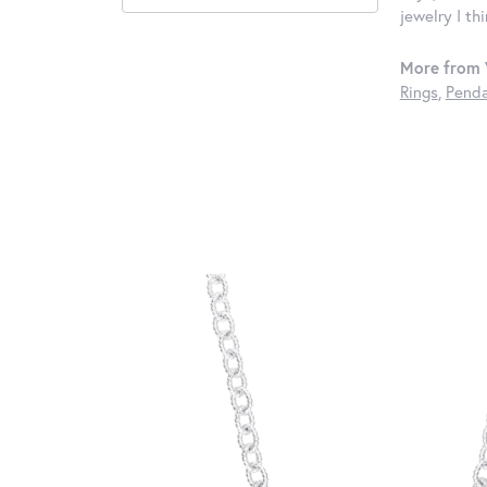
jewelry I th
More from 
Rings
,
Penda