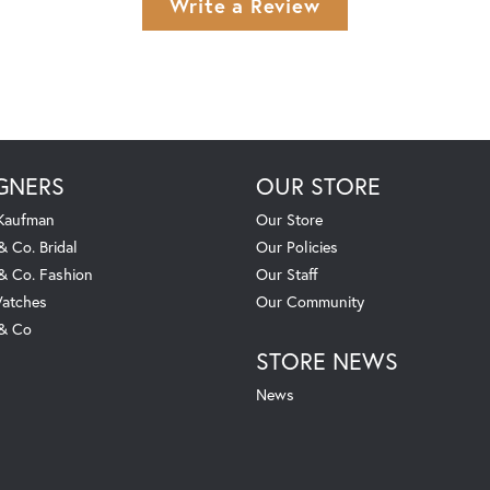
Write a Review
GNERS
OUR STORE
 Kaufman
Our Store
& Co. Bridal
Our Policies
 & Co. Fashion
Our Staff
atches
Our Community
 & Co
STORE NEWS
News