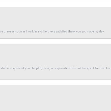
re of me as soon as I walk in and I left very satisfied thank you you made my day
taff is very friendly and helpful, giving an explanation of what to expect for time line 