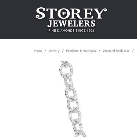
Home
Jewelry
Pendants & Necklaces
Diamond Necklaces