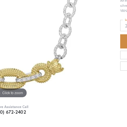
An e
silv
VAHA
L
Click to zoom
ive Assistance Call
30) 672-2402