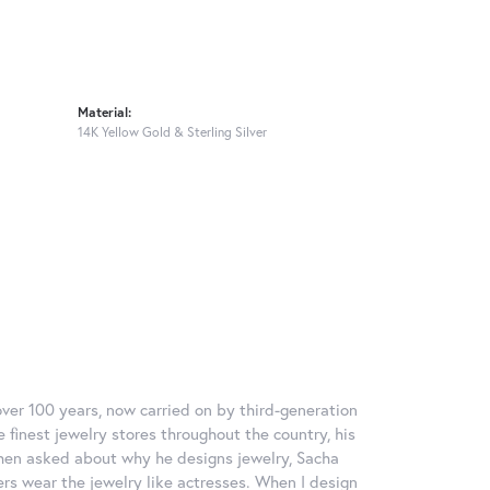
Material:
14K Yellow Gold & Sterling Silver
over 100 years, now carried on by third-generation
 finest jewelry stores throughout the country, his
When asked about why he designs jewelry, Sacha
ers wear the jewelry like actresses. When I design