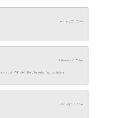
February 26, 2026
February 21, 2026
and cost! Will definitely be returning for future
February 10, 2026