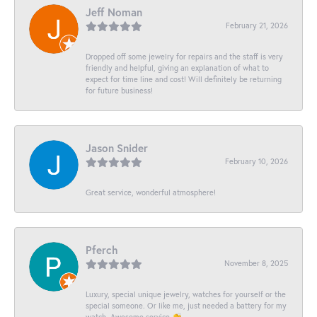
Jeff Noman
February 21, 2026
Dropped off some jewelry for repairs and the staff is very
friendly and helpful, giving an explanation of what to
expect for time line and cost! Will definitely be returning
for future business!
Jason Snider
February 10, 2026
Great service, wonderful atmosphere!
Pferch
November 8, 2025
Luxury, special unique jewelry, watches for yourself or the
special someone. Or like me, just needed a battery for my
watch. Awesome service 👏