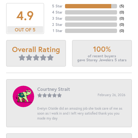
5 Star
(
5
)
4.9
4 Star
(
0
)
3 Star
(
0
)
2 Star
(
0
)
OUT OF 5
1 Star
(
0
)
100%
Overall Rating
of recent buyers
gave Storey Jewelers 5 stars
Courtney Strait
February 26, 2026
Evelyn Olalde did an amazing job she took care of me as
soon as I walk in and I left very satisfied thank you you
made my day