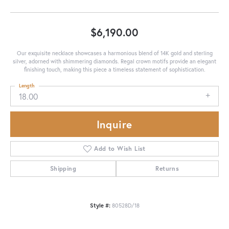
$6,190.00
Our exquisite necklace showcases a harmonious blend of 14K gold and sterling
silver, adorned with shimmering diamonds. Regal crown motifs provide an elegant
finishing touch, making this piece a timeless statement of sophistication.
Length
18.00
Inquire
Add to Wish List
Shipping
Returns
Style #:
80528D/18