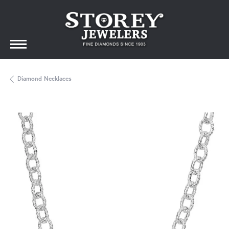
Diamond Necklaces