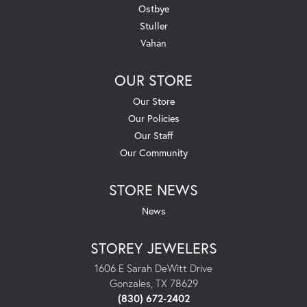
Ostbye
Stuller
Vahan
OUR STORE
Our Store
Our Policies
Our Staff
Our Community
STORE NEWS
News
STOREY JEWELERS
1606 E Sarah DeWitt Drive
Gonzales, TX 78629
(830) 672-2402