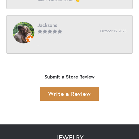
Jacksons
October 15, 2025
-
Submit a Store Review
Write a Review
JEWELRY