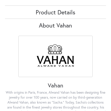
Product Details
About Vahan
Vahan
With origins in Paris, France, Alwand Vahan has been designing fine
jewelry for over 100 years, now carried on by third-generation
Alwand Vahan, also known as "Sacha." Today, Sacha's collections
are found in the finest jewelry stores throughout the country, his