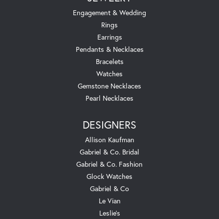
Engagement & Wedding
Rings
Earrings
Pendants & Necklaces
Bracelets
Watches
Gemstone Necklaces
Pearl Necklaces
DESIGNERS
Allison Kaufman
Gabriel & Co. Bridal
Gabriel & Co. Fashion
Glock Watches
Gabriel & Co
Le Vian
Leslie's