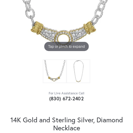
Tap or pinch to expand
For Live Assistance Call
(830) 672-2402
14K Gold and Sterling Silver, Diamond
Necklace