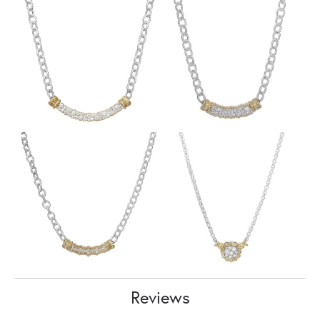
Reviews