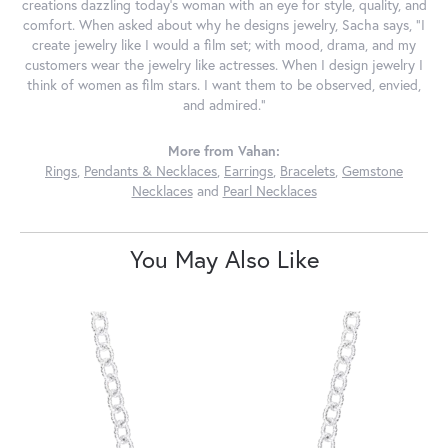
creations dazzling today's woman with an eye for style, quality, and
comfort. When asked about why he designs jewelry, Sacha says, "I
create jewelry like I would a film set; with mood, drama, and my
customers wear the jewelry like actresses. When I design jewelry I
think of women as film stars. I want them to be observed, envied,
and admired."
More from Vahan:
Rings
,
Pendants & Necklaces
,
Earrings
,
Bracelets
,
Gemstone
Necklaces
and
Pearl Necklaces
You May Also Like