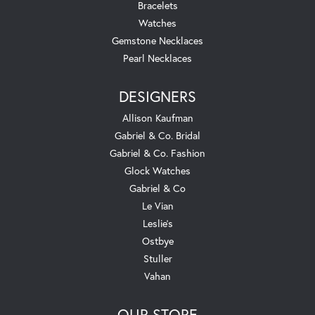
Bracelets
Watches
Gemstone Necklaces
Pearl Necklaces
DESIGNERS
Allison Kaufman
Gabriel & Co. Bridal
Gabriel & Co. Fashion
Glock Watches
Gabriel & Co
Le Vian
Leslie's
Ostbye
Stuller
Vahan
OUR STORE