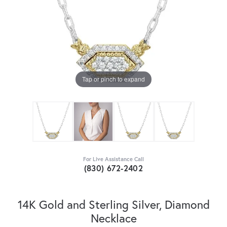
Tap or pinch to expand
For Live Assistance Call
(830) 672-2402
14K Gold and Sterling Silver, Diamond
Necklace