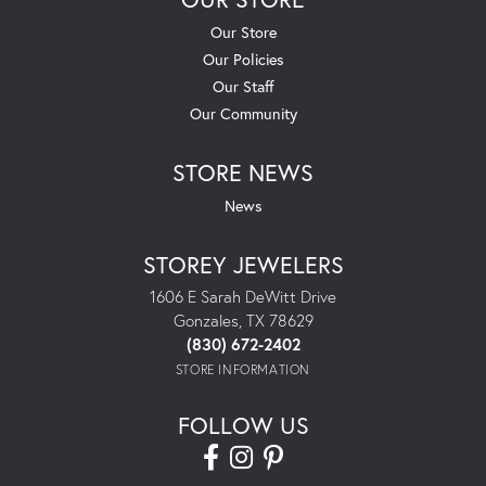
Our Store
Our Policies
Our Staff
Our Community
STORE NEWS
News
STOREY JEWELERS
1606 E Sarah DeWitt Drive
Gonzales, TX 78629
(830) 672-2402
STORE INFORMATION
FOLLOW US