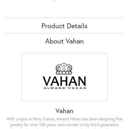
Product Details
About Vahan
Vahan
With origins in Paris, France, Alwand Vahan has been designing fine
jewelry for over 100 years, now carried on by third-generation