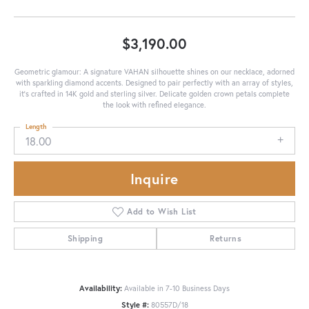
$3,190.00
Geometric glamour: A signature VAHAN silhouette shines on our necklace, adorned
with sparkling diamond accents. Designed to pair perfectly with an array of styles,
it's crafted in 14K gold and sterling silver. Delicate golden crown petals complete
the look with refined elegance.
Length
18.00
Inquire
Add to Wish List
Shipping
Returns
Availability:
Available in 7-10 Business Days
Style #:
80557D/18