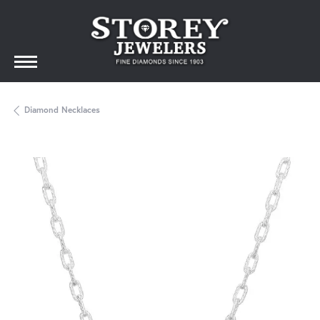
Diamond Necklaces