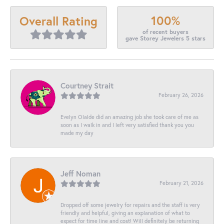
100%
Overall Rating
of recent buyers
gave Storey Jewelers 5 stars
Courtney Strait
February 26, 2026
Evelyn Olalde did an amazing job she took care of me as
soon as I walk in and I left very satisfied thank you you
made my day
Jeff Noman
February 21, 2026
Dropped off some jewelry for repairs and the staff is very
friendly and helpful, giving an explanation of what to
expect for time line and cost! Will definitely be returning