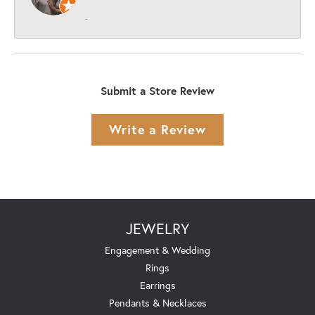
-
Submit a Store Review
Write a Review
JEWELRY
Engagement & Wedding
Rings
Earrings
Pendants & Necklaces