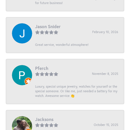
for future business!
Jason Snider
February 10, 2026
Great service, wonderful atmosphere!
Pferch
November 8, 2025
Luxury, special unique jewelry, watches for yourself or the
special someone. Or like me, just needed a battery for my
watch. Awesome service 👏
Jacksons
October 15, 2025