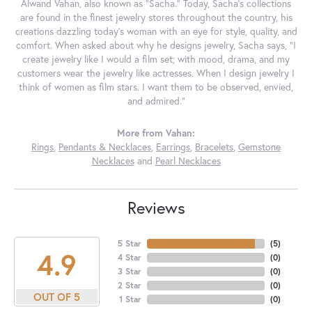
Alwand Vahan, also known as "Sacha." Today, Sacha's collections
are found in the finest jewelry stores throughout the country, his
creations dazzling today's woman with an eye for style, quality, and
comfort. When asked about why he designs jewelry, Sacha says, "I
create jewelry like I would a film set; with mood, drama, and my
customers wear the jewelry like actresses. When I design jewelry I
think of women as film stars. I want them to be observed, envied,
and admired."
More from Vahan:
Rings
,
Pendants & Necklaces
,
Earrings
,
Bracelets
,
Gemstone
Necklaces
and
Pearl Necklaces
Reviews
5 Star
(
5
)
4.9
4 Star
(
0
)
3 Star
(
0
)
2 Star
(
0
)
OUT OF 5
1 Star
(
0
)