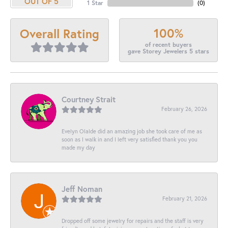
OUT OF 5
1 Star
(
0
)
100%
Overall Rating
of recent buyers
gave Storey Jewelers 5 stars
Courtney Strait
February 26, 2026
Evelyn Olalde did an amazing job she took care of me as
soon as I walk in and I left very satisfied thank you you
made my day
Jeff Noman
February 21, 2026
Dropped off some jewelry for repairs and the staff is very