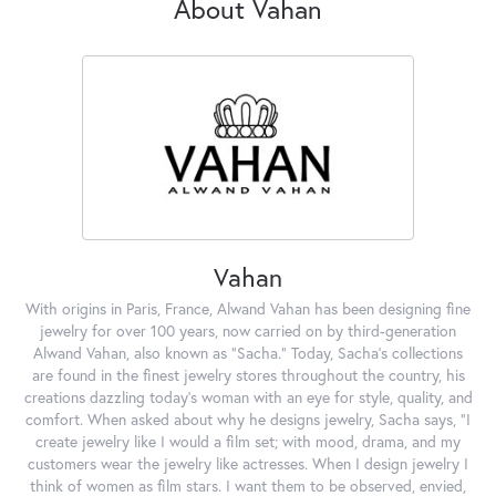
About Vahan
Vahan
With origins in Paris, France, Alwand Vahan has been designing fine
jewelry for over 100 years, now carried on by third-generation
Alwand Vahan, also known as "Sacha." Today, Sacha's collections
are found in the finest jewelry stores throughout the country, his
creations dazzling today's woman with an eye for style, quality, and
comfort. When asked about why he designs jewelry, Sacha says, "I
create jewelry like I would a film set; with mood, drama, and my
customers wear the jewelry like actresses. When I design jewelry I
think of women as film stars. I want them to be observed, envied,