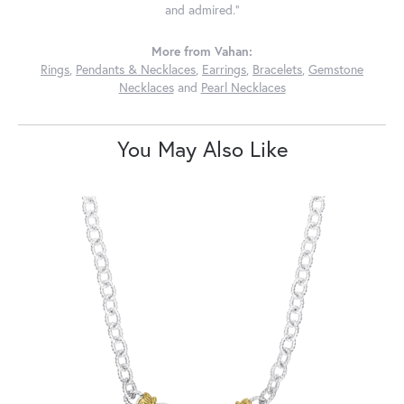
and admired."
More from Vahan:
Rings
,
Pendants & Necklaces
,
Earrings
,
Bracelets
,
Gemstone
Necklaces
and
Pearl Necklaces
You May Also Like