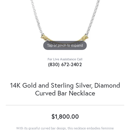
Tap or pinch to expand
For Live Assistance Call
(830) 672-2402
14K Gold and Sterling Silver, Diamond
Curved Bar Necklace
$1,800.00
With its graceful curved bar design, this necklace embodies feminine