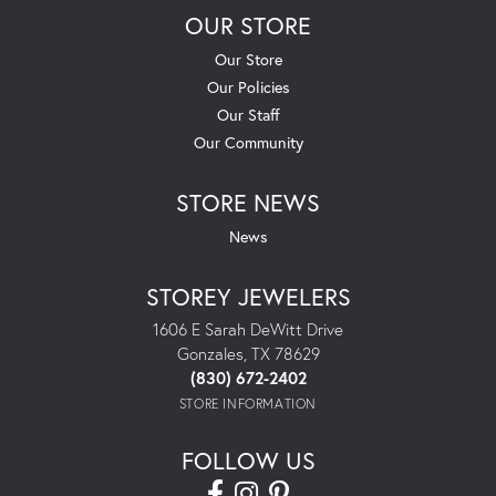
OUR STORE
Our Store
Our Policies
Our Staff
Our Community
STORE NEWS
News
STOREY JEWELERS
1606 E Sarah DeWitt Drive
Gonzales, TX 78629
(830) 672-2402
STORE INFORMATION
FOLLOW US