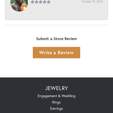
October 15, 2025
-
Submit a Store Review
Write a Review
JEWELRY
Engagement & Wedding
Rings
Earrings