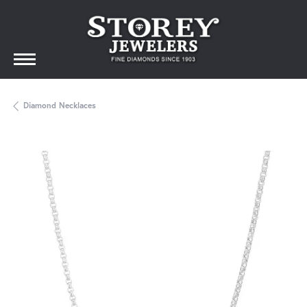
Diamond Necklaces