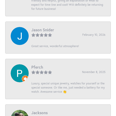
friendly and helpful, giving an explanation of what to
expect for time line and cost! Will definitely be returning
for future business!
Jason Snider
February 10, 2026
Great service, wonderful atmosphere!
Pferch
November 8, 2025
Luxury, special unique jewelry, watches for yourself or the
special someone. Or like me, just needed a battery for my
watch. Awesome service 👏
Jacksons