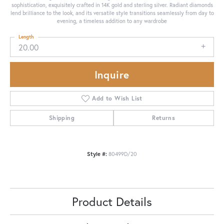
sophistication, exquisitely crafted in 14K gold and sterling silver. Radiant diamonds
lend brilliance to the look, and its versatile style transitions seamlessly from day to
evening, a timeless addition to any wardrobe
Length
20.00
Inquire
Add to Wish List
Shipping
Returns
Style #:
80499D/20
Product Details