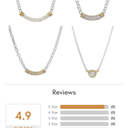
Reviews
5 Star
(
5
)
4.9
4 Star
(
0
)
3 Star
(
0
)
2 Star
(
0
)