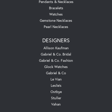
Pendants & Necklaces
Bracelets
Watches
Gemstone Necklaces
Pearl Necklaces
DESIGNERS
Allison Kaufman
Gabriel & Co. Bridal
Gabriel & Co. Fashion
Glock Watches
Gabriel & Co
Le Vian
Leslie's
Ostbye
Stuller
Vahan