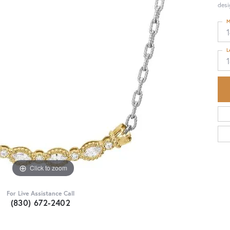
desi
M
1
L
Click to zoom
For Live Assistance Call
(830) 672-2402