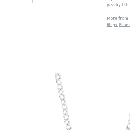
jewelry I th
More from 
Rings
,
Penda