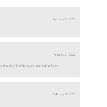
February 26, 2026
February 21, 2026
and cost! Will definitely be returning for future
February 10, 2026