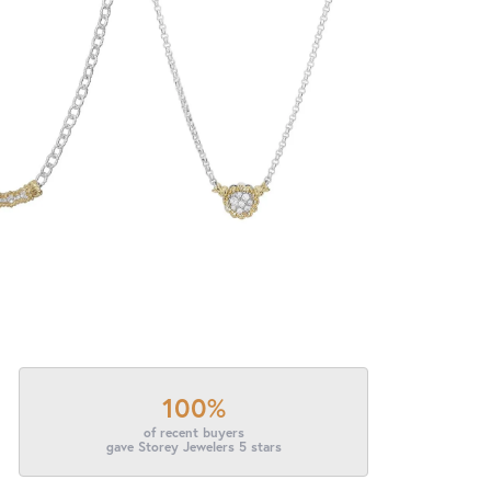
100%
of recent buyers
gave Storey Jewelers 5 stars