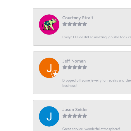
Courtney Strait
Evelyn Olalde did an amazing job she took ca
Jeff Noman
Dropped off some jewelry for repairs and the s
business!
Jason Snider
Great service, wonderful atmosphere!