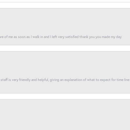
re of me as soon as I walk in and I left very satisfied thank you you made my day
taff is very friendly and helpful, giving an explanation of what to expect for time line 