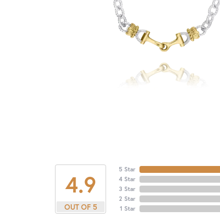
5 Star
4.9
4 Star
3 Star
2 Star
OUT OF 5
1 Star