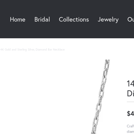
Home
Bridal
Collections
Jewelry
Ou
Sea
14K Gold and Sterling Silver, Diamond Bar Necklace
14
D
$4
Craf
diam