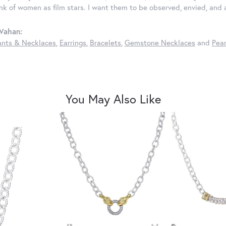
ink of women as film stars. I want them to be observed, envied, and
Vahan:
nts & Necklaces
,
Earrings
,
Bracelets
,
Gemstone Necklaces
and
Pear
You May Also Like