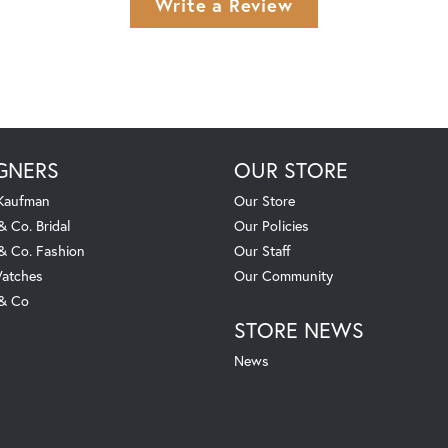
Write a Review
GNERS
OUR STORE
 Kaufman
Our Store
& Co. Bridal
Our Policies
 & Co. Fashion
Our Staff
atches
Our Community
 & Co
STORE NEWS
News