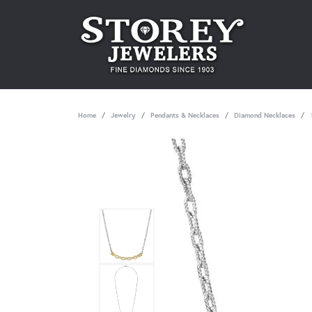
Home
Jewelry
Pendants & Necklaces
Diamond Necklaces