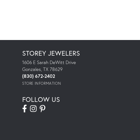
STOREY JEWELERS
1606 E Sarah DeWitt Drive
Gonzales, TX 78629
(830) 672-2402
STORE INFORMATION
FOLLOW US