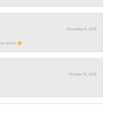
November 8, 2025
ome service 👏
October 15, 2025