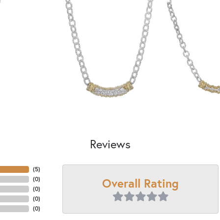
Reviews
(
5
)
Overall Rating
(
0
)
(
0
)
(
0
)
(
0
)