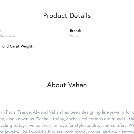
Product Details
:
Brand:
Necklaces
Vahan
amond Carat Weight:
About Vahan
 in Paris, France, Alwand Vahan has been designing fine jewelry for 
, also known as "Sacha." Today, Sacha's collections are found in the
azzling today's woman with an eye for style, quality, and comfort. 
ate jewelry like I would a film set; with mood, drama, and my custom