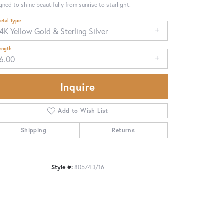
gned to shine beautifully from sunrise to starlight.
etal Type
4K Yellow Gold & Sterling Silver
ength
16.00
Inquire
Add to Wish List
Shipping
Returns
Click to zoom
Style #:
80574D/16