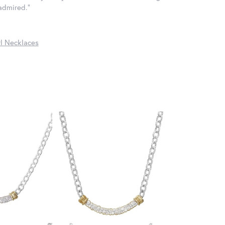
 admired."
l Necklaces