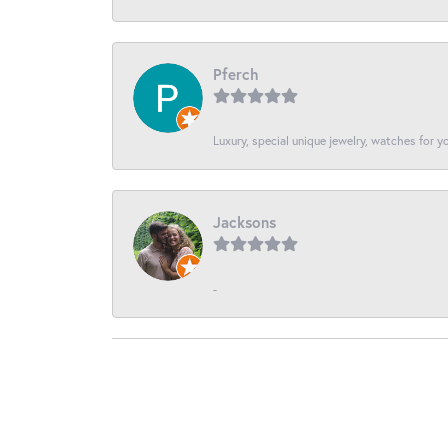
Pferch
Luxury, special unique jewelry, watches for 
Jacksons
-