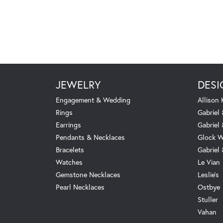
JEWELRY
DESI
Engagement & Wedding
Allison
Rings
Gabriel 
Earrings
Gabriel
Pendants & Necklaces
Glock W
Bracelets
Gabriel
Watches
Le Vian
Gemstone Necklaces
Leslie's
Pearl Necklaces
Ostbye
Stuller
Vahan