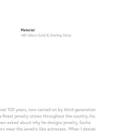
Material:
14K Yellow Gold & Sterling Silver
over 100 years, now carried on by third-generation
 finest jewelry stores throughout the country, his
When asked about why he designs jewelry, Sacha
ers wear the jewelry like actresses. When I design