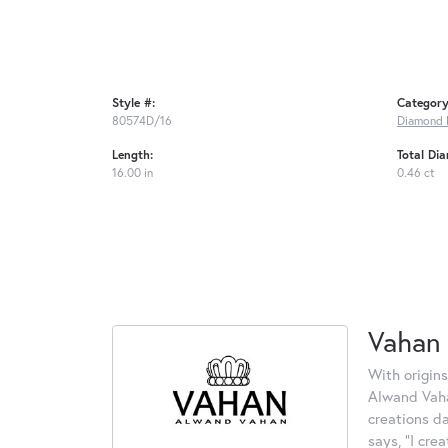
Style #:
Category
80574D/16
Diamond 
Length:
Total Di
16.00 in
0.46 ct
Vahan
With origins
Alwand Vahan
creations d
says, "I cre