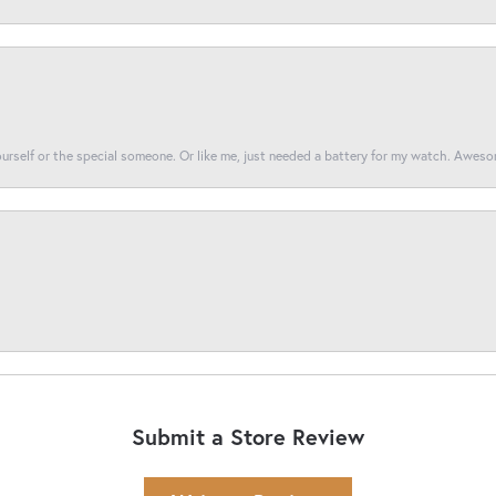
yourself or the special someone. Or like me, just needed a battery for my watch. Awes
Submit a Store Review