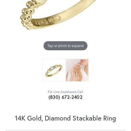
Tap or pinch to expand
For Live Assistance Call
(830) 672-2402
14K Gold, Diamond Stackable Ring