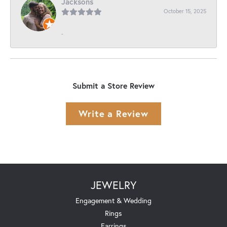
Jacksons
October 15, 2025
-
Submit a Store Review
Write a Review
JEWELRY
Engagement & Wedding
Rings
Earrings