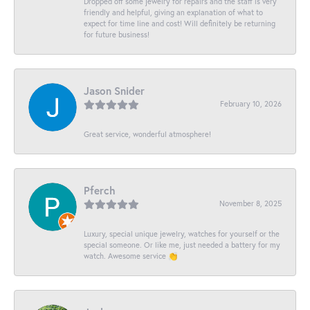
Dropped off some jewelry for repairs and the staff is very
friendly and helpful, giving an explanation of what to
expect for time line and cost! Will definitely be returning
for future business!
Jason Snider
February 10, 2026
Great service, wonderful atmosphere!
Pferch
November 8, 2025
Luxury, special unique jewelry, watches for yourself or the
special someone. Or like me, just needed a battery for my
watch. Awesome service 👏