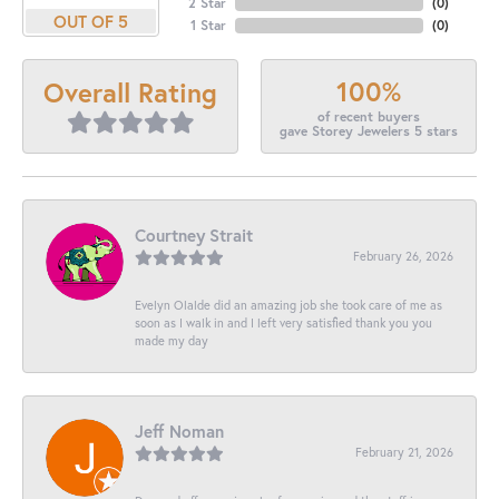
2 Star
(
0
)
OUT OF 5
1 Star
(
0
)
100%
Overall Rating
of recent buyers
gave Storey Jewelers 5 stars
Courtney Strait
February 26, 2026
Evelyn Olalde did an amazing job she took care of me as
soon as I walk in and I left very satisfied thank you you
made my day
Jeff Noman
February 21, 2026