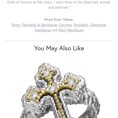
think of women as film stars. I want them to be observed, envied,
and admired."
More from Vahan:
Rings
,
Pendants & Necklaces
,
Earrings
,
Bracelets
,
Gemstone
Necklaces
and
Pearl Necklaces
You May Also Like