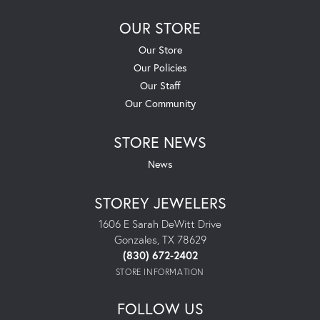
OUR STORE
Our Store
Our Policies
Our Staff
Our Community
STORE NEWS
News
STOREY JEWELERS
1606 E Sarah DeWitt Drive
Gonzales, TX 78629
(830) 672-2402
STORE INFORMATION
FOLLOW US