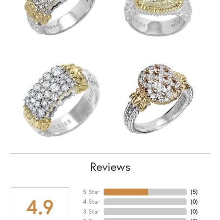
Reviews
5 Star
(
5
)
4.9
4 Star
(
0
)
3 Star
(
0
)