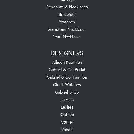
Pendants & Necklaces
Bracelets
Watches
Gemstone Necklaces
Pearl Necklaces
DESIGNERS
Allison Kaufman
Gabriel & Co. Bridal
Gabriel & Co. Fashion
Glock Watches
Gabriel & Co
Le Vian
Leslie's
Ostbye
Stuller
Vahan