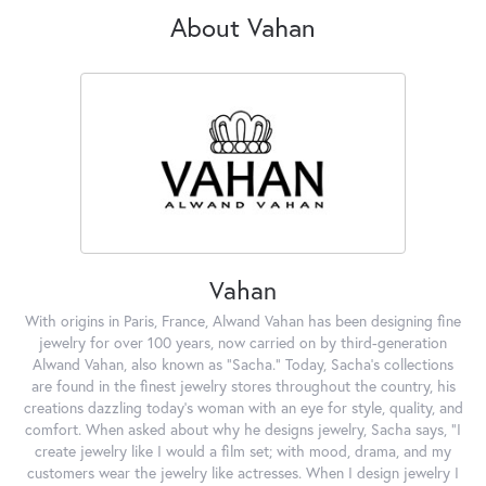
About Vahan
Vahan
With origins in Paris, France, Alwand Vahan has been designing fine
jewelry for over 100 years, now carried on by third-generation
Alwand Vahan, also known as "Sacha." Today, Sacha's collections
are found in the finest jewelry stores throughout the country, his
creations dazzling today's woman with an eye for style, quality, and
comfort. When asked about why he designs jewelry, Sacha says, "I
create jewelry like I would a film set; with mood, drama, and my
customers wear the jewelry like actresses. When I design jewelry I