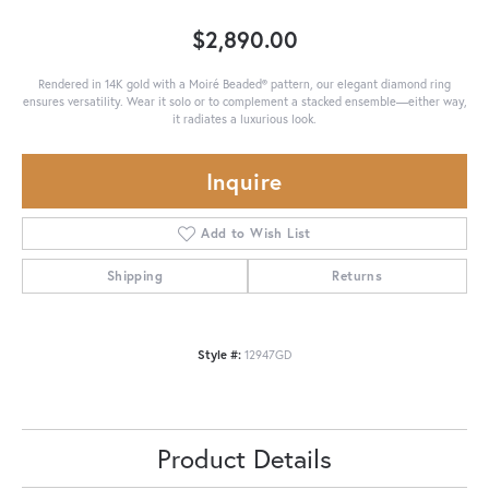
$2,890.00
Rendered in 14K gold with a Moiré Beaded® pattern, our elegant diamond ring
ensures versatility. Wear it solo or to complement a stacked ensemble—either way,
it radiates a luxurious look.
Inquire
Add to Wish List
Shipping
Returns
Style #:
12947GD
Product Details