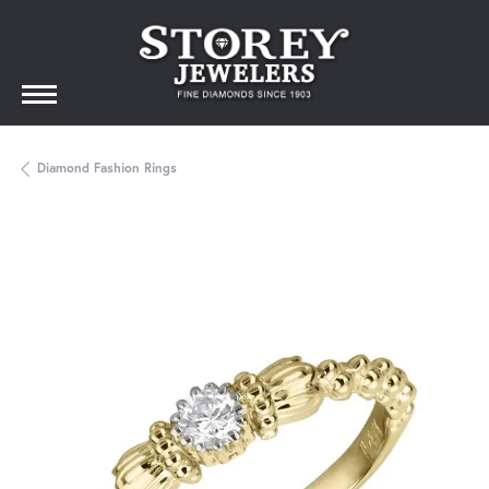
Diamond Fashion Rings