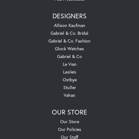
DESIGNERS
Allison Kaufman
Gabriel & Co. Bridal
Gabriel & Co. Fashion
Glock Watches
Gabriel & Co
Le Vian
Leslie's
Ostbye
Stuller
Vahan
OUR STORE
Our Store
Our Policies
Our Staff