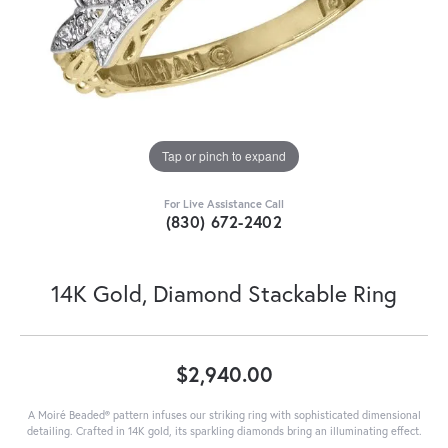
Tap or pinch to expand
For Live Assistance Call
(830) 672-2402
14K Gold, Diamond Stackable Ring
$2,940.00
A Moiré Beaded® pattern infuses our striking ring with sophisticated dimensional
detailing. Crafted in 14K gold, its sparkling diamonds bring an illuminating effect.