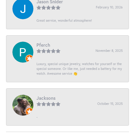
Jason Snider
February 10, 2026
Great service, wonderful atmosphere!
Pferch
November 8, 2025
Luxury, special unique jewelry, watches for yourself or the
special someone. Or like me, just needed a battery for my
watch. Awesome service 👏
Jacksons
October 15, 2025
-