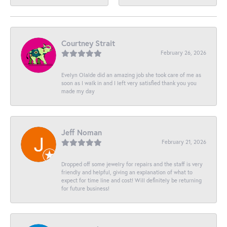
Courtney Strait
February 26, 2026
Evelyn Olalde did an amazing job she took care of me as
soon as I walk in and I left very satisfied thank you you
made my day
Jeff Noman
February 21, 2026
Dropped off some jewelry for repairs and the staff is very
friendly and helpful, giving an explanation of what to
expect for time line and cost! Will definitely be returning
for future business!