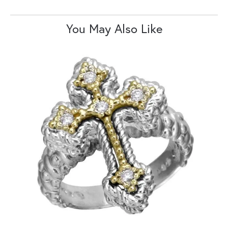
You May Also Like