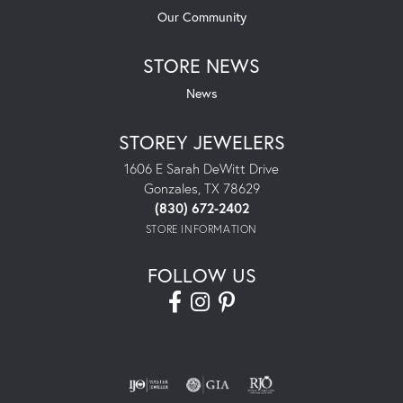
Our Community
STORE NEWS
News
STOREY JEWELERS
1606 E Sarah DeWitt Drive
Gonzales, TX 78629
(830) 672-2402
STORE INFORMATION
FOLLOW US