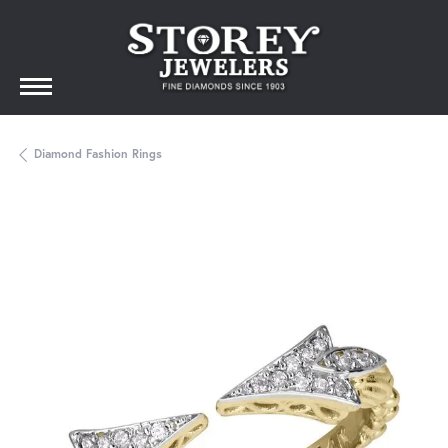
Diamond Fashion Rings