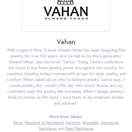
Vahan
With origins in Paris, France, Alwand Vahan has been designing fine
jewelry for over 100 years, now carried on by third-generation
Alwand Vahan, also known as "Sacha." Today, Sacha's collections
are found in the finest jewelry stores throughout the country, his
creations dazzling today's woman with an eye for style, quality, and
comfort. When asked about why he designs jewelry, Sacha says, "I
create jewelry like I would a film set; with mood, drama, and my
customers wear the jewelry like actresses. When I design jewelry I
think of women as film stars. I want them to be observed, envied,
and admired."
More from Vahan:
Rings
,
Pendants & Necklaces
,
Earrings
,
Bracelets
,
Gemstone
Necklaces
and
Pearl Necklaces