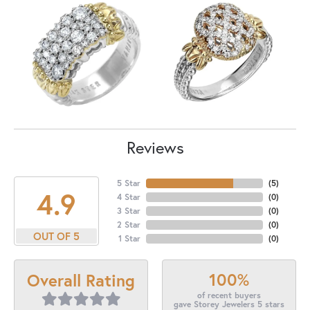
Reviews
5 Star
(
5
)
4.9
4 Star
(
0
)
3 Star
(
0
)
2 Star
(
0
)
OUT OF 5
1 Star
(
0
)
100%
Overall Rating
of recent buyers
gave Storey Jewelers 5 stars