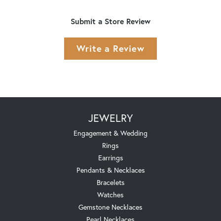
Submit a Store Review
Write a Review
JEWELRY
Engagement & Wedding
Rings
Earrings
Pendants & Necklaces
Bracelets
Watches
Gemstone Necklaces
Pearl Necklaces