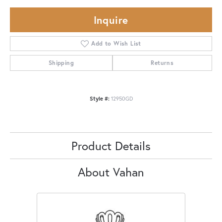
Inquire
Add to Wish List
Shipping
Returns
Style #:
12950GD
Product Details
About Vahan