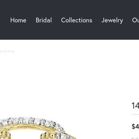
Home
Bridal
Collections
Jewelry
Ou
Sea
amond Ring
1
$4