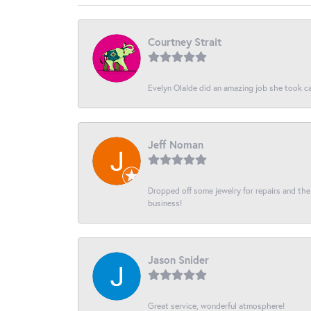
Courtney Strait
Evelyn Olalde did an amazing job she took ca
Jeff Noman
Dropped off some jewelry for repairs and the s
business!
Jason Snider
Great service, wonderful atmosphere!