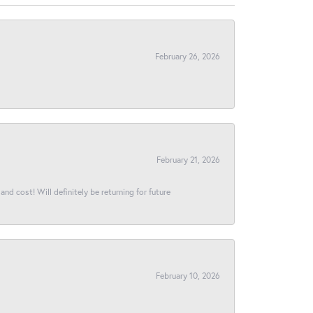
February 26, 2026
February 21, 2026
and cost! Will definitely be returning for future
February 10, 2026