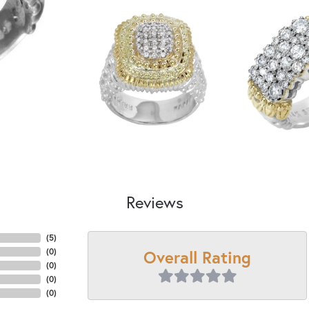
Reviews
(
5
)
Overall Rating
(
0
)
(
0
)
(
0
)
(
0
)