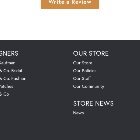
Write a Review
GNERS
OUR STORE
 Kaufman
Our Store
& Co. Bridal
Our Policies
 & Co. Fashion
Our Staff
atches
Our Community
 & Co
STORE NEWS
News