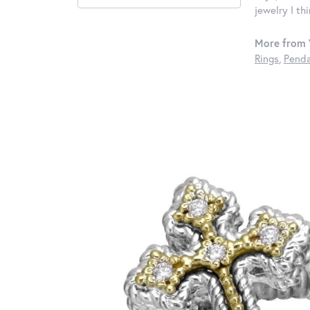
jewelry I th
More from 
Rings
,
Penda