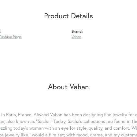
Product Details
:
Brand:
Fashion Rings
Vahan
About Vahan
 in Paris, France, Alwand Vahan has been designing fine jewelry for 
, also known as "Sacha." Today, Sacha's collections are found in the
azzling today's woman with an eye for style, quality, and comfort. 
ate jewelry like I would a film set; with mood, drama, and my custom