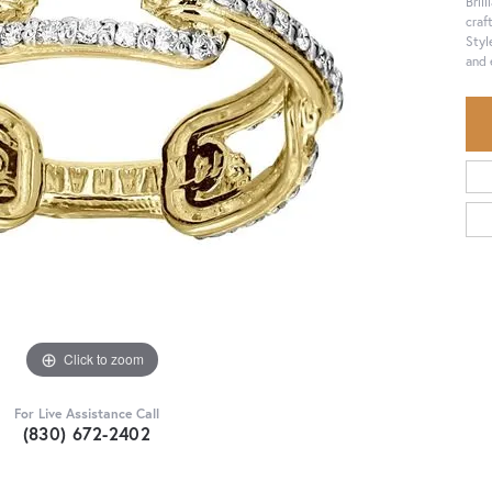
Bril
craf
Styl
and 
Click to zoom
For Live Assistance Call
(830) 672-2402