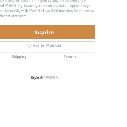
liant diamonds accent a 14K gold setting in this exquisitely
ted VAHAN ring, featuring a modern paperclip-inspired design.
e it beautifully with VAHAN’s Luxe Gold bracelets for a timeless
elegant statement.
Inquire
Add to Wish List
Shipping
Returns
Style #:
12939GD
Click to zoom