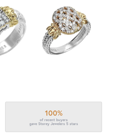
100%
of recent buyers
gave Storey Jewelers 5 stars