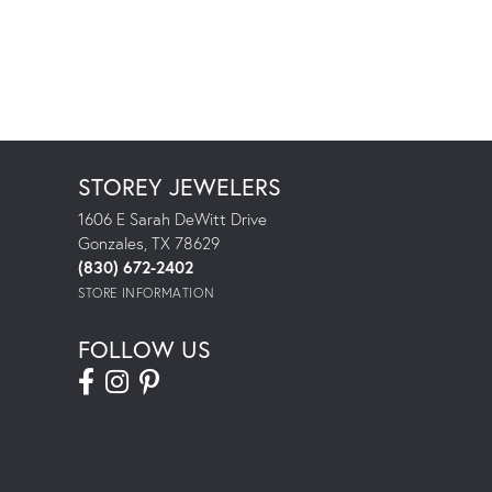
STOREY JEWELERS
1606 E Sarah DeWitt Drive
Gonzales, TX 78629
(830) 672-2402
STORE INFORMATION
FOLLOW US