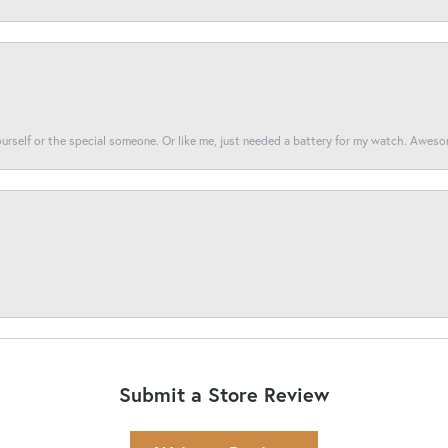
yourself or the special someone. Or like me, just needed a battery for my watch. Awes
Submit a Store Review