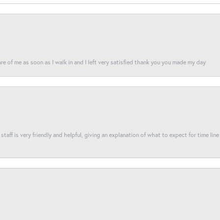
re of me as soon as I walk in and I left very satisfied thank you you made my day
taff is very friendly and helpful, giving an explanation of what to expect for time line 