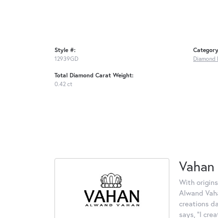
Style #:
Category
12939GD
Diamond 
Total Diamond Carat Weight:
0.42 ct
Vahan
With origins
Alwand Vahan
creations d
says, "I cre