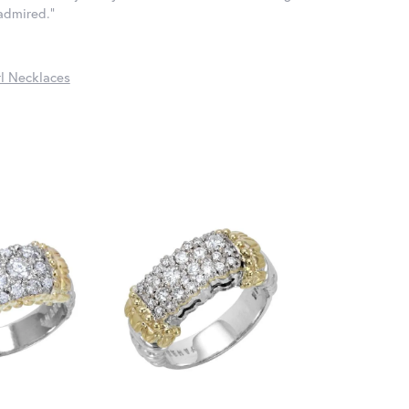
 admired."
l Necklaces