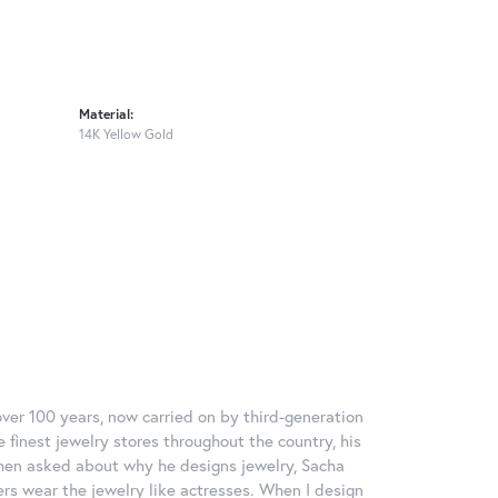
Material:
14K Yellow Gold
over 100 years, now carried on by third-generation
 finest jewelry stores throughout the country, his
When asked about why he designs jewelry, Sacha
ers wear the jewelry like actresses. When I design