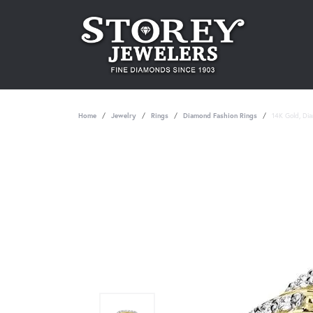
Home
Jewelry
Rings
Diamond Fashion Rings
14K Gold, Di