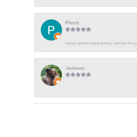
Pferch
Luxury, special unique jewelry, watches for 
Jacksons
-