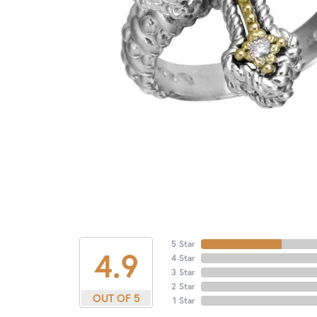
5 Star
4.9
4 Star
3 Star
2 Star
OUT OF 5
1 Star