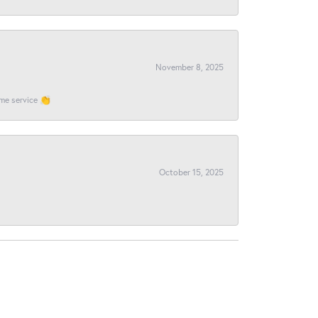
November 8, 2025
ome service 👏
October 15, 2025