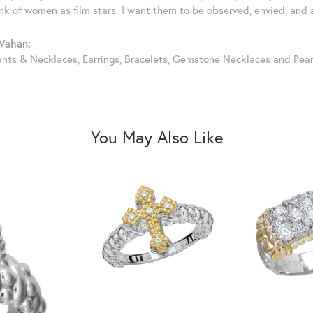
ink of women as film stars. I want them to be observed, envied, and
Vahan:
nts & Necklaces
,
Earrings
,
Bracelets
,
Gemstone Necklaces
and
Pear
You May Also Like