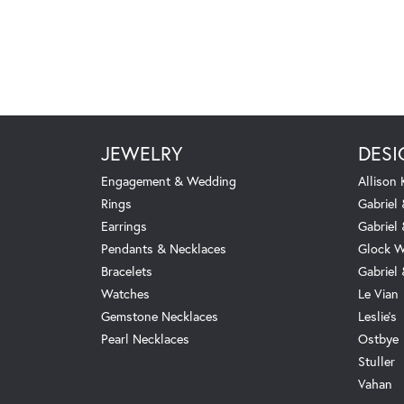
JEWELRY
DESI
Engagement & Wedding
Allison
Rings
Gabriel 
Earrings
Gabriel
Pendants & Necklaces
Glock W
Bracelets
Gabriel
Watches
Le Vian
Gemstone Necklaces
Leslie's
Pearl Necklaces
Ostbye
Stuller
Vahan