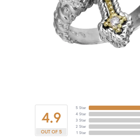
5 Star
4.9
4 Star
3 Star
2 Star
OUT OF 5
1 Star