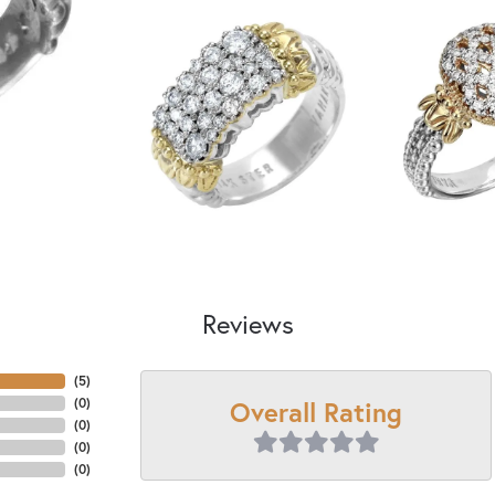
Reviews
(
5
)
Overall Rating
(
0
)
(
0
)
(
0
)
(
0
)