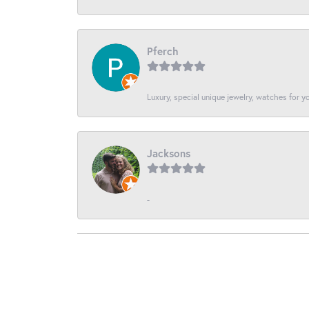
Pferch
Luxury, special unique jewelry, watches for 
Jacksons
-