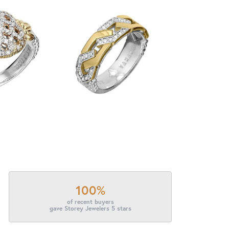
100%
of recent buyers
gave Storey Jewelers 5 stars