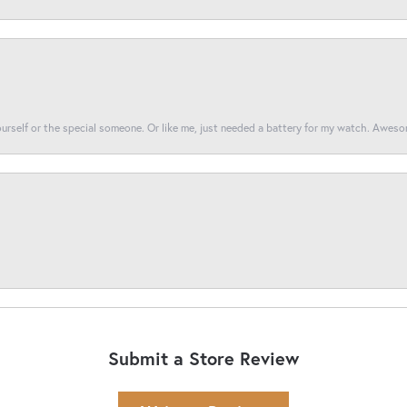
yourself or the special someone. Or like me, just needed a battery for my watch. Awes
Submit a Store Review