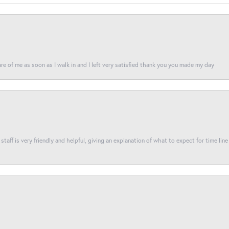
re of me as soon as I walk in and I left very satisfied thank you you made my day
taff is very friendly and helpful, giving an explanation of what to expect for time line 