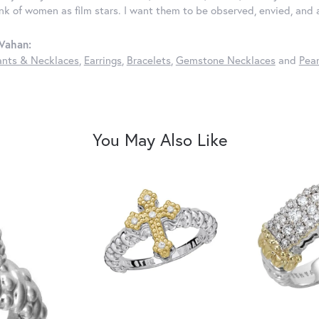
ink of women as film stars. I want them to be observed, envied, and
Vahan:
nts & Necklaces
,
Earrings
,
Bracelets
,
Gemstone Necklaces
and
Pear
You May Also Like