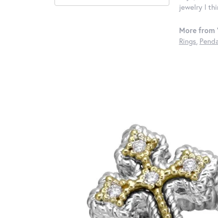
jewelry I th
More from 
Rings
,
Penda