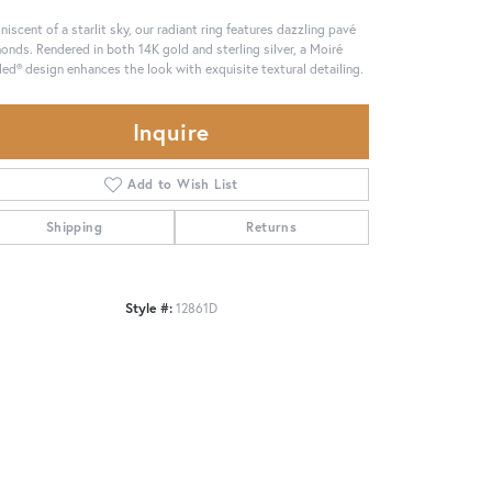
niscent of a starlit sky, our radiant ring features dazzling pavé
onds. Rendered in both 14K gold and sterling silver, a Moiré
ed® design enhances the look with exquisite textural detailing.
Inquire
Add to Wish List
Shipping
Returns
Style #:
12861D
Click to zoom