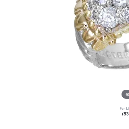
For L
(8