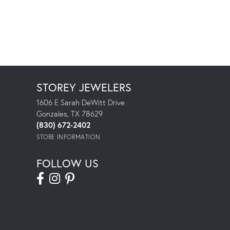
STOREY JEWELERS
1606 E Sarah DeWitt Drive
Gonzales, TX 78629
(830) 672-2402
STORE INFORMATION
FOLLOW US