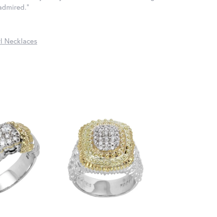
 admired."
l Necklaces