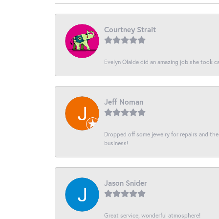
Courtney Strait
Evelyn Olalde did an amazing job she took ca
Jeff Noman
Dropped off some jewelry for repairs and the s
business!
Jason Snider
Great service, wonderful atmosphere!