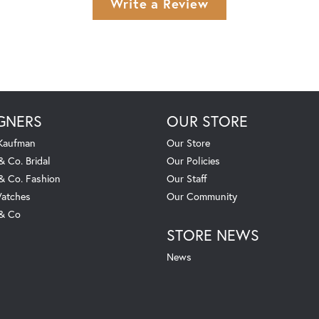
Write a Review
GNERS
OUR STORE
 Kaufman
Our Store
& Co. Bridal
Our Policies
 & Co. Fashion
Our Staff
atches
Our Community
 & Co
STORE NEWS
News