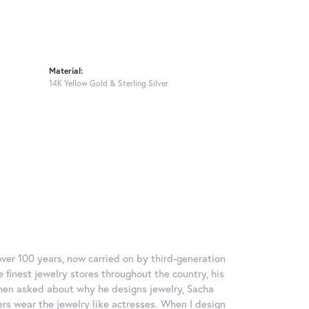
Material:
14K Yellow Gold & Sterling Silver
over 100 years, now carried on by third-generation
 finest jewelry stores throughout the country, his
When asked about why he designs jewelry, Sacha
ers wear the jewelry like actresses. When I design