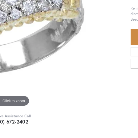
Remi
diam
Bead
Click to zoom
ive Assistance Call
30) 672-2402