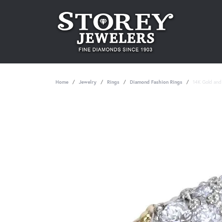
Home
Jewelry
Rings
Diamond Fashion Rings
14K Gold and 