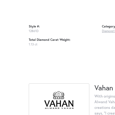
Style #:
Category
12861D
Diamond 
Total Diamond Carat Weight:
1.13 ct
Vahan
With origins
Alwand Vahan
creations d
says, "I cre