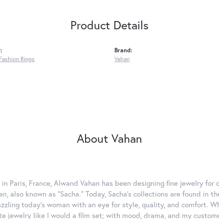
Product Details
:
Brand:
Fashion Rings
Vahan
About Vahan
 in Paris, France, Alwand Vahan has been designing fine jewelry for 
, also known as "Sacha." Today, Sacha's collections are found in the
azzling today's woman with an eye for style, quality, and comfort. 
ate jewelry like I would a film set; with mood, drama, and my custom