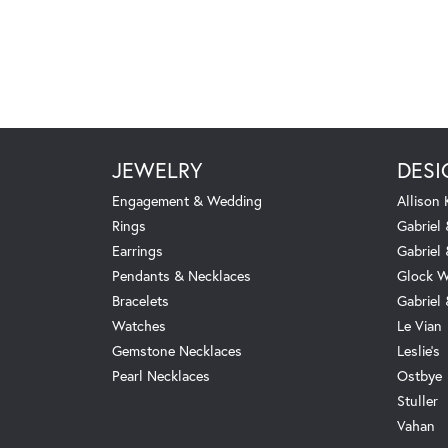
JEWELRY
DESI
Engagement & Wedding
Allison
Rings
Gabriel 
Earrings
Gabriel
Pendants & Necklaces
Glock W
Bracelets
Gabriel
Watches
Le Vian
Gemstone Necklaces
Leslie's
Pearl Necklaces
Ostbye
Stuller
Vahan