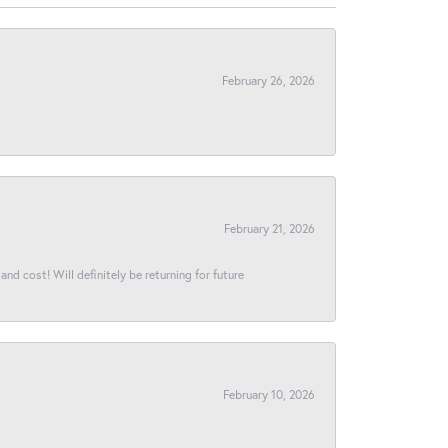
February 26, 2026
February 21, 2026
and cost! Will definitely be returning for future
February 10, 2026