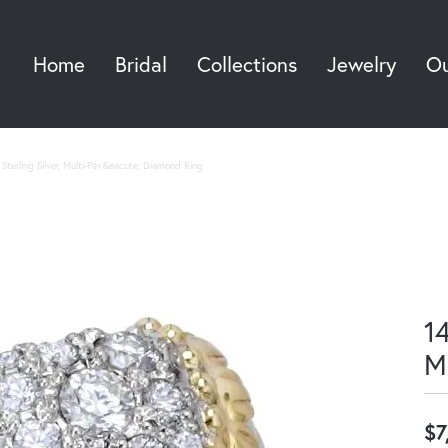
Home
Bridal
Collections
Jewelry
Ou
Sea
Sterling Silver, Multi-Pav&eacute; Diamond Ring
14
M
$7