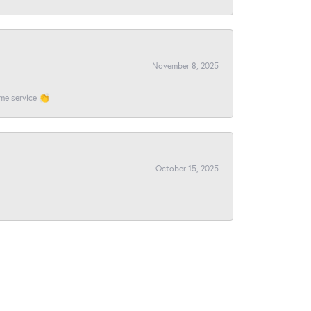
November 8, 2025
ome service 👏
October 15, 2025