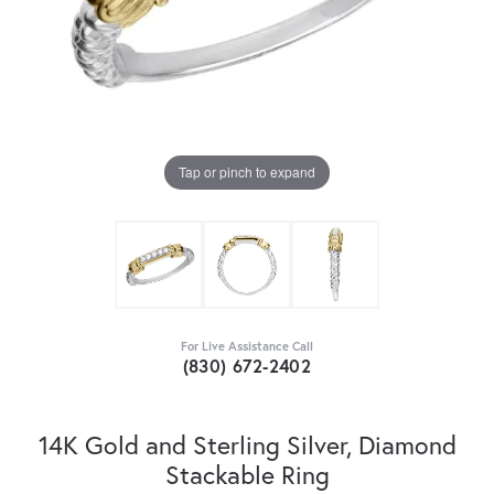
Tap or pinch to expand
For Live Assistance Call
(830) 672-2402
14K Gold and Sterling Silver, Diamond
Stackable Ring