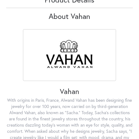
About Vahan
Vahan
With origins in Paris, France, Alwand Vahan has been designing fine
jewelry for over 100 years, now carried on by third-generation
Alwand Vahan, also known as "Sacha." Today, Sacha's collections
are found in the finest jewelry stores throughout the country, his
creations dazzling today's woman with an eye for style, quality, and
comfort. When asked about why he designs jewelry, Sacha says, "I
create jewelry like I would a film set; with mood, drama, and my