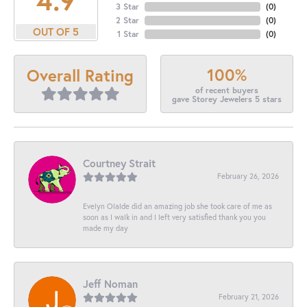
3 Star
(
0
)
2 Star
(
0
)
OUT OF 5
1 Star
(
0
)
100%
Overall Rating
of recent buyers
gave Storey Jewelers 5 stars
Courtney Strait
February 26, 2026
Evelyn Olalde did an amazing job she took care of me as
soon as I walk in and I left very satisfied thank you you
made my day
Jeff Noman
February 21, 2026