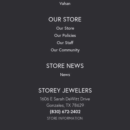
Vahan
OUR STORE
Our Store
Our Policies
Our Staff
Our Community
STORE NEWS
News
STOREY JEWELERS
1606 E Sarah DeWitt Drive
Gonzales, TX 78629
(830) 672-2402
STORE INFORMATION