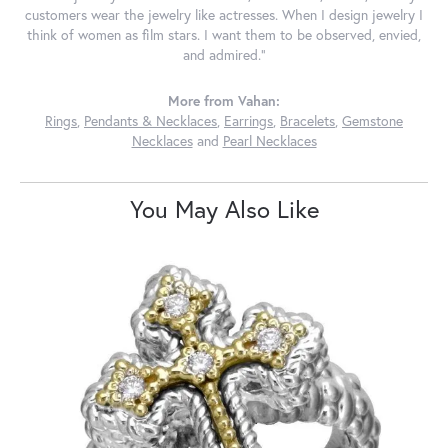
customers wear the jewelry like actresses. When I design jewelry I
think of women as film stars. I want them to be observed, envied,
and admired."
More from Vahan:
Rings
,
Pendants & Necklaces
,
Earrings
,
Bracelets
,
Gemstone
Necklaces
and
Pearl Necklaces
You May Also Like