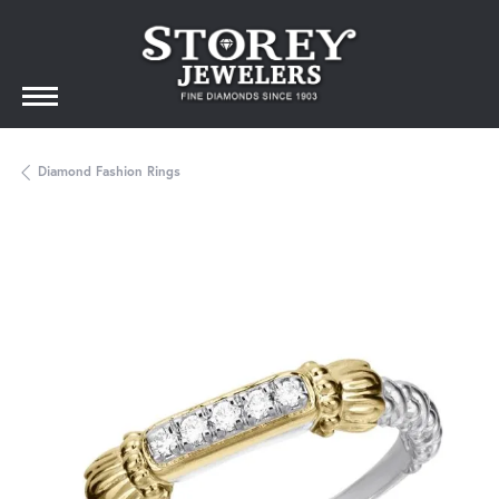
Diamond Fashion Rings