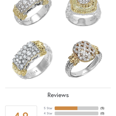
Reviews
5 Star
(
5
)
4.9
4 Star
(
0
)