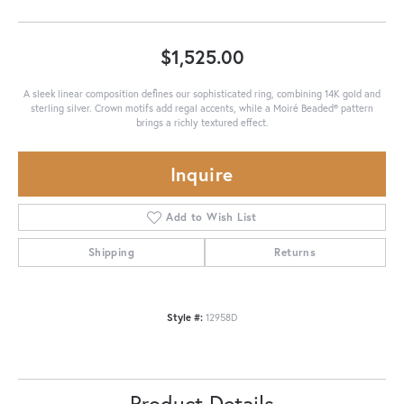
$1,525.00
A sleek linear composition defines our sophisticated ring, combining 14K gold and
sterling silver. Crown motifs add regal accents, while a Moiré Beaded® pattern
brings a richly textured effect.
Inquire
Add to Wish List
Shipping
Returns
Style #:
12958D
Product Details