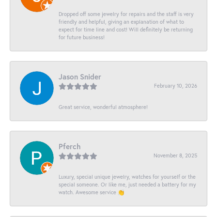
Dropped off some jewelry for repairs and the staff is very
friendly and helpful, giving an explanation of what to
expect for time line and cost! Will definitely be returning
for future business!
Jason Snider
February 10, 2026
Great service, wonderful atmosphere!
Pferch
November 8, 2025
Luxury, special unique jewelry, watches for yourself or the
special someone. Or like me, just needed a battery for my
watch. Awesome service 👏