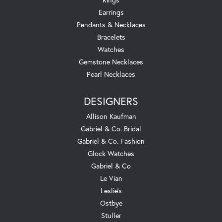
Earrings
Pendants & Necklaces
Bracelets
Watches
Gemstone Necklaces
Pearl Necklaces
DESIGNERS
Allison Kaufman
Gabriel & Co. Bridal
Gabriel & Co. Fashion
Glock Watches
Gabriel & Co
Le Vian
Leslie's
Ostbye
Stuller