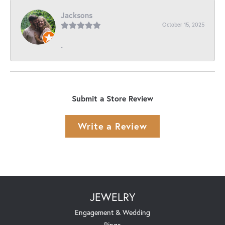
Jacksons
October 15, 2025
-
Submit a Store Review
Write a Review
JEWELRY
Engagement & Wedding
Rings