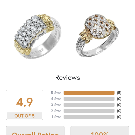
Reviews
5 Star
(
4
)
4.9
4 Star
(
0
)
3 Star
(
0
)
2 Star
(
0
)
OUT OF 5
1 Star
(
0
)
100%
Overall Rating