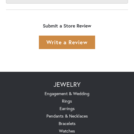
Submit a Store Review
Write a Review
JEWELRY
Engagement & Wedding
Rings
Earrings
Pendants & Necklaces
Bracelets
Watches