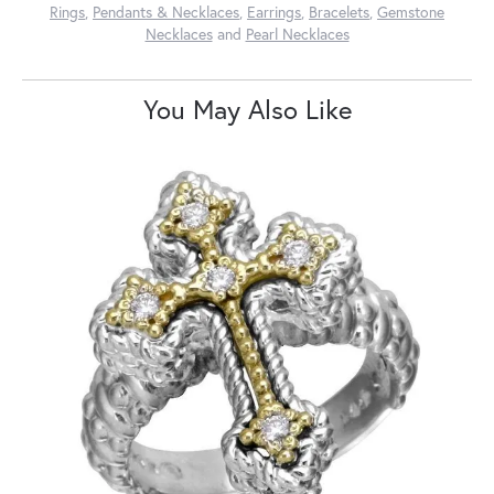
Rings
,
Pendants & Necklaces
,
Earrings
,
Bracelets
,
Gemstone
Necklaces
and
Pearl Necklaces
You May Also Like