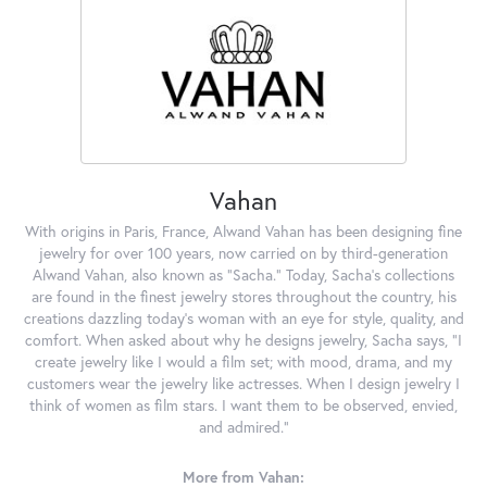
Vahan
With origins in Paris, France, Alwand Vahan has been designing fine
jewelry for over 100 years, now carried on by third-generation
Alwand Vahan, also known as "Sacha." Today, Sacha's collections
are found in the finest jewelry stores throughout the country, his
creations dazzling today's woman with an eye for style, quality, and
comfort. When asked about why he designs jewelry, Sacha says, "I
create jewelry like I would a film set; with mood, drama, and my
customers wear the jewelry like actresses. When I design jewelry I
think of women as film stars. I want them to be observed, envied,
and admired."
More from Vahan: