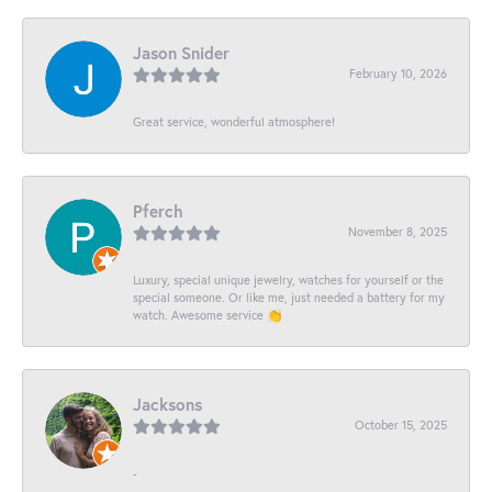
Jason Snider
February 10, 2026
Great service, wonderful atmosphere!
Pferch
November 8, 2025
Luxury, special unique jewelry, watches for yourself or the
special someone. Or like me, just needed a battery for my
watch. Awesome service 👏
Jacksons
October 15, 2025
-