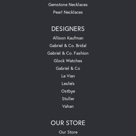
Gemstone Necklaces
Pearl Necklaces
DESIGNERS
Allison Kaufman
Gabriel & Co. Bridal
Gabriel & Co. Fashion
Glock Watches
Gabriel & Co
Le Vian
Leslie's
Ostbye
Stuller
Vahan
OUR STORE
Our Store