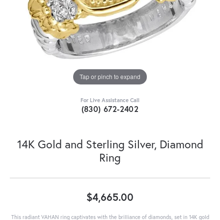
Tap or pinch to expand
For Live Assistance Call
(830) 672-2402
14K Gold and Sterling Silver, Diamond
Ring
$4,665.00
This radiant VAHAN ring captivates with the brilliance of diamonds, set in 14K gold