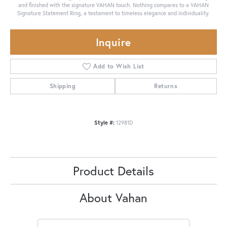
and finished with the signature VAHAN touch. Nothing compares to a VAHAN
Signature Statement Ring, a testament to timeless elegance and individuality.
Inquire
Add to Wish List
Shipping
Returns
Style #:
12981D
Product Details
About Vahan