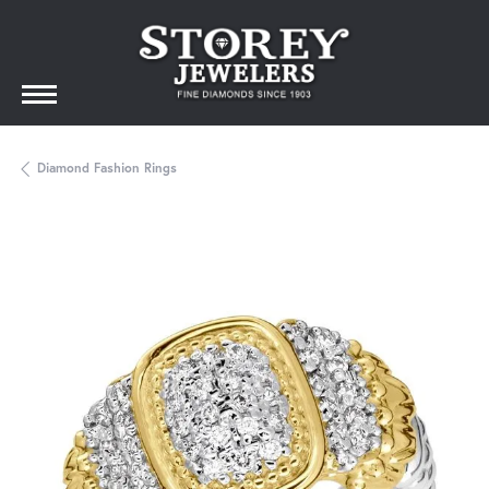
Diamond Fashion Rings