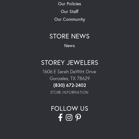
Our Policies
Our Staff
Our Community
STORE NEWS
News
STOREY JEWELERS
1606 E Sarah DeWitt Drive
Gonzales, TX 78629
(830) 672-2402
STORE INFORMATION
FOLLOW US