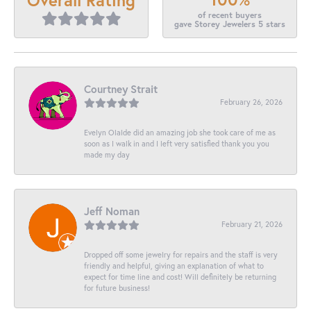
of recent buyers
gave Storey Jewelers 5 stars
Courtney Strait
February 26, 2026
Evelyn Olalde did an amazing job she took care of me as
soon as I walk in and I left very satisfied thank you you
made my day
Jeff Noman
February 21, 2026
Dropped off some jewelry for repairs and the staff is very
friendly and helpful, giving an explanation of what to
expect for time line and cost! Will definitely be returning
for future business!