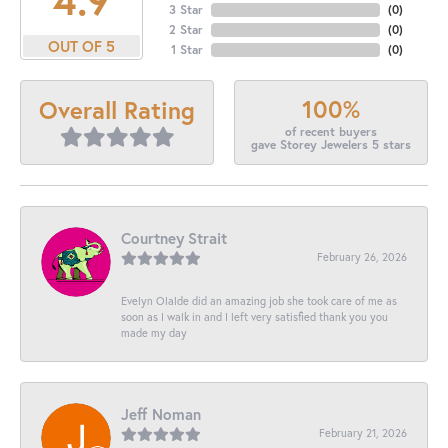
3 Star
(
0
)
2 Star
(
0
)
OUT OF 5
1 Star
(
0
)
100%
Overall Rating
of recent buyers
gave Storey Jewelers 5 stars
Courtney Strait
February 26, 2026
Evelyn Olalde did an amazing job she took care of me as
soon as I walk in and I left very satisfied thank you you
made my day
Jeff Noman
February 21, 2026