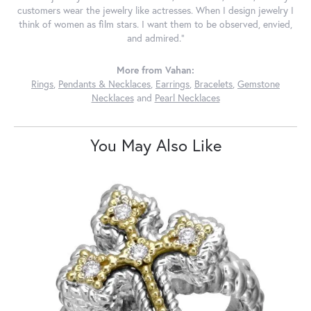
customers wear the jewelry like actresses. When I design jewelry I
think of women as film stars. I want them to be observed, envied,
and admired."
More from Vahan:
Rings
,
Pendants & Necklaces
,
Earrings
,
Bracelets
,
Gemstone
Necklaces
and
Pearl Necklaces
You May Also Like