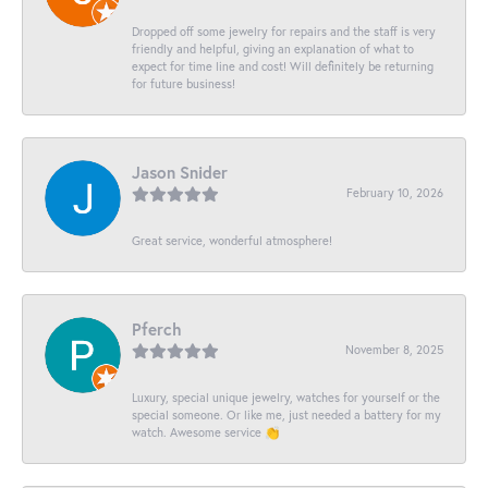
Dropped off some jewelry for repairs and the staff is very
friendly and helpful, giving an explanation of what to
expect for time line and cost! Will definitely be returning
for future business!
Jason Snider
February 10, 2026
Great service, wonderful atmosphere!
Pferch
November 8, 2025
Luxury, special unique jewelry, watches for yourself or the
special someone. Or like me, just needed a battery for my
watch. Awesome service 👏