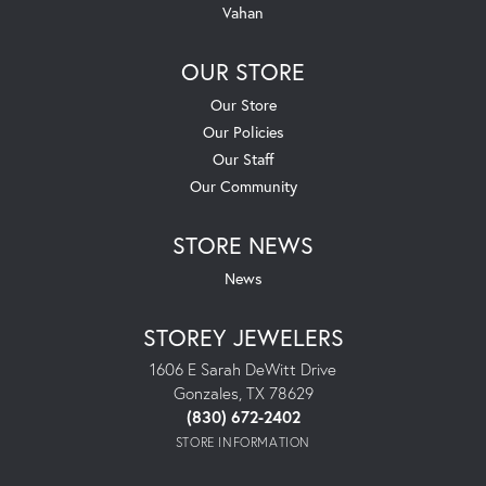
Vahan
OUR STORE
Our Store
Our Policies
Our Staff
Our Community
STORE NEWS
News
STOREY JEWELERS
1606 E Sarah DeWitt Drive
Gonzales, TX 78629
(830) 672-2402
STORE INFORMATION