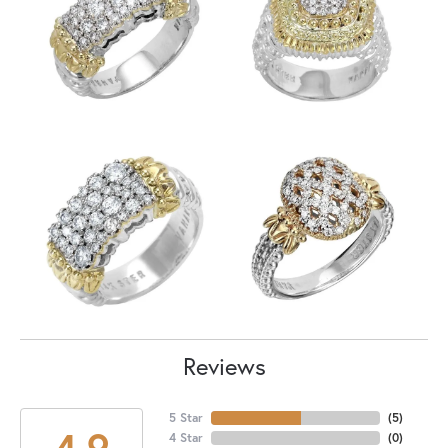
Reviews
5 Star
(
5
)
4.9
4 Star
(
0
)