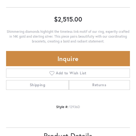
$2,515.00
Shimmering diamonds highlight the timeless link motif of our ring, expertly crafted
in 14K gold and sterling silver. This piece pairs beautifully with our coordinating
bracelets, creating a bold and radiant statement.
Inquire
Add to Wish List
Shipping
Returns
Style #:
12936D
Product Details