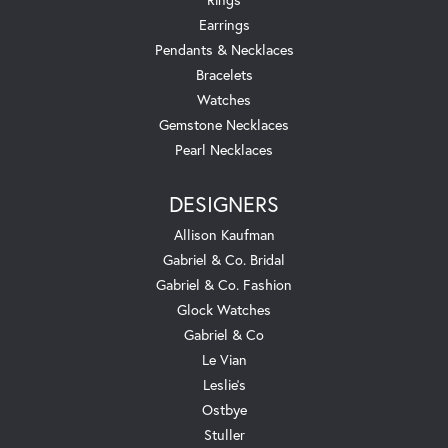
Earrings
Pendants & Necklaces
Bracelets
Watches
Gemstone Necklaces
Pearl Necklaces
DESIGNERS
Allison Kaufman
Gabriel & Co. Bridal
Gabriel & Co. Fashion
Glock Watches
Gabriel & Co
Le Vian
Leslie's
Ostbye
Stuller