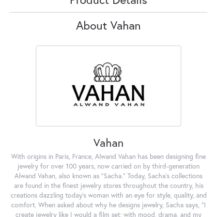
About Vahan
Vahan
With origins in Paris, France, Alwand Vahan has been designing fine
jewelry for over 100 years, now carried on by third-generation
Alwand Vahan, also known as "Sacha." Today, Sacha's collections
are found in the finest jewelry stores throughout the country, his
creations dazzling today's woman with an eye for style, quality, and
comfort. When asked about why he designs jewelry, Sacha says, "I
create jewelry like I would a film set; with mood, drama, and my