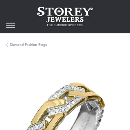
Diamond Fashion Rings