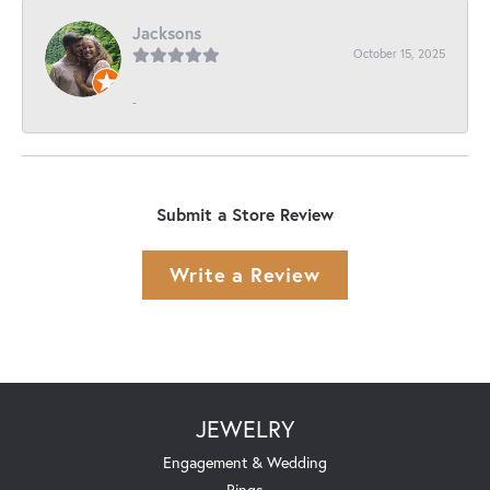
Jacksons
October 15, 2025
-
Submit a Store Review
Write a Review
JEWELRY
Engagement & Wedding
Rings