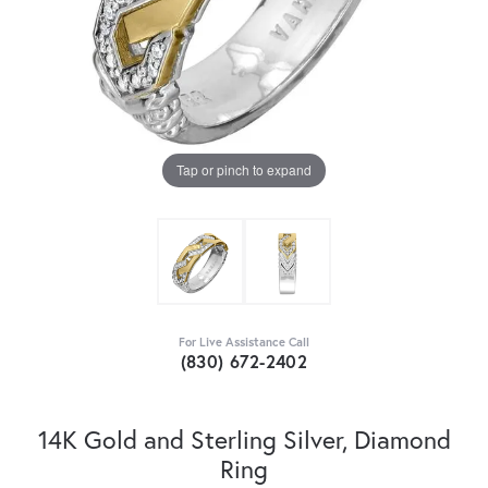
Tap or pinch to expand
For Live Assistance Call
(830) 672-2402
14K Gold and Sterling Silver, Diamond
Ring