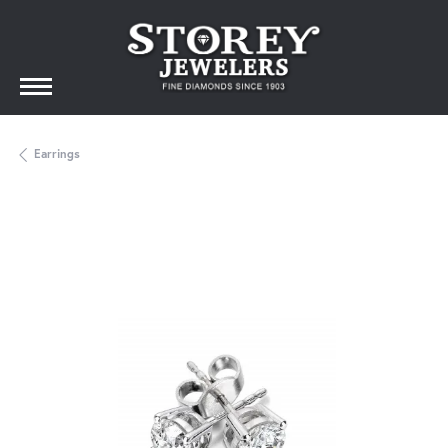
Earrings