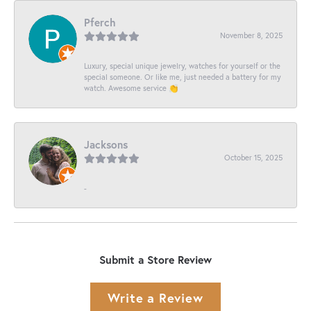
Pferch
November 8, 2025
Luxury, special unique jewelry, watches for yourself or the
special someone. Or like me, just needed a battery for my
watch. Awesome service 👏
Jacksons
October 15, 2025
-
Submit a Store Review
Write a Review