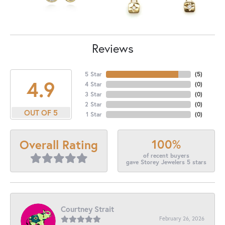
Reviews
5 Star
(
5
)
4.9
4 Star
(
0
)
3 Star
(
0
)
2 Star
(
0
)
OUT OF 5
1 Star
(
0
)
100%
Overall Rating
of recent buyers
gave Storey Jewelers 5 stars
Courtney Strait
February 26, 2026