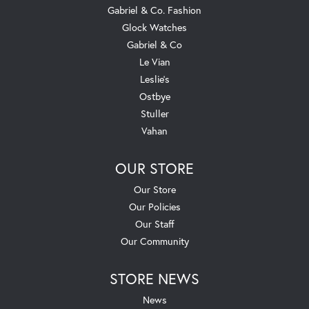
Gabriel & Co. Fashion
Glock Watches
Gabriel & Co
Le Vian
Leslie's
Ostbye
Stuller
Vahan
OUR STORE
Our Store
Our Policies
Our Staff
Our Community
STORE NEWS
News