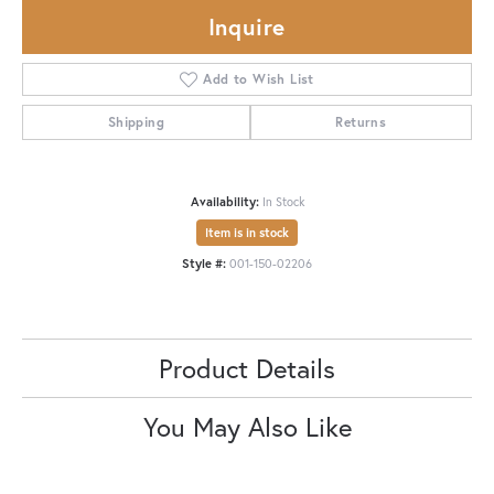
Inquire
Add to Wish List
Shipping
Returns
Availability:
In Stock
Item is in stock
Style #:
001-150-02206
Product Details
You May Also Like