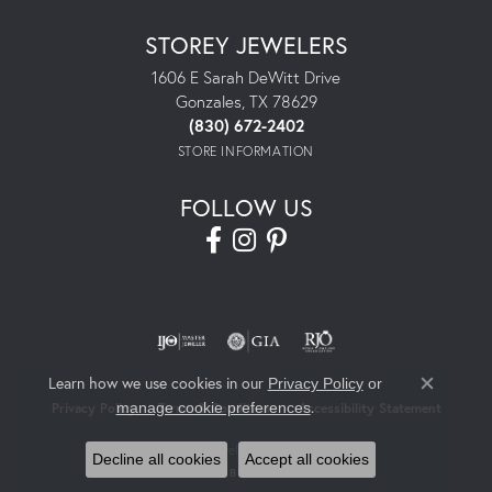
STOREY JEWELERS
1606 E Sarah DeWitt Drive
Gonzales, TX 78629
(830) 672-2402
STORE INFORMATION
FOLLOW US
Learn how we use cookies in our
Privacy Policy
or
Close co
.
manage cookie preferences
Privacy Policy
Terms & Conditions
Accessibility Statement
© 2026 Storey Jewelers. All Rights Reserved.
Decline all cookies
Accept all cookies
POWERED BY:
PUNCHMARK