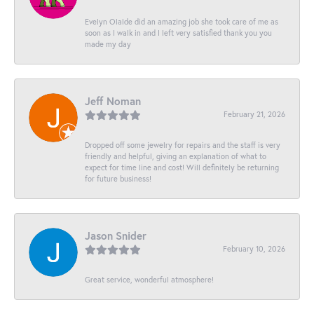
Evelyn Olalde did an amazing job she took care of me as
soon as I walk in and I left very satisfied thank you you
made my day
Jeff Noman
February 21, 2026
Dropped off some jewelry for repairs and the staff is very
friendly and helpful, giving an explanation of what to
expect for time line and cost! Will definitely be returning
for future business!
Jason Snider
February 10, 2026
Great service, wonderful atmosphere!