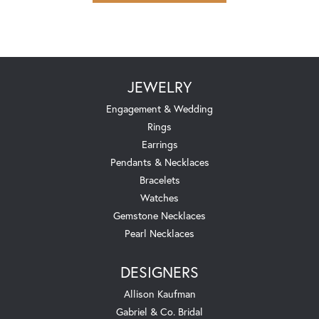
JEWELRY
Engagement & Wedding
Rings
Earrings
Pendants & Necklaces
Bracelets
Watches
Gemstone Necklaces
Pearl Necklaces
DESIGNERS
Allison Kaufman
Gabriel & Co. Bridal