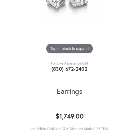
Tap or pinch to expand
For Live Assistance Call
(830) 672-2402
Earrings
$1,749.00
14K White Gold 3/4 CTW Diamond Studs 0.75 TDW