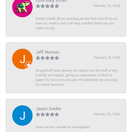
Courtney Strait
February 26, 2026
Evelyn Olalde did an amazing job she took care of me as
soon as I walk in and I left very satisfied thank you you
made my day
Jeff Noman
February 21, 2026
Dropped off some jewelry for repairs and the staff is very
friendly and helpful, giving an explanation of what to
expect for time line and cost! Will definitely be returning
for future business!
Jason Snider
February 10, 2026
Great service, wonderful atmosphere!