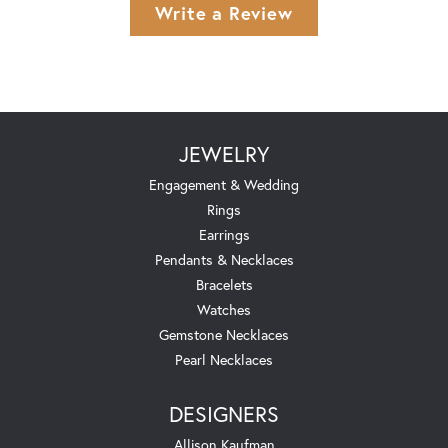
Write a Review
JEWELRY
Engagement & Wedding
Rings
Earrings
Pendants & Necklaces
Bracelets
Watches
Gemstone Necklaces
Pearl Necklaces
DESIGNERS
Allison Kaufman