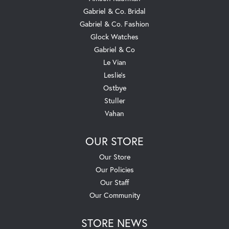
Gabriel & Co. Bridal
Gabriel & Co. Fashion
Glock Watches
Gabriel & Co
Le Vian
Leslie's
Ostbye
Stuller
Vahan
OUR STORE
Our Store
Our Policies
Our Staff
Our Community
STORE NEWS