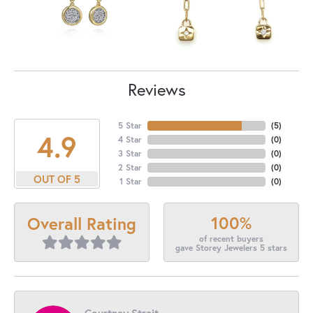
Reviews
5 Star
(
5
)
4.9
4 Star
(
0
)
3 Star
(
0
)
2 Star
(
0
)
OUT OF 5
1 Star
(
0
)
100%
Overall Rating
of recent buyers
gave Storey Jewelers 5 stars