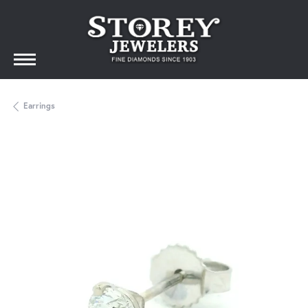
Earrings