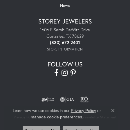
News
STOREY JEWELERS
1606 E Sarah DeWitt Drive
Gonzales, TX 78629
(830) 672-2402
STORE INFORMATION
FOLLOW US
Learn how we use cookies in our
Privacy Policy
or
Close co
.
manage cookie preferences
Privacy Policy
Terms & Conditions
Accessibility Statement
© 2026 Storey Jewelers. All Rights Reserved.