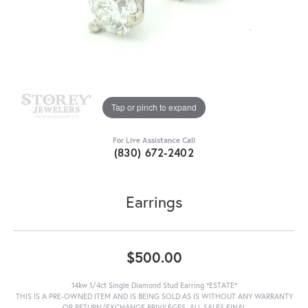
Tap or pinch to expand
For Live Assistance Call
(830) 672-2402
Earrings
$500.00
14kw 1/4ct Single Diamond Stud Earring *ESTATE*
THIS IS A PRE-OWNED ITEM AND IS BEING SOLD AS IS WITHOUT ANY WARRANTY
OR RETURN/EXCHANGE PRIVILEGES. ALL SALES FINAL