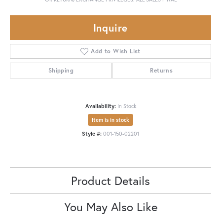
Inquire
Add to Wish List
Shipping
Returns
Availability:
In Stock
Item is in stock
Style #:
001-150-02201
Product Details
You May Also Like