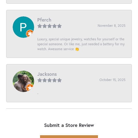
Pferch
November 8, 2025
Luxury, special unique jewelry, watches for yourself or the
special someone. Or like me, just needed a battery for my
watch. Awesome service 👏
Jacksons
October 15, 2025
-
Submit a Store Review