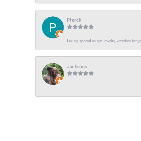
Pferch
Luxury, special unique jewelry, watches for 
Jacksons
-