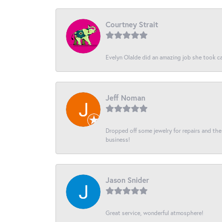
Courtney Strait
Evelyn Olalde did an amazing job she took ca
Jeff Noman
Dropped off some jewelry for repairs and the s
business!
Jason Snider
Great service, wonderful atmosphere!