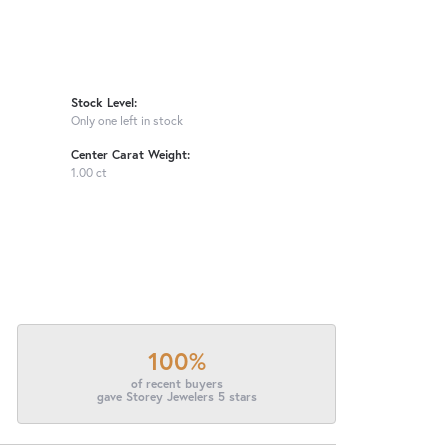
Stock Level:
Only one left in stock
Center Carat Weight:
1.00 ct
100%
of recent buyers
gave Storey Jewelers 5 stars