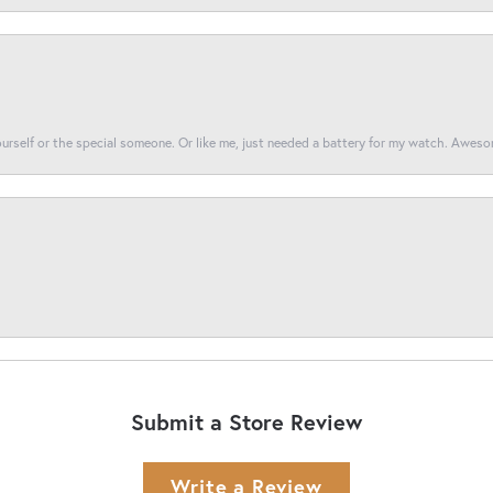
yourself or the special someone. Or like me, just needed a battery for my watch. Awes
Submit a Store Review
Write a Review