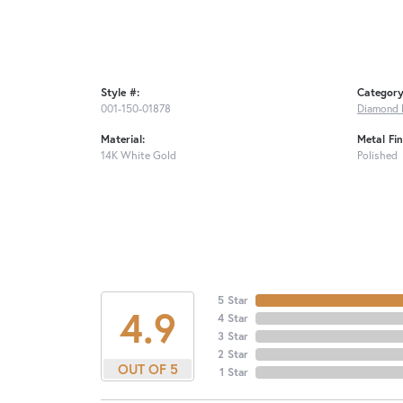
Style #:
Category
001-150-01878
Diamond 
Material:
Metal Fin
14K White Gold
Polished
5 Star
4.9
4 Star
3 Star
2 Star
OUT OF 5
1 Star