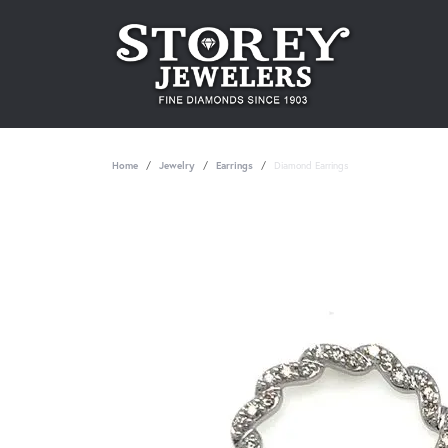
Home
Jewelry
Earrings
Diamond Earrings