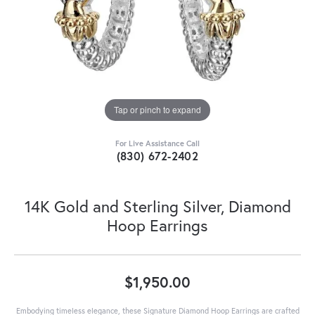
Tap or pinch to expand
For Live Assistance Call
(830) 672-2402
14K Gold and Sterling Silver, Diamond
Hoop Earrings
$1,950.00
Embodying timeless elegance, these Signature Diamond Hoop Earrings are crafted