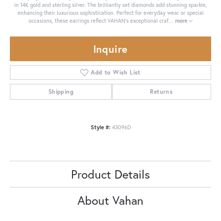
in 14K gold and sterling silver. The brilliantly set diamonds add stunning sparkle,
enhancing their luxurious sophistication. Perfect for everyday wear or special
occasions, these earrings reflect VAHAN's exceptional craf
...
more
Inquire
Add to Wish List
Shipping
Returns
Style #:
43096D
Product Details
About Vahan