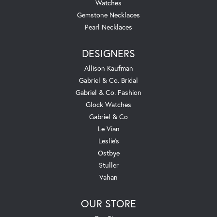
Watches
Gemstone Necklaces
Pearl Necklaces
DESIGNERS
Allison Kaufman
Gabriel & Co. Bridal
Gabriel & Co. Fashion
Glock Watches
Gabriel & Co
Le Vian
Leslie's
Ostbye
Stuller
Vahan
OUR STORE