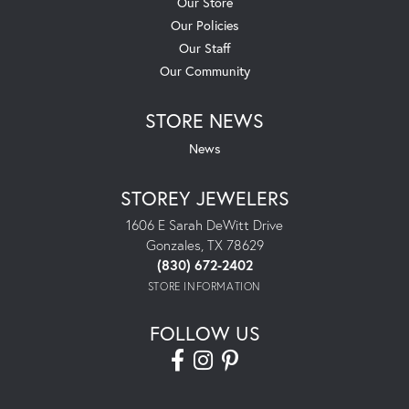
Our Store
Our Policies
Our Staff
Our Community
STORE NEWS
News
STOREY JEWELERS
1606 E Sarah DeWitt Drive
Gonzales, TX 78629
(830) 672-2402
STORE INFORMATION
FOLLOW US