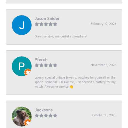
Jason Snider
February 10, 2026
Great service, wonderful atmosphere!
Pferch
November 8, 2025
Luxury, special unique jewelry, watches for yourself or the
special someone. Or like me, just needed a battery for my
watch. Awesome service 👏
Jacksons
October 15, 2025
-