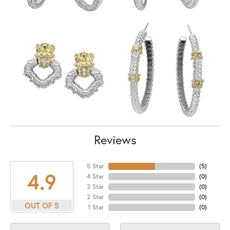
Reviews
5 Star
(
5
)
4.9
4 Star
(
0
)
3 Star
(
0
)
2 Star
(
0
)
OUT OF 5
1 Star
(
0
)