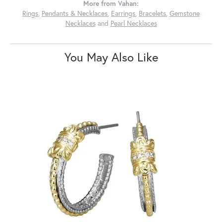
More from Vahan:
Rings
,
Pendants & Necklaces
,
Earrings
,
Bracelets
,
Gemstone
Necklaces
and
Pearl Necklaces
You May Also Like