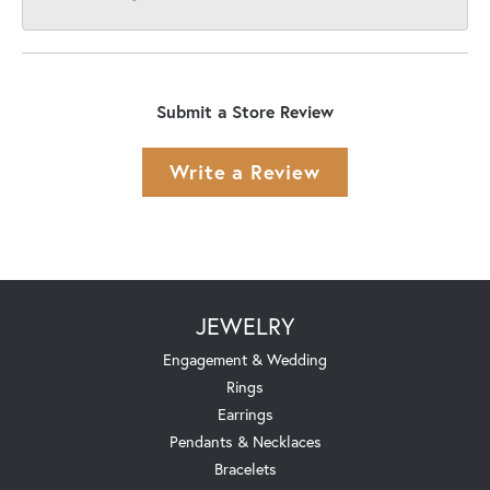
Submit a Store Review
Write a Review
JEWELRY
Engagement & Wedding
Rings
Earrings
Pendants & Necklaces
Bracelets