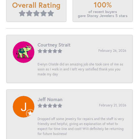
100%
Overall Rating
of recent buyers
gave Storey Jewelers 5 stars
Courtney Strait
February 26, 2026
Evelyn Olalde did an amazing job she took care of me as
soon as I walk in and I left very satisfied thank you you
made my day
Jeff Noman
February 21, 2026
Dropped off some jewelry for repairs and the staff is very
friendly and helpful, giving an explanation of what to
expect for time line and cost! Will definitely be returning
for future business!