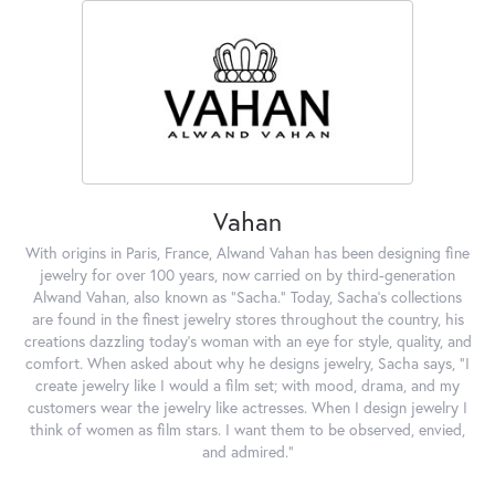
Vahan
With origins in Paris, France, Alwand Vahan has been designing fine
jewelry for over 100 years, now carried on by third-generation
Alwand Vahan, also known as "Sacha." Today, Sacha's collections
are found in the finest jewelry stores throughout the country, his
creations dazzling today's woman with an eye for style, quality, and
comfort. When asked about why he designs jewelry, Sacha says, "I
create jewelry like I would a film set; with mood, drama, and my
customers wear the jewelry like actresses. When I design jewelry I
think of women as film stars. I want them to be observed, envied,
and admired."