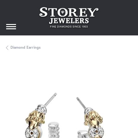
Diamond Earrings