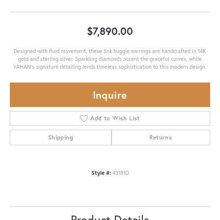
$7,890.00
Designed with fluid movement, these link huggie earrings are handcrafted in 14K
gold and sterling silver. Sparkling diamonds accent the graceful curves, while
VAHAN’s signature detailing lends timeless sophistication to this modern design.
Inquire
Add to Wish List
Shipping
Returns
Style #:
43181D
Product Details