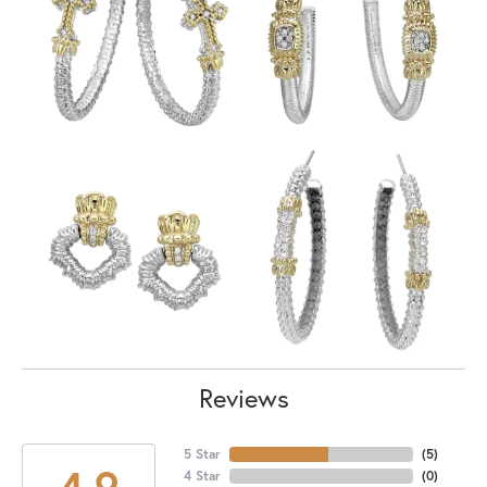
Reviews
5 Star
(
5
)
4.9
4 Star
(
0
)