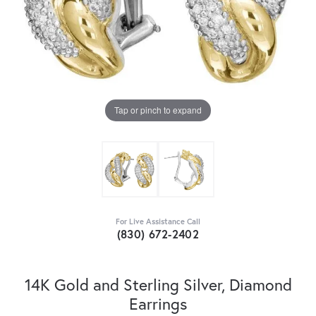
Tap or pinch to expand
For Live Assistance Call
(830) 672-2402
14K Gold and Sterling Silver, Diamond
Earrings