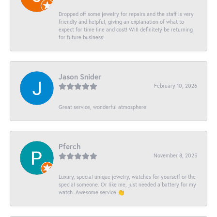
Dropped off some jewelry for repairs and the staff is very
friendly and helpful, giving an explanation of what to
expect for time line and cost! Will definitely be returning
for future business!
Jason Snider
February 10, 2026
Great service, wonderful atmosphere!
Pferch
November 8, 2025
Luxury, special unique jewelry, watches for yourself or the
special someone. Or like me, just needed a battery for my
watch. Awesome service 👏