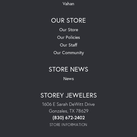
Vahan
OUR STORE
Our Store
Our Policies
Our Staff
Our Community
STORE NEWS
News
STOREY JEWELERS
1606 E Sarah DeWitt Drive
Gonzales, TX 78629
(830) 672-2402
STORE INFORMATION