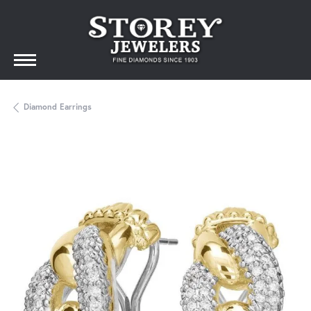
Diamond Earrings