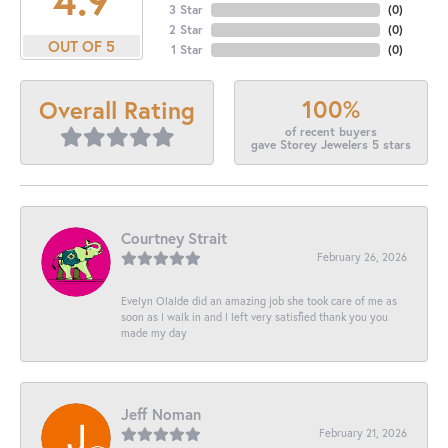
3 Star
(
0
)
2 Star
(
0
)
OUT OF 5
1 Star
(
0
)
100%
Overall Rating
of recent buyers
gave Storey Jewelers 5 stars
Courtney Strait
February 26, 2026
Evelyn Olalde did an amazing job she took care of me as
soon as I walk in and I left very satisfied thank you you
made my day
Jeff Noman
February 21, 2026