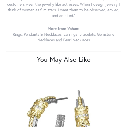
customers wear the jewelry like actresses. When I design jewelry I
think of women as film stars. I want them to be observed, envied,
and admired."
More from Vahan:
Rings
,
Pendants & Necklaces
,
Earrings
,
Bracelets
,
Gemstone
Necklaces
and
Pearl Necklaces
You May Also Like