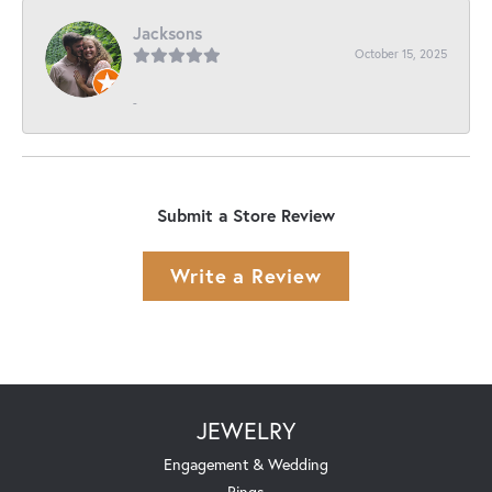
Jacksons
October 15, 2025
-
Submit a Store Review
Write a Review
JEWELRY
Engagement & Wedding
Rings