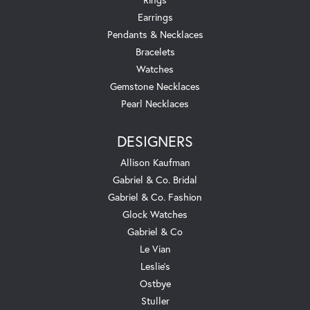
Earrings
Pendants & Necklaces
Bracelets
Watches
Gemstone Necklaces
Pearl Necklaces
DESIGNERS
Allison Kaufman
Gabriel & Co. Bridal
Gabriel & Co. Fashion
Glock Watches
Gabriel & Co
Le Vian
Leslie's
Ostbye
Stuller