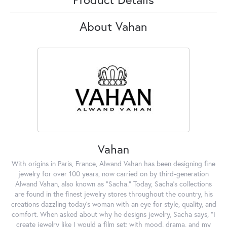
About Vahan
Vahan
With origins in Paris, France, Alwand Vahan has been designing fine
jewelry for over 100 years, now carried on by third-generation
Alwand Vahan, also known as "Sacha." Today, Sacha's collections
are found in the finest jewelry stores throughout the country, his
creations dazzling today's woman with an eye for style, quality, and
comfort. When asked about why he designs jewelry, Sacha says, "I
create jewelry like I would a film set; with mood, drama, and my