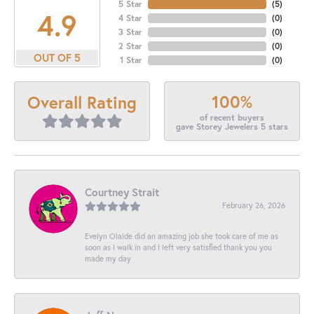
5 Star
(
5
)
4.9
4 Star
(
0
)
3 Star
(
0
)
2 Star
(
0
)
OUT OF 5
1 Star
(
0
)
100%
Overall Rating
of recent buyers
gave Storey Jewelers 5 stars
Courtney Strait
February 26, 2026
Evelyn Olalde did an amazing job she took care of me as
soon as I walk in and I left very satisfied thank you you
made my day