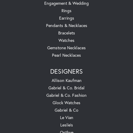
Engagement & Wedding
Rings
Earrings
Pendants & Necklaces
Bracelets
Watches
Gemstone Necklaces
Pearl Necklaces
DESIGNERS
Allison Kaufman
Gabriel & Co. Bridal
Gabriel & Co. Fashion
Glock Watches
Gabriel & Co
Le Vian
Leslie's
Ostbye