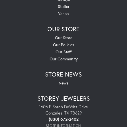
Stuller
Vahan
OUR STORE
Our Store
Our Policies
Our Staff
Our Community
STORE NEWS
News
STOREY JEWELERS
1606 E Sarah DeWitt Drive
Gonzales, TX 78629
(830) 672-2402
STORE INFORMATION