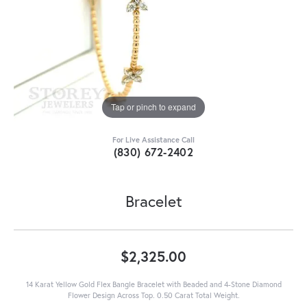
Tap or pinch to expand
For Live Assistance Call
(830) 672-2402
Bracelet
$2,325.00
14 Karat Yellow Gold Flex Bangle Bracelet with Beaded and 4-Stone Diamond
Flower Design Across Top. 0.50 Carat Total Weight.