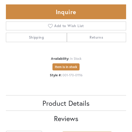
Inquire
Add to Wish List
Shipping
Returns
Availability:
In Stock
Item is in stock
Style #:
001-170-01116
Product Details
Reviews