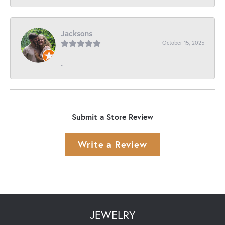
Jacksons
October 15, 2025
-
Submit a Store Review
Write a Review
JEWELRY