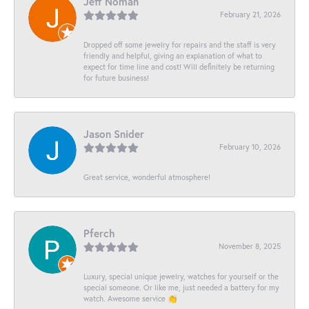
Jeff Noman
February 21, 2026
Dropped off some jewelry for repairs and the staff is very
friendly and helpful, giving an explanation of what to
expect for time line and cost! Will definitely be returning
for future business!
Jason Snider
February 10, 2026
Great service, wonderful atmosphere!
Pferch
November 8, 2025
Luxury, special unique jewelry, watches for yourself or the
special someone. Or like me, just needed a battery for my
watch. Awesome service 👏