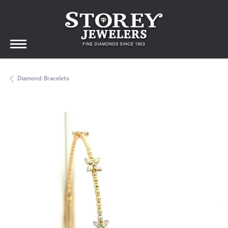
Diamond Bracelets