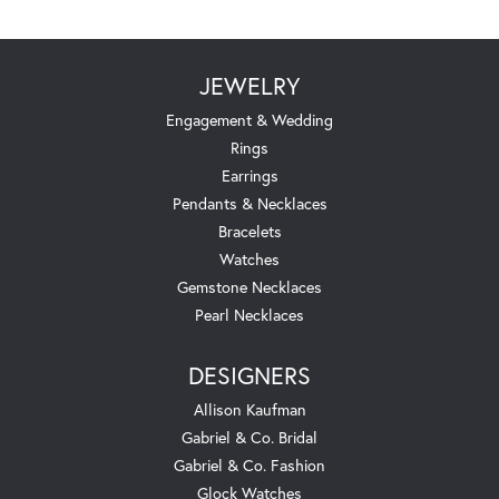
JEWELRY
Engagement & Wedding
Rings
Earrings
Pendants & Necklaces
Bracelets
Watches
Gemstone Necklaces
Pearl Necklaces
DESIGNERS
Allison Kaufman
Gabriel & Co. Bridal
Gabriel & Co. Fashion
Glock Watches