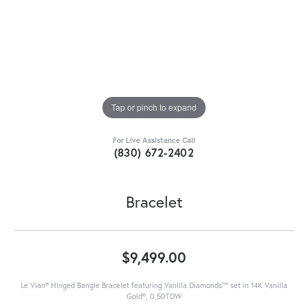
Tap or pinch to expand
For Live Assistance Call
(830) 672-2402
Bracelet
$9,499.00
Le Vian® Hinged Bangle Bracelet featuring Vanilla Diamonds™ set in 14K Vanilla
Gold®, 0.50TDW