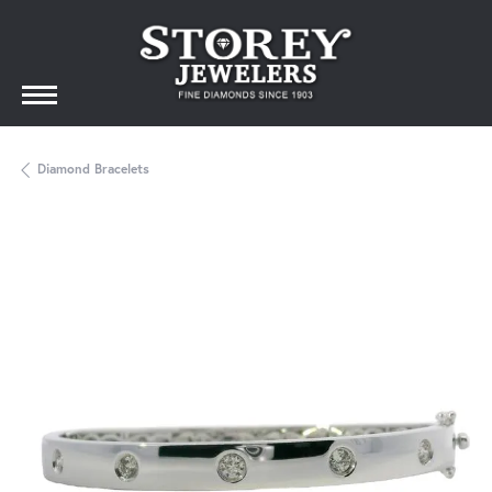
Diamond Bracelets