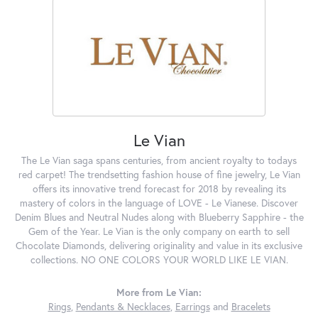
Le Vian
The Le Vian saga spans centuries, from ancient royalty to todays
red carpet! The trendsetting fashion house of fine jewelry, Le Vian
offers its innovative trend forecast for 2018 by revealing its
mastery of colors in the language of LOVE - Le Vianese. Discover
Denim Blues and Neutral Nudes along with Blueberry Sapphire - the
Gem of the Year. Le Vian is the only company on earth to sell
Chocolate Diamonds, delivering originality and value in its exclusive
collections. NO ONE COLORS YOUR WORLD LIKE LE VIAN.
More from Le Vian:
Rings
,
Pendants & Necklaces
,
Earrings
and
Bracelets