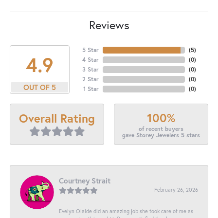
Reviews
5 Star
(
5
)
4.9
4 Star
(
0
)
3 Star
(
0
)
2 Star
(
0
)
OUT OF 5
1 Star
(
0
)
100%
Overall Rating
of recent buyers
gave Storey Jewelers 5 stars
Courtney Strait
February 26, 2026
Evelyn Olalde did an amazing job she took care of me as