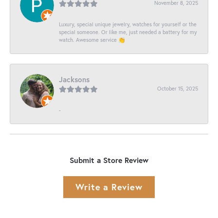
November 8, 2025
Luxury, special unique jewelry, watches for yourself or the
special someone. Or like me, just needed a battery for my
watch. Awesome service 👏
Jacksons
October 15, 2025
-
Submit a Store Review
Write a Review