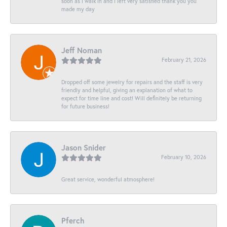
soon as I walk in and I left very satisfied thank you you
made my day
Jeff Noman
February 21, 2026
Dropped off some jewelry for repairs and the staff is very
friendly and helpful, giving an explanation of what to
expect for time line and cost! Will definitely be returning
for future business!
Jason Snider
February 10, 2026
Great service, wonderful atmosphere!
Pferch