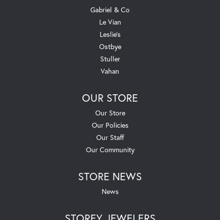
Gabriel & Co
Le Vian
Leslie's
Ostbye
Stuller
Vahan
OUR STORE
Our Store
Our Policies
Our Staff
Our Community
STORE NEWS
News
STOREY JEWELERS