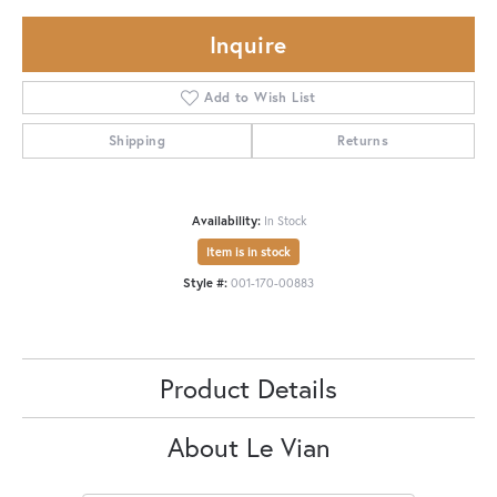
Inquire
Add to Wish List
Shipping
Returns
Availability:
In Stock
Item is in stock
Style #:
001-170-00883
Product Details
About Le Vian