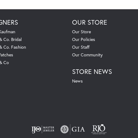
GNERS
OUR STORE
 Kaufman
Our Store
& Co. Bridal
Our Policies
 & Co. Fashion
Our Staff
atches
Our Community
 & Co
STORE NEWS
News