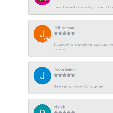
Evelyn Olalde did an amazing job she took ca
Jeff Noman
Dropped off some jewelry for repairs and the s
business!
Jason Snider
Great service, wonderful atmosphere!
Pferch