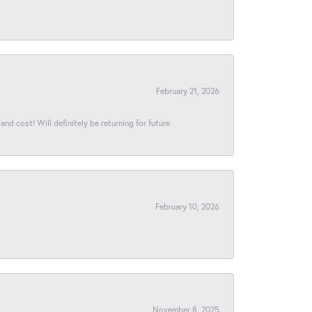
February 21, 2026
and cost! Will definitely be returning for future
February 10, 2026
November 8, 2025