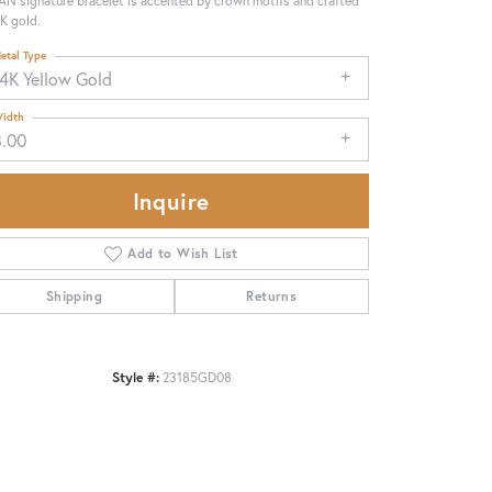
N signature bracelet is accented by crown motifs and crafted
4K gold.
etal Type
14K Yellow Gold
idth
8.00
Inquire
Add to Wish List
Shipping
Returns
Style #:
23185GD08