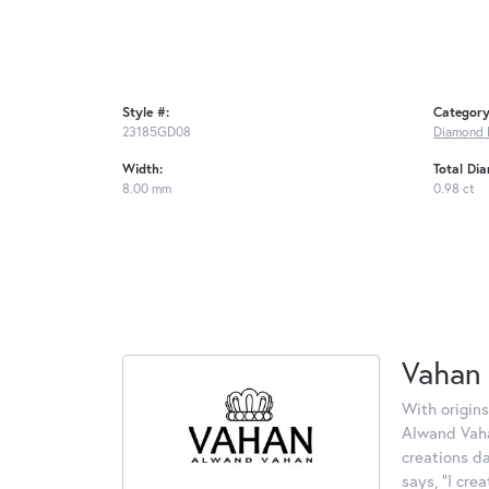
Style #:
Category
23185GD08
Diamond 
Width:
Total Di
8.00 mm
0.98 ct
Vahan
With origins
Alwand Vahan
creations d
says, "I cre