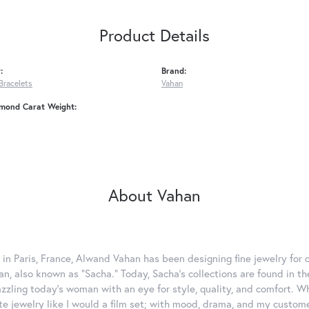
Product Details
:
Brand:
Bracelets
Vahan
amond Carat Weight:
About Vahan
 in Paris, France, Alwand Vahan has been designing fine jewelry for 
, also known as "Sacha." Today, Sacha's collections are found in the
azzling today's woman with an eye for style, quality, and comfort. 
ate jewelry like I would a film set; with mood, drama, and my custom