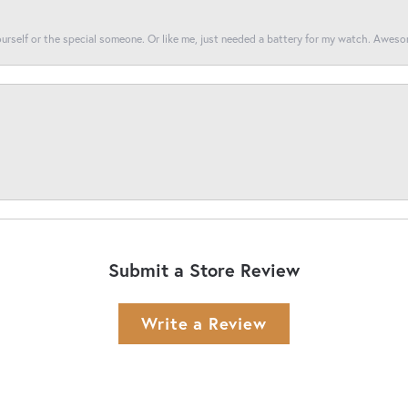
yourself or the special someone. Or like me, just needed a battery for my watch. Awes
Submit a Store Review
Write a Review