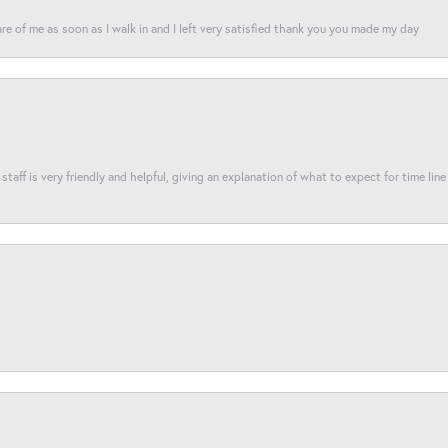
re of me as soon as I walk in and I left very satisfied thank you you made my day
taff is very friendly and helpful, giving an explanation of what to expect for time line 