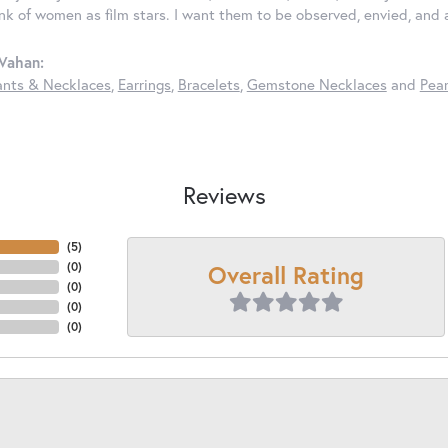
ink of women as film stars. I want them to be observed, envied, and
Vahan:
nts & Necklaces
,
Earrings
,
Bracelets
,
Gemstone Necklaces
and
Pear
Reviews
(
5
)
Overall Rating
(
0
)
(
0
)
(
0
)
(
0
)