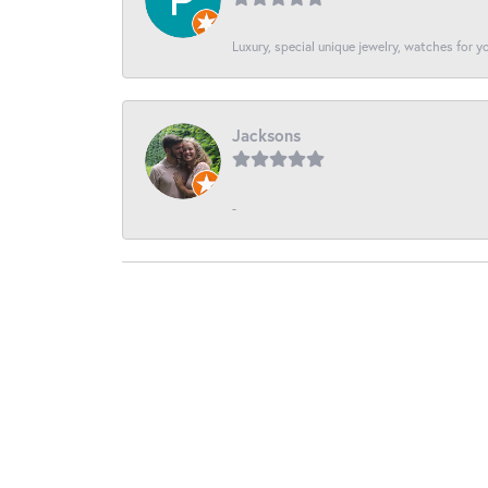
Luxury, special unique jewelry, watches for 
Jacksons
-