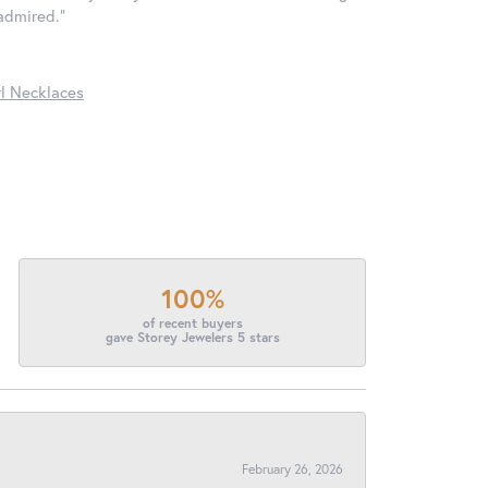
 admired."
l Necklaces
100%
of recent buyers
gave Storey Jewelers 5 stars
February 26, 2026