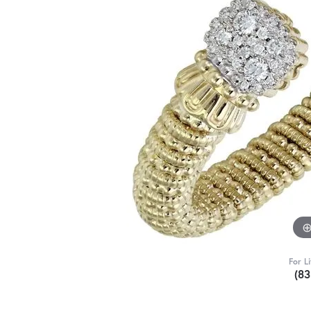
For L
(8