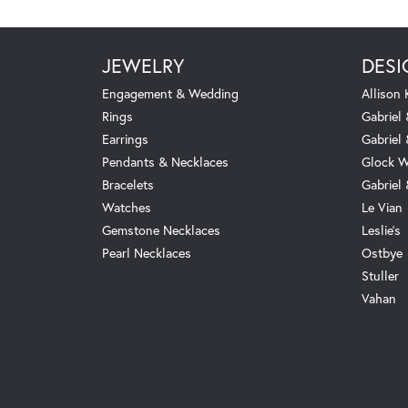
JEWELRY
DESI
Engagement & Wedding
Allison
Rings
Gabriel 
Earrings
Gabriel
Pendants & Necklaces
Glock W
Bracelets
Gabriel
Watches
Le Vian
Gemstone Necklaces
Leslie's
Pearl Necklaces
Ostbye
Stuller
Vahan