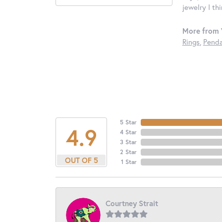
jewelry I th
More from 
Rings
,
Penda
5 Star
4.9
4 Star
3 Star
2 Star
OUT OF 5
1 Star
Courtney Strait