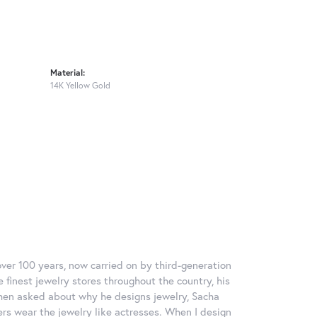
Material:
14K Yellow Gold
over 100 years, now carried on by third-generation
 finest jewelry stores throughout the country, his
When asked about why he designs jewelry, Sacha
ers wear the jewelry like actresses. When I design