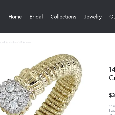
Home
Bridal
Collections
Jewelry
Ou
Sea
mond Stackable Cuff Bracelet
1
C
$3
Shim
Bead