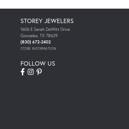
STOREY JEWELERS
1606 E Sarah DeWitt Drive
Gonzales, TX 78629
(830) 672-2402
STORE INFORMATION
FOLLOW US