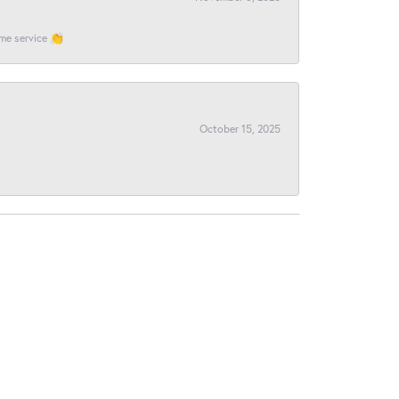
ome service 👏
October 15, 2025