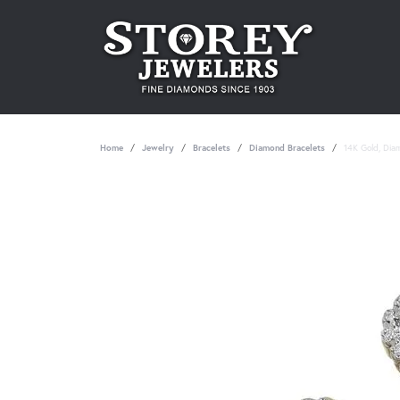
Home
Jewelry
Bracelets
Diamond Bracelets
14K Gold, Dia