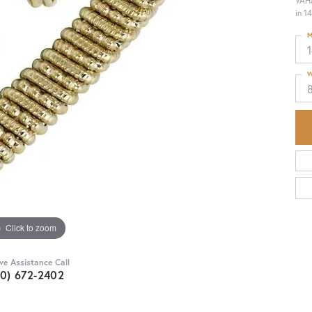
VAHA
in 1
M
W
Click to zoom
ive Assistance Call
30) 672-2402