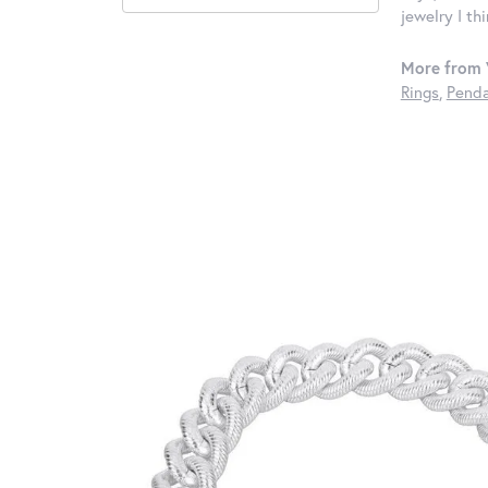
jewelry I th
More from 
Rings
,
Penda