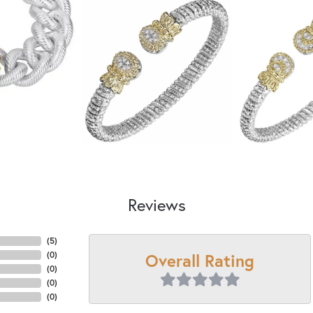
Reviews
(
5
)
Overall Rating
(
0
)
(
0
)
(
0
)
(
0
)