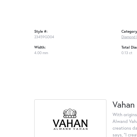
Style #:
Category
23459GD04
Diamond 
Width:
Total Di
4.00 mm
0.13 ct
Vahan
With origins
Alwand Vahan
creations d
says, "I cre