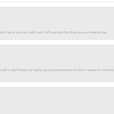
re of me as soon as I walk in and I left very satisfied thank you you made my day
taff is very friendly and helpful, giving an explanation of what to expect for time line 