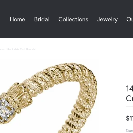
Home
Bridal
Collections
Jewelry
Ou
Sea
mond Stackable Cuff Bracelet
1
C
$1
Diam