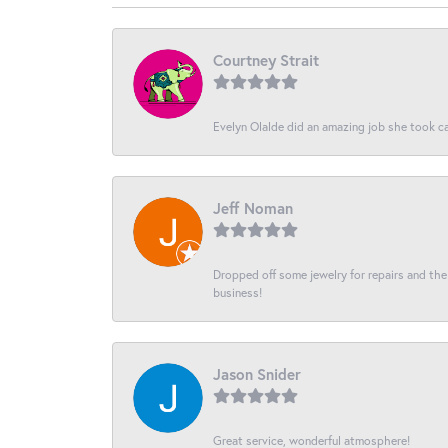
Courtney Strait
Evelyn Olalde did an amazing job she took ca
Jeff Noman
Dropped off some jewelry for repairs and the s
business!
Jason Snider
Great service, wonderful atmosphere!