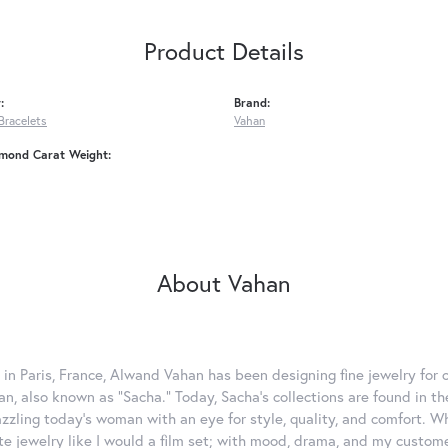
Product Details
:
Brand:
Bracelets
Vahan
amond Carat Weight:
About Vahan
 in Paris, France, Alwand Vahan has been designing fine jewelry for 
, also known as "Sacha." Today, Sacha's collections are found in the
azzling today's woman with an eye for style, quality, and comfort. 
ate jewelry like I would a film set; with mood, drama, and my custom