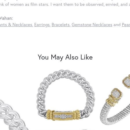
ink of women as film stars. I want them to be observed, envied, and
Vahan:
nts & Necklaces
,
Earrings
,
Bracelets
,
Gemstone Necklaces
and
Pear
You May Also Like