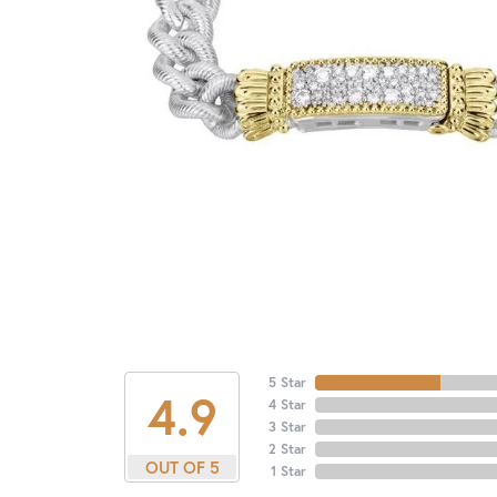
5 Star
4.9
4 Star
3 Star
2 Star
OUT OF 5
1 Star