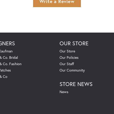
Write a Review
GNERS
OUR STORE
 Kaufman
Our Store
& Co. Bridal
Our Policies
 & Co. Fashion
Our Staff
atches
Our Community
 & Co
STORE NEWS
News