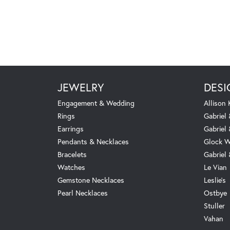
JEWELRY
DESI
Engagement & Wedding
Allison
Rings
Gabriel 
Earrings
Gabriel
Pendants & Necklaces
Glock W
Bracelets
Gabriel
Watches
Le Vian
Gemstone Necklaces
Leslie's
Pearl Necklaces
Ostbye
Stuller
Vahan