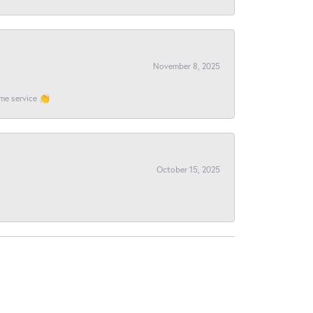
November 8, 2025
ome service 👏
October 15, 2025