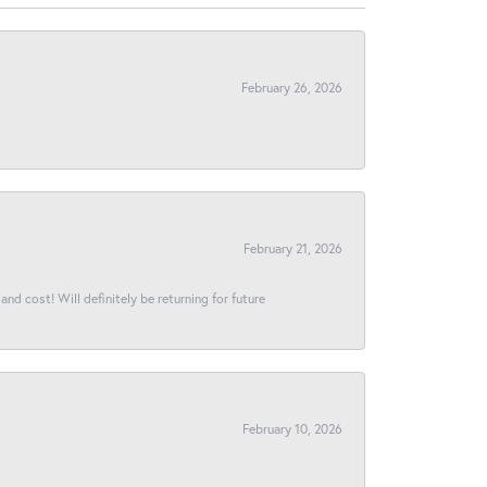
February 26, 2026
February 21, 2026
and cost! Will definitely be returning for future
February 10, 2026