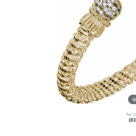
For L
(8