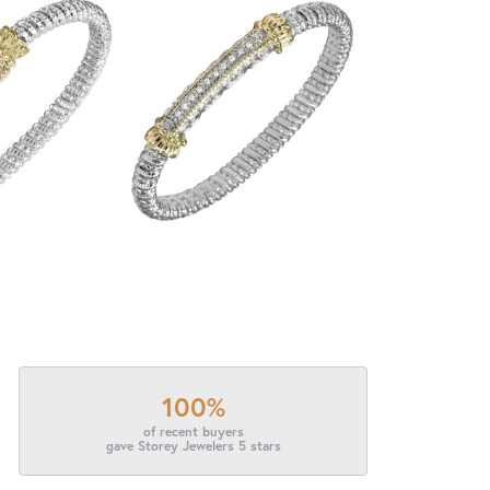
100%
of recent buyers
gave Storey Jewelers 5 stars