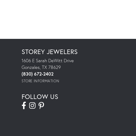
STOREY JEWELERS
1606 E Sarah DeWitt Drive
Gonzales, TX 78629
(830) 672-2402
STORE INFORMATION
FOLLOW US