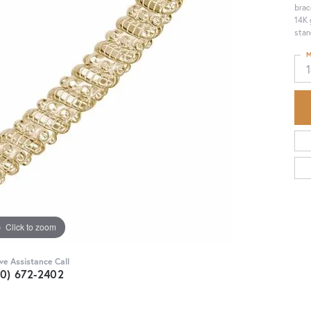
brac
14K 
stan
M
Click to zoom
ive Assistance Call
30) 672-2402