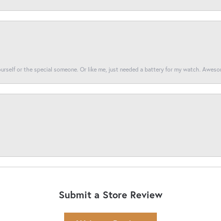
yourself or the special someone. Or like me, just needed a battery for my watch. Awes
Submit a Store Review