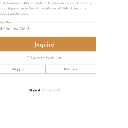
elet, featuring a Moiré Beaded® dimensional design. Crafted in
gold, it pairs perfectly with additional VAHAN styles for a
dout stacked look.
etal Type
14K Yellow Gold
Inquire
Add to Wish List
Shipping
Returns
Style #:
23459GD04
Click to zoom