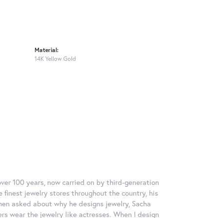
Material:
14K Yellow Gold
over 100 years, now carried on by third-generation
 finest jewelry stores throughout the country, his
When asked about why he designs jewelry, Sacha
ers wear the jewelry like actresses. When I design