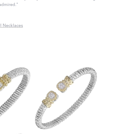
 admired."
l Necklaces