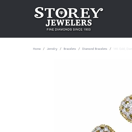
Home
Jewelry
Bracelets
Diamond Bracelets
14K Gold, Dia