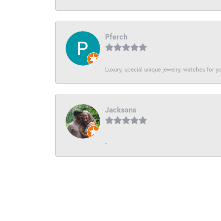
Pferch
Luxury, special unique jewelry, watches for 
Jacksons
-