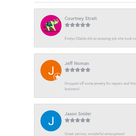
Courtney Strait
Evelyn Olalde did an amazing job she took ca
Jeff Noman
Dropped off some jewelry for repairs and the s
business!
Jason Snider
Great service, wonderful atmosphere!