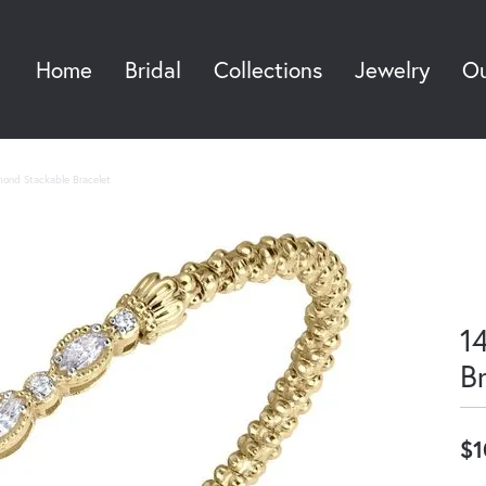
Home
Bridal
Collections
Jewelry
Ou
Sea
mond Stackable Bracelet
1
B
$1