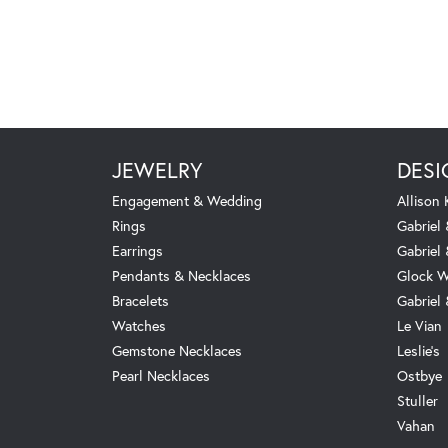
JEWELRY
DESI
Engagement & Wedding
Allison
Rings
Gabriel 
Earrings
Gabriel
Pendants & Necklaces
Glock W
Bracelets
Gabriel
Watches
Le Vian
Gemstone Necklaces
Leslie's
Pearl Necklaces
Ostbye
Stuller
Vahan