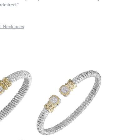
 admired."
l Necklaces