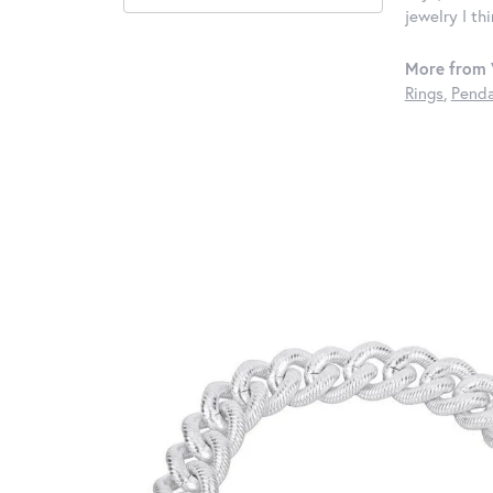
jewelry I th
More from 
Rings
,
Penda