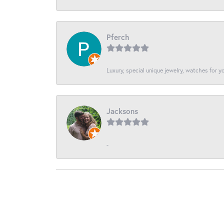
Pferch
Luxury, special unique jewelry, watches for 
Jacksons
-