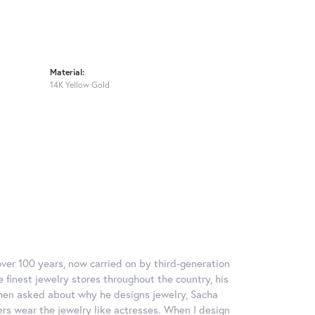
Material:
14K Yellow Gold
over 100 years, now carried on by third-generation
 finest jewelry stores throughout the country, his
When asked about why he designs jewelry, Sacha
ers wear the jewelry like actresses. When I design