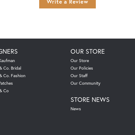
Write a Review
GNERS
OUR STORE
 Kaufman
Our Store
& Co. Bridal
Our Policies
 & Co. Fashion
Our Staff
atches
Our Community
 & Co
STORE NEWS
News