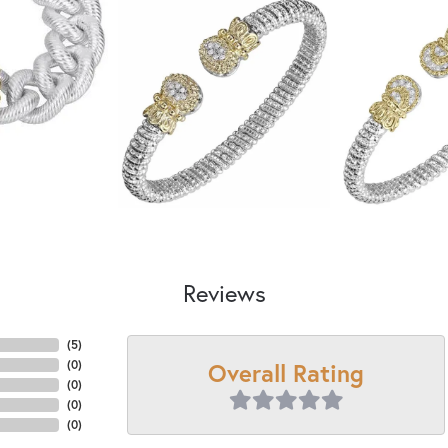
Reviews
(
5
)
Overall Rating
(
0
)
(
0
)
(
0
)
(
0
)