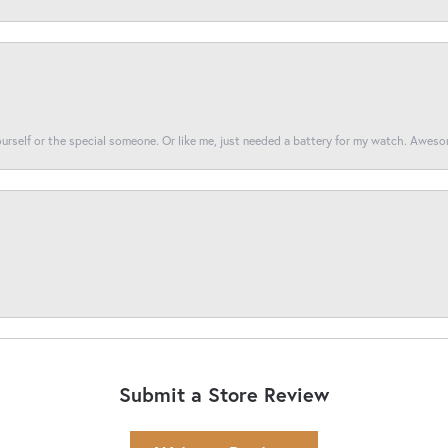
yourself or the special someone. Or like me, just needed a battery for my watch. Awes
Submit a Store Review