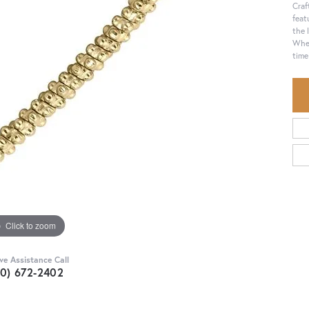
Craf
feat
the 
Whet
time
Click to zoom
ive Assistance Call
30) 672-2402