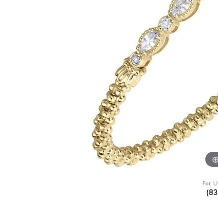
For L
(8