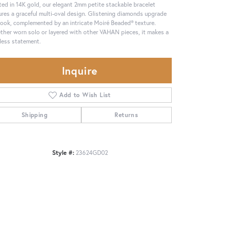
ted in 14K gold, our elegant 2mm petite stackable bracelet
ures a graceful multi-oval design. Glistening diamonds upgrade
look, complemented by an intricate Moiré Beaded® texture.
her worn solo or layered with other VAHAN pieces, it makes a
less statement.
Inquire
Add to Wish List
Shipping
Returns
Style #:
23624GD02
Click to zoom