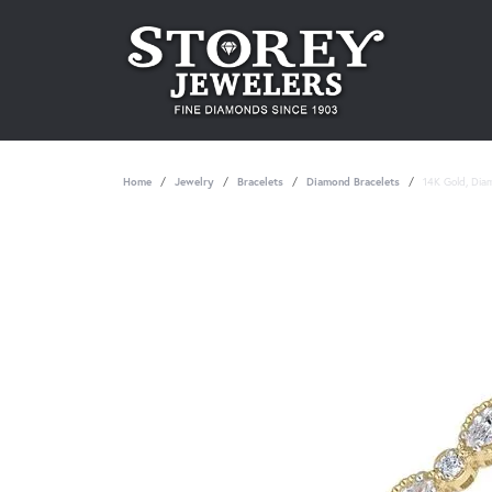
Home
Jewelry
Bracelets
Diamond Bracelets
14K Gold, Dia