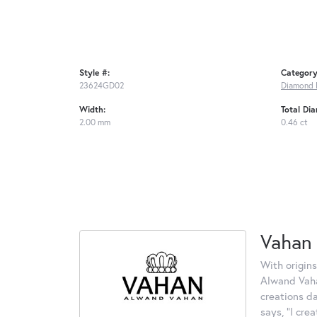
Style #:
Category
23624GD02
Diamond 
Width:
Total Di
2.00 mm
0.46 ct
Vahan
With origins
Alwand Vahan
creations d
says, "I cre