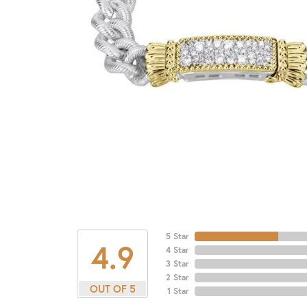
5 Star
4.9
4 Star
3 Star
2 Star
OUT OF 5
1 Star