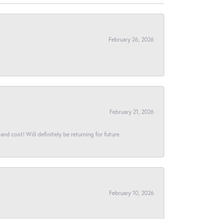
February 26, 2026
February 21, 2026
and cost! Will definitely be returning for future
February 10, 2026