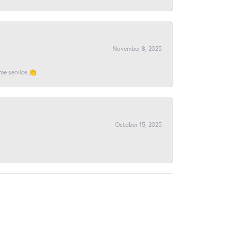
November 8, 2025
ome service 👏
October 15, 2025