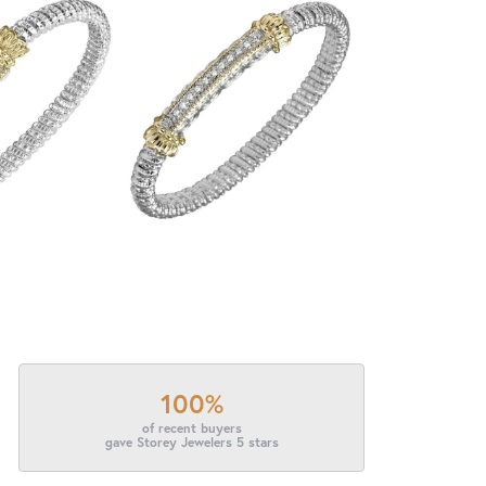
100%
of recent buyers
gave Storey Jewelers 5 stars