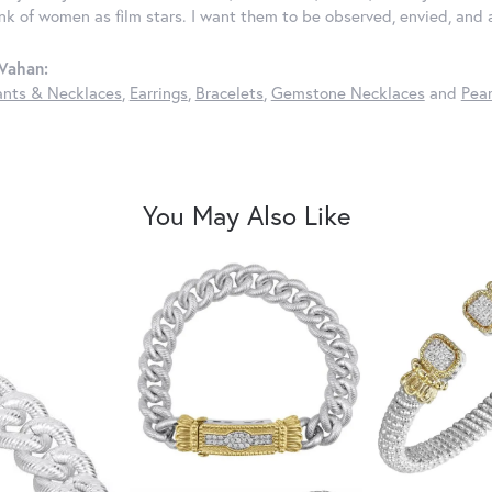
ink of women as film stars. I want them to be observed, envied, and
Vahan:
nts & Necklaces
,
Earrings
,
Bracelets
,
Gemstone Necklaces
and
Pear
You May Also Like