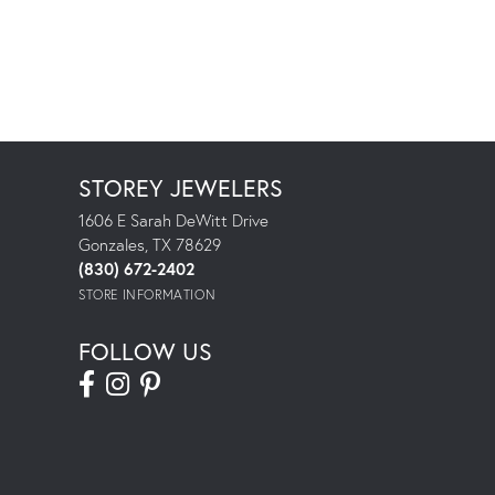
STOREY JEWELERS
1606 E Sarah DeWitt Drive
Gonzales, TX 78629
(830) 672-2402
STORE INFORMATION
FOLLOW US