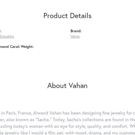
Product Details
:
Brand:
Bracelets
Vahan
amond Carat Weight:
About Vahan
 in Paris, France, Alwand Vahan has been designing fine jewelry for 
, also known as "Sacha." Today, Sacha's collections are found in the
azzling today's woman with an eye for style, quality, and comfort. 
ate jewelry like I would a film set; with mood, drama, and my custom