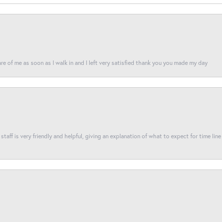
re of me as soon as I walk in and I left very satisfied thank you you made my day
taff is very friendly and helpful, giving an explanation of what to expect for time line 