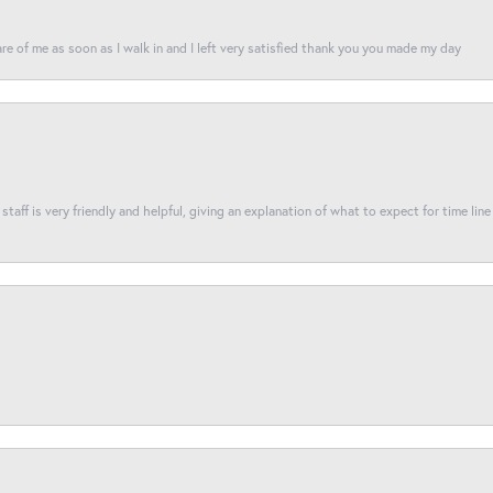
re of me as soon as I walk in and I left very satisfied thank you you made my day
taff is very friendly and helpful, giving an explanation of what to expect for time line 
nsent popup