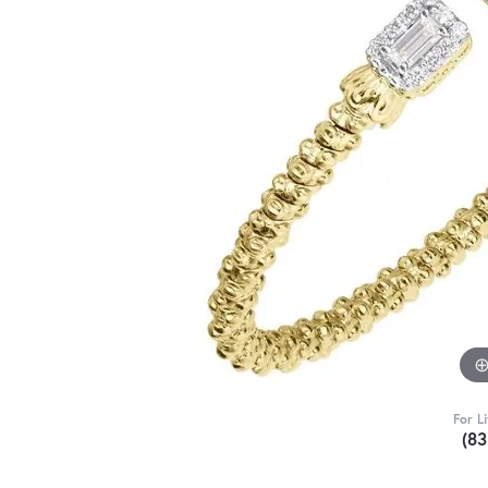
For L
(8