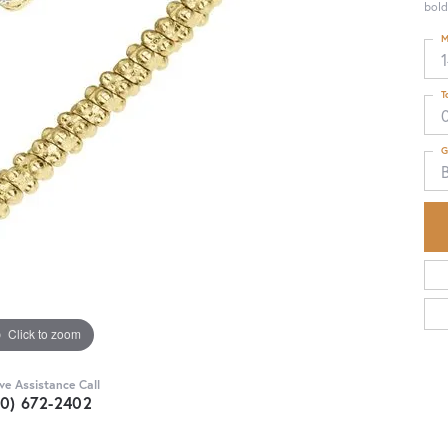
bold
M
T
G
B
Click to zoom
ive Assistance Call
30) 672-2402