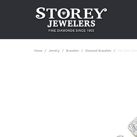
Home
Jewelry
Bracelets
Diamond Bracelets
14K Gold, Dia