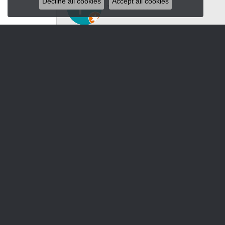
Decline all cookies
Accept all cookies
Luxury, special unique jewelry, watches for 
Jacksons
-