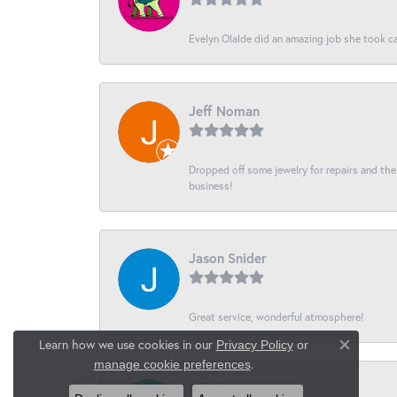
Evelyn Olalde did an amazing job she took ca
Jeff Noman
Dropped off some jewelry for repairs and the s
business!
Jason Snider
Great service, wonderful atmosphere!
Learn how we use cookies in our
Privacy Policy
or
Close co
.
manage cookie preferences
Pferch