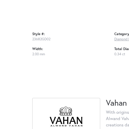
Style #:
Category
23682GD02
Diamond 
Width:
Total Di
2.00 mm
0.34 ct
Vahan
With origins
Alwand Vahan
creations d