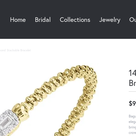
Home
Bridal
Collections
Jewelry
Ou
Sea
mond Stackable Bracelet
1
B
$9
Bagu
eleg
brin
crow