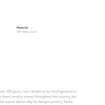
Material:
14K Yellow Gold
over 100 years, now carried on by third-generation
 finest jewelry stores throughout the country, his
When asked about why he designs jewelry, Sacha