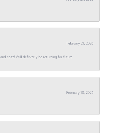
February 21, 2026
and cost! Will definitely be returning for future
February 10, 2026