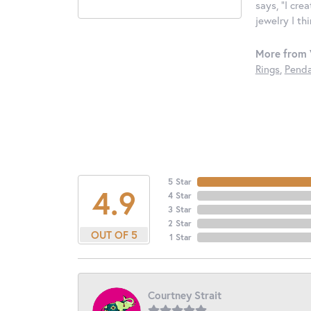
says, "I cre
jewelry I th
More from 
Rings
,
Penda
5 Star
4.9
4 Star
3 Star
2 Star
OUT OF 5
1 Star
Courtney Strait