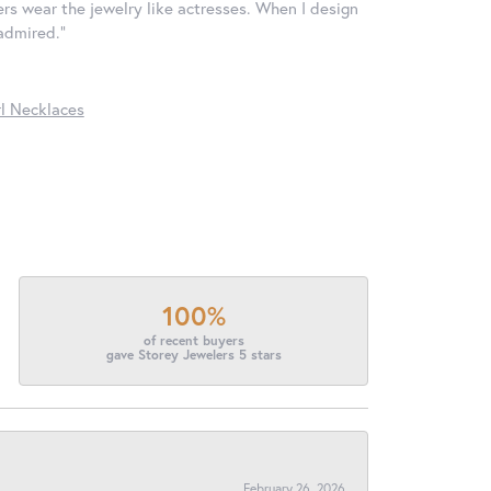
ers wear the jewelry like actresses. When I design
 admired."
l Necklaces
100%
of recent buyers
gave Storey Jewelers 5 stars
February 26, 2026