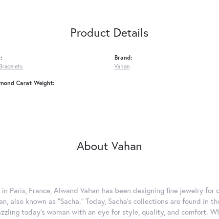
Product Details
:
Brand:
Bracelets
Vahan
amond Carat Weight:
About Vahan
 in Paris, France, Alwand Vahan has been designing fine jewelry for 
, also known as "Sacha." Today, Sacha's collections are found in the
azzling today's woman with an eye for style, quality, and comfort. 