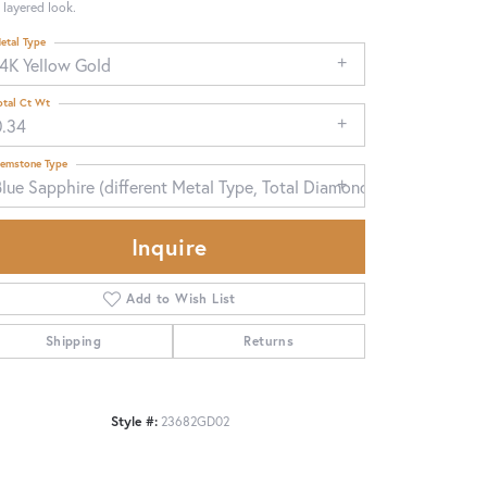
 layered look.
etal Type
14K Yellow Gold
otal Ct Wt
0.34
emstone Type
lue Sapphire (different Metal Type, Total Diamond Weight)
Inquire
Add to Wish List
Shipping
Returns
Click to zoom
Style #:
23682GD02