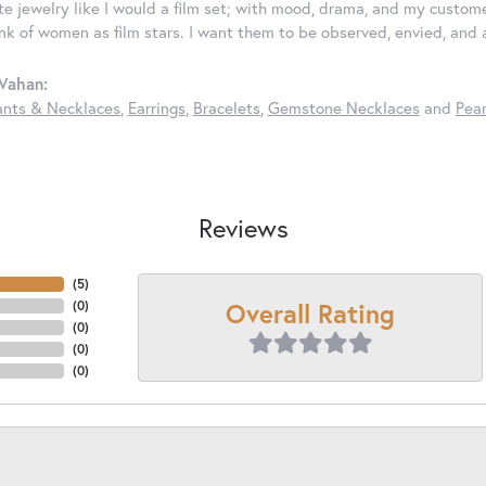
ate jewelry like I would a film set; with mood, drama, and my custom
ink of women as film stars. I want them to be observed, envied, and
Vahan:
nts & Necklaces
,
Earrings
,
Bracelets
,
Gemstone Necklaces
and
Pear
Reviews
(
5
)
Overall Rating
(
0
)
(
0
)
(
0
)
(
0
)