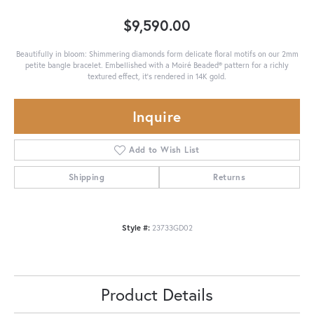
$9,590.00
Beautifully in bloom: Shimmering diamonds form delicate floral motifs on our 2mm
petite bangle bracelet. Embellished with a Moiré Beaded® pattern for a richly
textured effect, it's rendered in 14K gold.
Inquire
Add to Wish List
Shipping
Returns
Style #:
23733GD02
Product Details