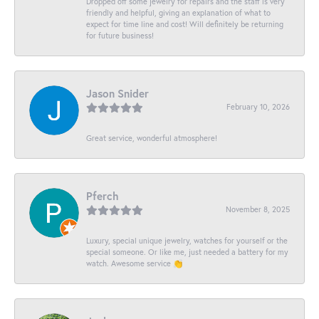
Dropped off some jewelry for repairs and the staff is very
friendly and helpful, giving an explanation of what to
expect for time line and cost! Will definitely be returning
for future business!
Jason Snider
February 10, 2026
Great service, wonderful atmosphere!
Pferch
November 8, 2025
Luxury, special unique jewelry, watches for yourself or the
special someone. Or like me, just needed a battery for my
watch. Awesome service 👏