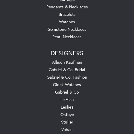
Pendants & Necklaces
Bracelets
Watches
Gemstone Necklaces
Pearl Necklaces
DESIGNERS
Allison Kaufman
Gabriel & Co. Bridal
Gabriel & Co. Fashion
Glock Watches
Gabriel & Co
Le Vian
Leslie's
Ostbye
Stuller
Vahan