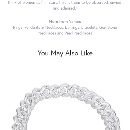
think of women as film stars. I want them to be observed, envied,
and admired."
More from Vahan:
Rings
,
Pendants & Necklaces
,
Earrings
,
Bracelets
,
Gemstone
Necklaces
and
Pearl Necklaces
You May Also Like