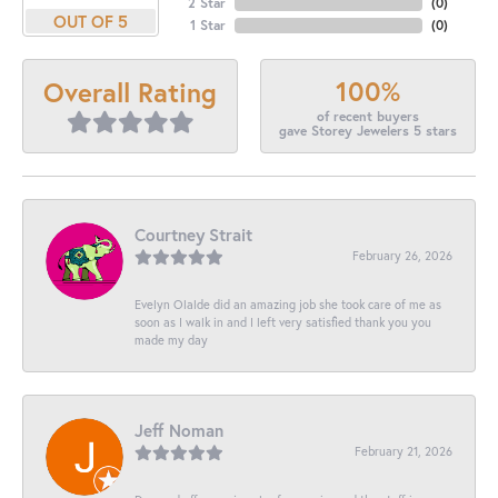
2 Star
(
0
)
OUT OF 5
1 Star
(
0
)
100%
Overall Rating
of recent buyers
gave Storey Jewelers 5 stars
Courtney Strait
February 26, 2026
Evelyn Olalde did an amazing job she took care of me as
soon as I walk in and I left very satisfied thank you you
made my day
Jeff Noman
February 21, 2026