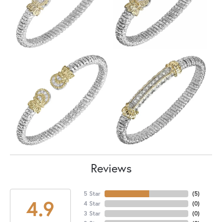
Reviews
5 Star
(
5
)
4.9
4 Star
(
0
)
3 Star
(
0
)