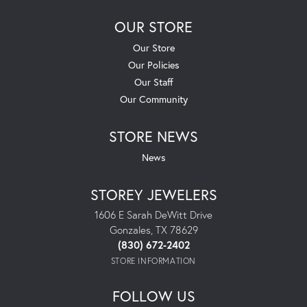
OUR STORE
Our Store
Our Policies
Our Staff
Our Community
STORE NEWS
News
STOREY JEWELERS
1606 E Sarah DeWitt Drive
Gonzales, TX 78629
(830) 672-2402
STORE INFORMATION
FOLLOW US