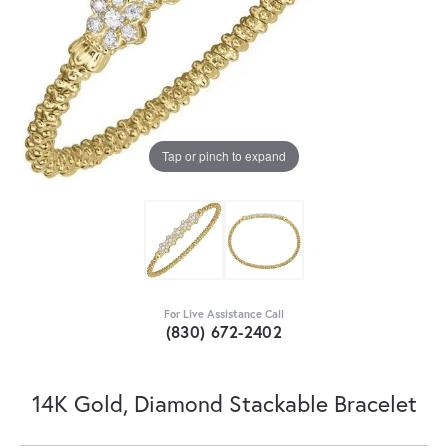
Tap or pinch to expand
For Live Assistance Call
(830) 672-2402
14K Gold, Diamond Stackable Bracelet