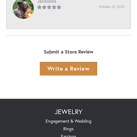
Jacksons
October 15, 2025
-
Submit a Store Review
Write a Review
JEWELRY
Engagement & Wedding
Rings
Earrings