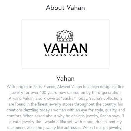
About Vahan
Vahan
With origins in Paris, France, Alwand Vahan has been designing fine
jewelry for over 100 years, now carried on by third-generation
Alwand Vahan, also known as "Sacha." Today, Sacha's collections
are found in the finest jewelry stores throughout the country, his
creations dazzling today's woman with an eye for style, quality, and
comfort. When asked about why he designs jewelry, Sacha says, "I
create jewelry like I would a film set; with mood, drama, and my
customers wear the jewelry like actresses. When I design jewelry I