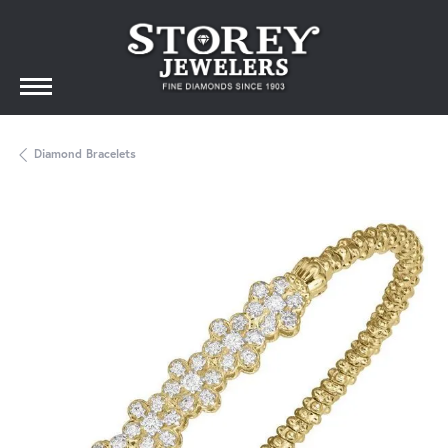
Diamond Bracelets