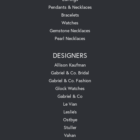
Pendants & Necklaces
Bracelets
Watches
Gemstone Necklaces
Pearl Necklaces
DESIGNERS
Allison Kaufman
Gabriel & Co. Bridal
Gabriel & Co. Fashion
Glock Watches
Gabriel & Co
Le Vian
Leslie's
Ostbye
Stuller
Vahan