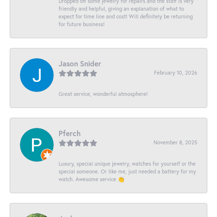
Dropped off some jewelry for repairs and the staff is very
friendly and helpful, giving an explanation of what to
expect for time line and cost! Will definitely be returning
for future business!
Jason Snider
February 10, 2026
Great service, wonderful atmosphere!
Pferch
November 8, 2025
Luxury, special unique jewelry, watches for yourself or the
special someone. Or like me, just needed a battery for my
watch. Awesome service 👏