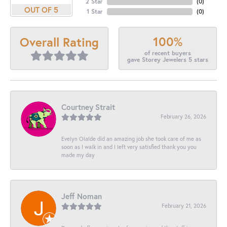
2 Star
(
0
)
OUT OF 5
1 Star
(
0
)
100%
Overall Rating
of recent buyers
gave Storey Jewelers 5 stars
Courtney Strait
February 26, 2026
Evelyn Olalde did an amazing job she took care of me as
soon as I walk in and I left very satisfied thank you you
made my day
Jeff Noman
February 21, 2026