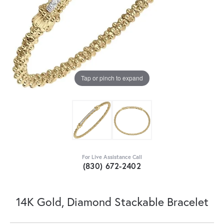
Tap or pinch to expand
For Live Assistance Call
(830) 672-2402
14K Gold, Diamond Stackable Bracelet