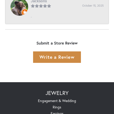
Jacksons
October 15, 2025
-
Submit a Store Review
Write a Review
JEWELRY
Engagement & Wedding
Rings
Earrings