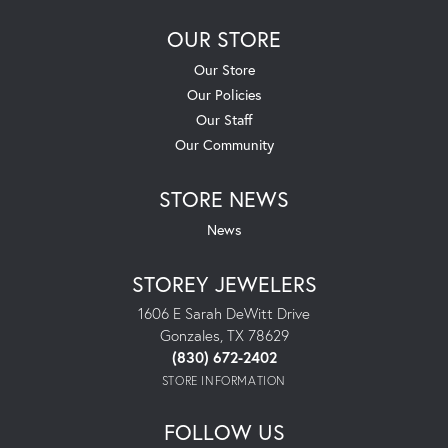
OUR STORE
Our Store
Our Policies
Our Staff
Our Community
STORE NEWS
News
STOREY JEWELERS
1606 E Sarah DeWitt Drive
Gonzales, TX 78629
(830) 672-2402
STORE INFORMATION
FOLLOW US