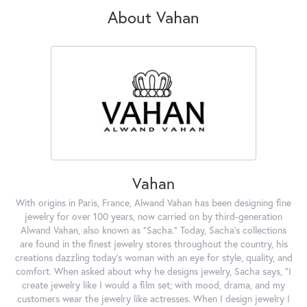
About Vahan
Vahan
With origins in Paris, France, Alwand Vahan has been designing fine
jewelry for over 100 years, now carried on by third-generation
Alwand Vahan, also known as "Sacha." Today, Sacha's collections
are found in the finest jewelry stores throughout the country, his
creations dazzling today's woman with an eye for style, quality, and
comfort. When asked about why he designs jewelry, Sacha says, "I
create jewelry like I would a film set; with mood, drama, and my
customers wear the jewelry like actresses. When I design jewelry I