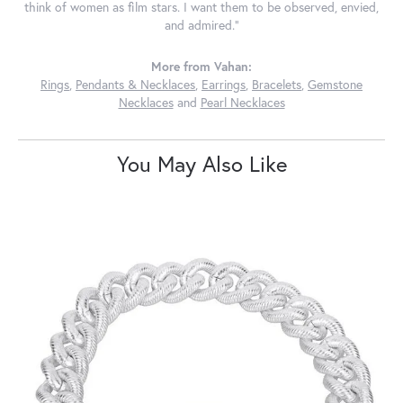
think of women as film stars. I want them to be observed, envied,
and admired."
More from Vahan:
Rings
,
Pendants & Necklaces
,
Earrings
,
Bracelets
,
Gemstone
Necklaces
and
Pearl Necklaces
You May Also Like