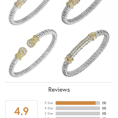
Reviews
5 Star
(
5
)
4.9
4 Star
(
0
)
3 Star
(
0
)