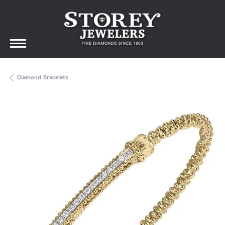
Diamond Bracelets