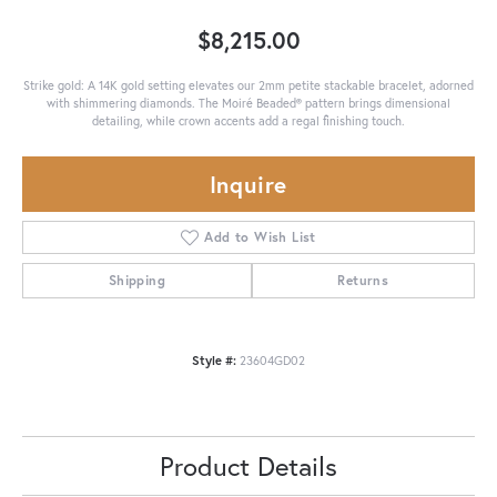
$8,215.00
Strike gold: A 14K gold setting elevates our 2mm petite stackable bracelet, adorned
with shimmering diamonds. The Moiré Beaded® pattern brings dimensional
detailing, while crown accents add a regal finishing touch.
Inquire
Add to Wish List
Shipping
Returns
Style #:
23604GD02
Product Details