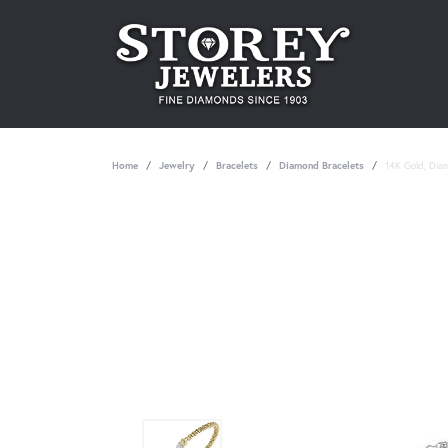
Home
Jewelry
Bracelets
Diamond Bracelets
14K Gold, Dia