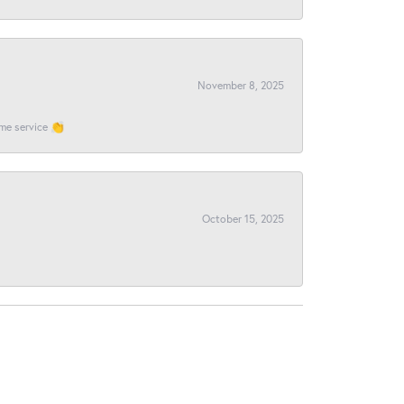
November 8, 2025
ome service 👏
October 15, 2025