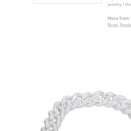
jewelry I th
More from 
Rings
,
Penda