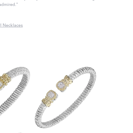
 admired."
l Necklaces