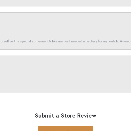
yourself or the special someone. Or like me, just needed a battery for my watch. Awes
Submit a Store Review