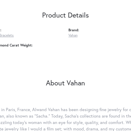
Product Details
:
Brand:
Bracelets
Vahan
amond Carat Weight:
About Vahan
 in Paris, France, Alwand Vahan has been designing fine jewelry for 
, also known as "Sacha." Today, Sacha's collections are found in the
azzling today's woman with an eye for style, quality, and comfort. 
ate jewelry like I would a film set; with mood, drama, and my custom