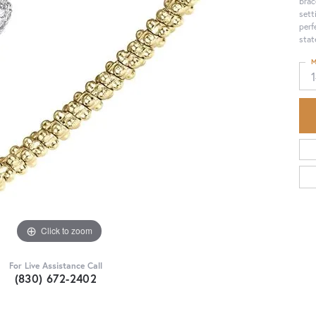
brac
sett
perf
stat
M
Click to zoom
For Live Assistance Call
(830) 672-2402