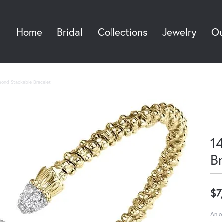
Home
Bridal
Collections
Jewelry
Ou
Sea
mond Stackable Bracelet
1
B
$7
An o