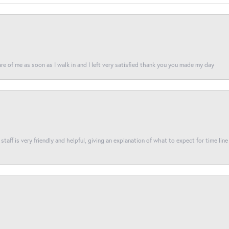
re of me as soon as I walk in and I left very satisfied thank you you made my day
taff is very friendly and helpful, giving an explanation of what to expect for time line 