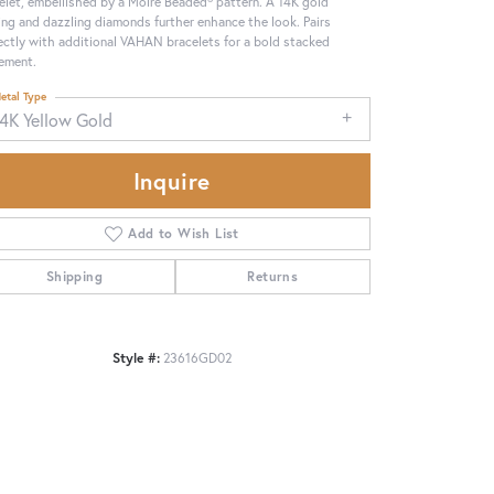
elet, embellished by a Moiré Beaded® pattern. A 14K gold
ing and dazzling diamonds further enhance the look. Pairs
ectly with additional VAHAN bracelets for a bold stacked
ement.
etal Type
14K Yellow Gold
Inquire
Add to Wish List
Shipping
Returns
Style #:
23616GD02
Click to zoom