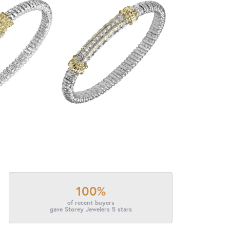
100%
of recent buyers
gave Storey Jewelers 5 stars