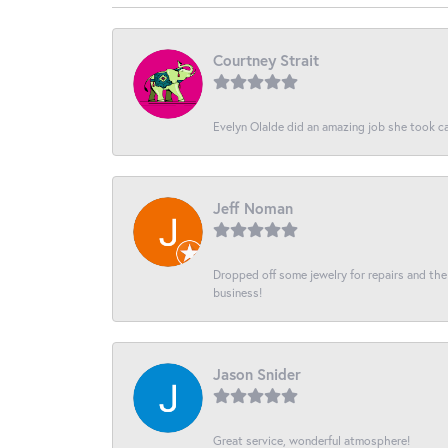
Courtney Strait
Evelyn Olalde did an amazing job she took ca
Jeff Noman
Dropped off some jewelry for repairs and the s
business!
Jason Snider
Great service, wonderful atmosphere!