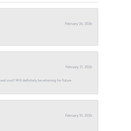
February 26, 2026
February 21, 2026
and cost! Will definitely be returning for future
February 10, 2026