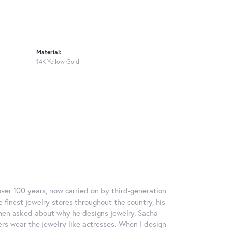
Material:
14K Yellow Gold
over 100 years, now carried on by third-generation
 finest jewelry stores throughout the country, his
When asked about why he designs jewelry, Sacha
ers wear the jewelry like actresses. When I design