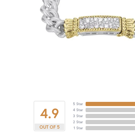
5 Star
4.9
4 Star
3 Star
2 Star
OUT OF 5
1 Star