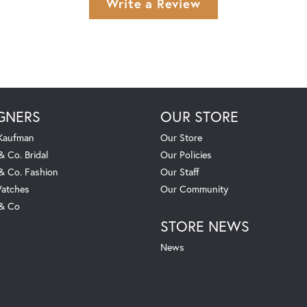
Write a Review
GNERS
OUR STORE
 Kaufman
Our Store
& Co. Bridal
Our Policies
 & Co. Fashion
Our Staff
atches
Our Community
 & Co
STORE NEWS
News