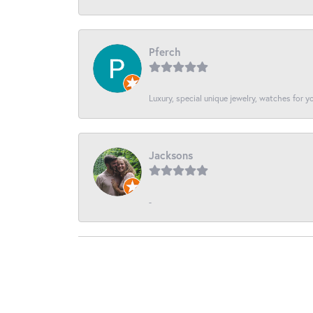
Pferch
Luxury, special unique jewelry, watches for 
Jacksons
-