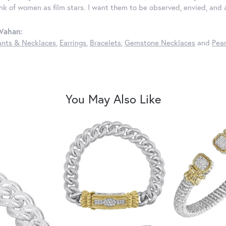
ink of women as film stars. I want them to be observed, envied, and
Vahan:
nts & Necklaces
,
Earrings
,
Bracelets
,
Gemstone Necklaces
and
Pear
You May Also Like