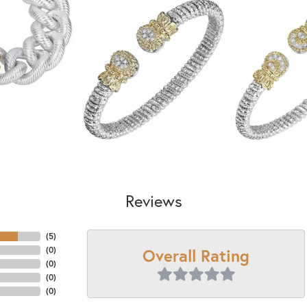
Reviews
(
5
)
Overall Rating
(
0
)
(
0
)
(
0
)
(
0
)