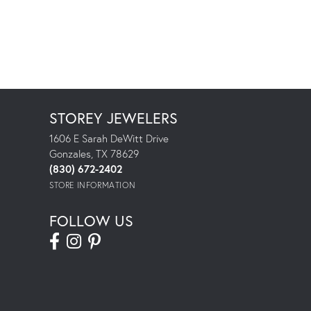
STOREY JEWELERS
1606 E Sarah DeWitt Drive
Gonzales, TX 78629
(830) 672-2402
STORE INFORMATION
FOLLOW US