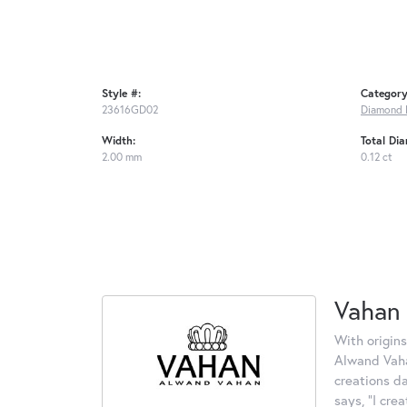
Style #:
Category
23616GD02
Diamond 
Width:
Total Di
2.00 mm
0.12 ct
Vahan
With origins
Alwand Vahan
creations d
says, "I cre