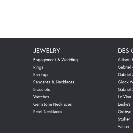
JEWELRY
DESI
Engagement & Wedding
Allison
Rings
Gabriel 
Earrings
Gabriel
Pendants & Necklaces
Glock W
Bracelets
Gabriel
Watches
Le Vian
Gemstone Necklaces
Leslie's
Pearl Necklaces
Ostbye
Stuller
Vahan