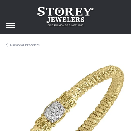
Diamond Bracelets