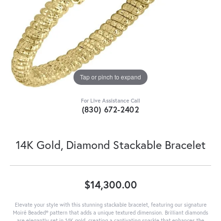
Tap or pinch to expand
For Live Assistance Call
(830) 672-2402
14K Gold, Diamond Stackable Bracelet
$14,300.00
Elevate your style with this stunning stackable bracelet, featuring our signature
Moiré Beaded® pattern that adds a unique textured dimension. Brilliant diamonds
are elegantly set in 14K gold, creating a captivating sparkle that enhances the