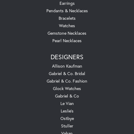
Earrings
Pendants & Necklaces
Bracelets
Watches
Gemstone Necklaces
Pearl Necklaces
DESIGNERS
Allison Kaufman
Gabriel & Co. Bridal
Gabriel & Co. Fashion
Glock Watches
Gabriel & Co
Le Vian
Leslie's
Ostbye
Stuller
Vahan