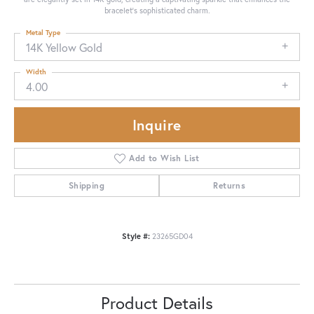
bracelet's sophisticated charm.
Metal Type
14K Yellow Gold
Width
4.00
Inquire
Add to Wish List
Shipping
Returns
Style #:
23265GD04
Product Details