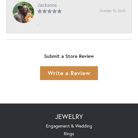
Jacksons
October 15, 2025
-
Submit a Store Review
Write a Review
JEWELRY
Engagement & Wedding
Rings