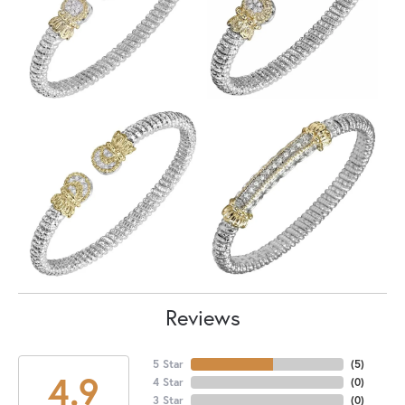
Reviews
5 Star
(
5
)
4.9
4 Star
(
0
)
3 Star
(
0
)