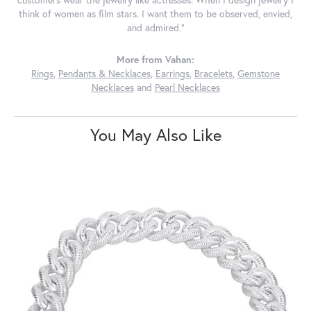
customers wear the jewelry like actresses. When I design jewelry I
think of women as film stars. I want them to be observed, envied,
and admired."
More from Vahan:
Rings
,
Pendants & Necklaces
,
Earrings
,
Bracelets
,
Gemstone
Necklaces
and
Pearl Necklaces
You May Also Like