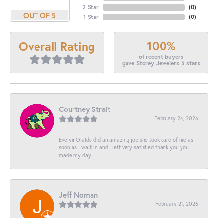
2 Star
(
0
)
OUT OF 5
1 Star
(
0
)
100%
Overall Rating
of recent buyers
gave Storey Jewelers 5 stars
Courtney Strait
February 26, 2026
Evelyn Olalde did an amazing job she took care of me as
soon as I walk in and I left very satisfied thank you you
made my day
Jeff Noman
February 21, 2026