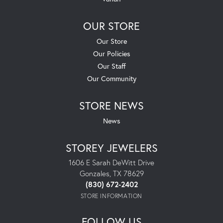
OUR STORE
Our Store
Our Policies
Our Staff
Our Community
STORE NEWS
News
STOREY JEWELERS
1606 E Sarah DeWitt Drive
Gonzales, TX 78629
(830) 672-2402
STORE INFORMATION
FOLLOW US