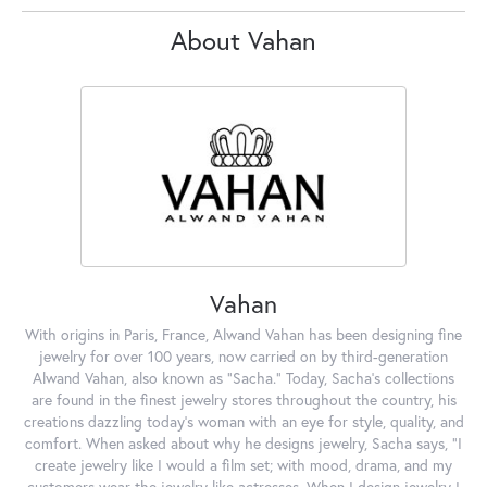
About Vahan
Vahan
With origins in Paris, France, Alwand Vahan has been designing fine
jewelry for over 100 years, now carried on by third-generation
Alwand Vahan, also known as "Sacha." Today, Sacha's collections
are found in the finest jewelry stores throughout the country, his
creations dazzling today's woman with an eye for style, quality, and
comfort. When asked about why he designs jewelry, Sacha says, "I
create jewelry like I would a film set; with mood, drama, and my