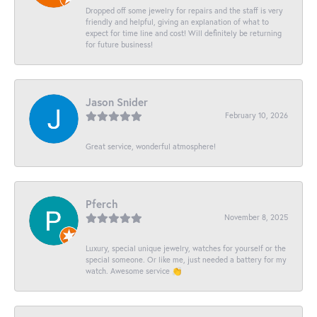
Dropped off some jewelry for repairs and the staff is very
friendly and helpful, giving an explanation of what to
expect for time line and cost! Will definitely be returning
for future business!
Jason Snider
February 10, 2026
Great service, wonderful atmosphere!
Pferch
November 8, 2025
Luxury, special unique jewelry, watches for yourself or the
special someone. Or like me, just needed a battery for my
watch. Awesome service 👏