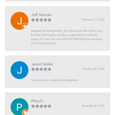
Jeff Noman
February 21, 2026
Dropped off some jewelry for repairs and the staff is very
friendly and helpful, giving an explanation of what to
expect for time line and cost! Will definitely be returning
for future business!
Jason Snider
February 10, 2026
Great service, wonderful atmosphere!
Pferch
November 8, 2025