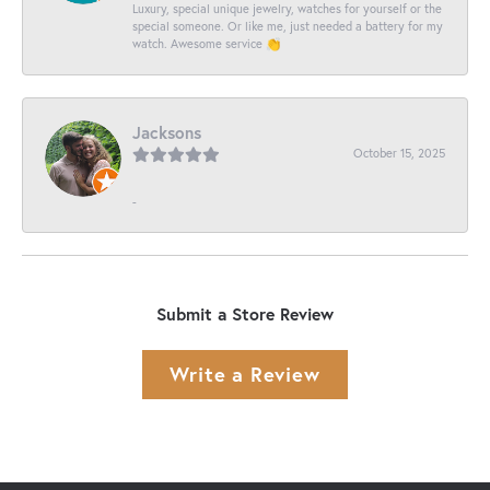
Luxury, special unique jewelry, watches for yourself or the
special someone. Or like me, just needed a battery for my
watch. Awesome service 👏
Jacksons
October 15, 2025
-
Submit a Store Review
Write a Review