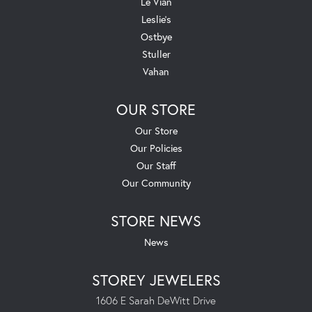
Le Vian
Leslie's
Ostbye
Stuller
Vahan
OUR STORE
Our Store
Our Policies
Our Staff
Our Community
STORE NEWS
News
STOREY JEWELERS
1606 E Sarah DeWitt Drive