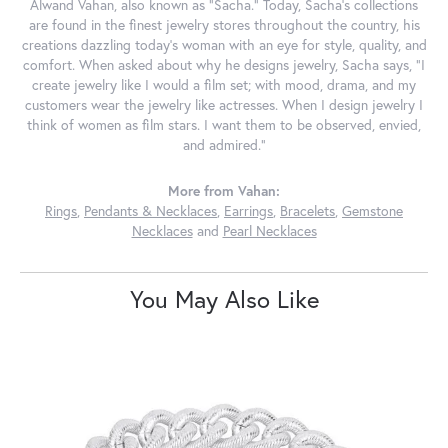
Alwand Vahan, also known as "Sacha." Today, Sacha's collections
are found in the finest jewelry stores throughout the country, his
creations dazzling today's woman with an eye for style, quality, and
comfort. When asked about why he designs jewelry, Sacha says, "I
create jewelry like I would a film set; with mood, drama, and my
customers wear the jewelry like actresses. When I design jewelry I
think of women as film stars. I want them to be observed, envied,
and admired."
More from Vahan:
Rings
,
Pendants & Necklaces
,
Earrings
,
Bracelets
,
Gemstone
Necklaces
and
Pearl Necklaces
You May Also Like