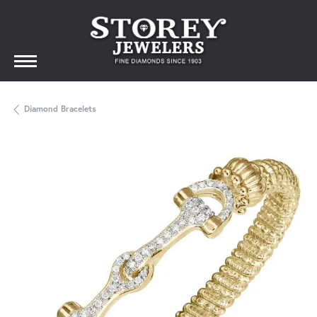
Diamond Bracelets