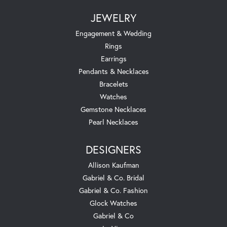
JEWELRY
Engagement & Wedding
Rings
Earrings
Pendants & Necklaces
Bracelets
Watches
Gemstone Necklaces
Pearl Necklaces
DESIGNERS
Allison Kaufman
Gabriel & Co. Bridal
Gabriel & Co. Fashion
Glock Watches
Gabriel & Co