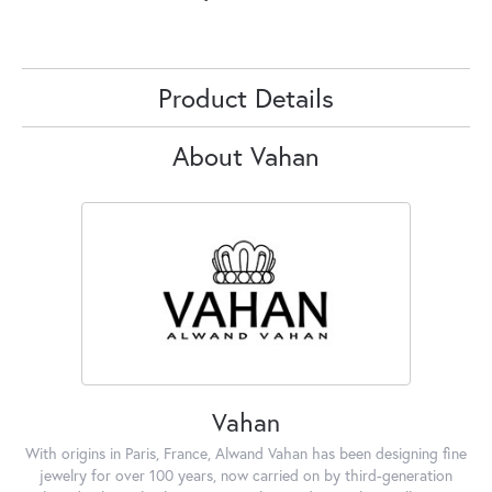
Product Details
About Vahan
Vahan
With origins in Paris, France, Alwand Vahan has been designing fine
jewelry for over 100 years, now carried on by third-generation