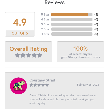
Reviews
5 Star
(
5
)
4.9
4 Star
(
0
)
3 Star
(
0
)
2 Star
(
0
)
OUT OF 5
1 Star
(
0
)
100%
Overall Rating
of recent buyers
gave Storey Jewelers 5 stars
Courtney Strait
February 26, 2026
Evelyn Olalde did an amazing job she took care of me as
soon as I walk in and I left very satisfied thank you you
made my day