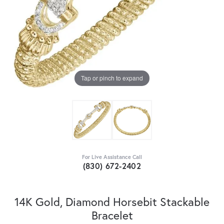
Tap or pinch to expand
For Live Assistance Call
(830) 672-2402
14K Gold, Diamond Horsebit Stackable
Bracelet