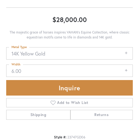
$28,000.00
The majestic grace of horses inspires VAHAN’s Equine Collection, where classic
equestrian motifs come to life in diamonds and 14K gold.
Metal Type
14K Yellow Gold
Width
6.00
Inquire
Add to Wish List
Shipping
Returns
Style #:
23747GD06