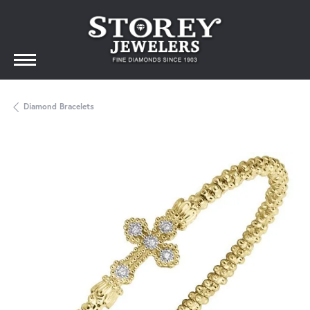
Diamond Bracelets