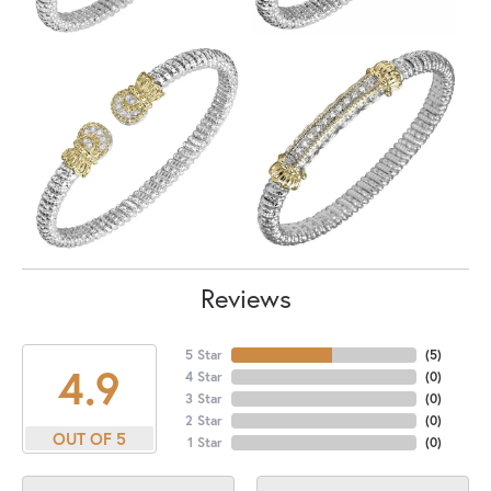
Reviews
5 Star
(
5
)
4.9
4 Star
(
0
)
3 Star
(
0
)
2 Star
(
0
)
OUT OF 5
1 Star
(
0
)