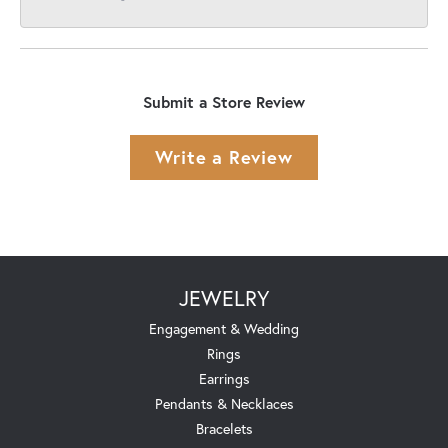
Submit a Store Review
Write a Review
JEWELRY
Engagement & Wedding
Rings
Earrings
Pendants & Necklaces
Bracelets