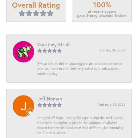
100%
Overall Rating
of recent buyers
gave Storey Jewelers 5 stars
Courtney Strait
February 26, 2026
Evelyn Olalde did an amazing job she took care of me as
soon as I walk in and I left very satisfied thank you you
made my day
Jeff Noman
February 21, 2026
Dropped off some jewelry for repairs and the staff is very
friendly and helpful, giving an explanation of what to
expect for time line and cost! Will definitely be returning
for future business!