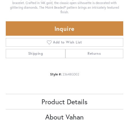
bracelet. Crafted in 14K gold, the classic open silhouette is decorated with
glittering diamonds. The Moiré Beaded® pattern brings an intricately textured
finish.
Inquire
Add to Wish List
Shipping
Returns
Style #:
23648GD02
Product Details
About Vahan