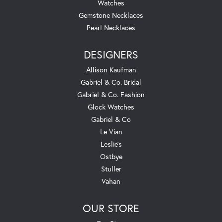
Watches
Gemstone Necklaces
Pearl Necklaces
DESIGNERS
Allison Kaufman
Gabriel & Co. Bridal
Gabriel & Co. Fashion
Glock Watches
Gabriel & Co
Le Vian
Leslie's
Ostbye
Stuller
Vahan
OUR STORE