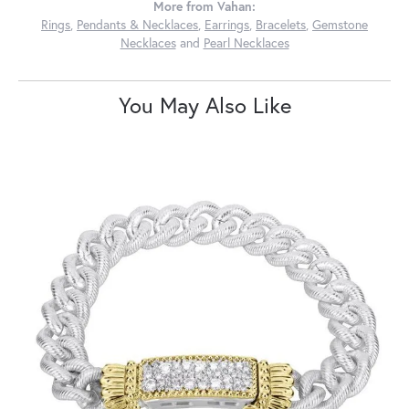
More from Vahan:
Rings
,
Pendants & Necklaces
,
Earrings
,
Bracelets
,
Gemstone
Necklaces
and
Pearl Necklaces
You May Also Like