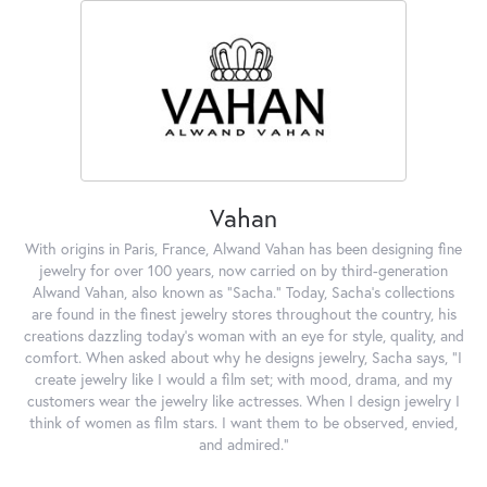
Vahan
With origins in Paris, France, Alwand Vahan has been designing fine
jewelry for over 100 years, now carried on by third-generation
Alwand Vahan, also known as "Sacha." Today, Sacha's collections
are found in the finest jewelry stores throughout the country, his
creations dazzling today's woman with an eye for style, quality, and
comfort. When asked about why he designs jewelry, Sacha says, "I
create jewelry like I would a film set; with mood, drama, and my
customers wear the jewelry like actresses. When I design jewelry I
think of women as film stars. I want them to be observed, envied,
and admired."