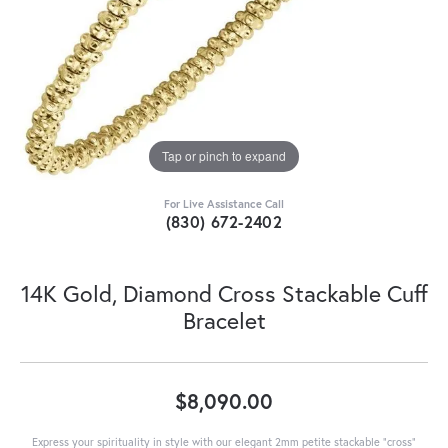
Tap or pinch to expand
For Live Assistance Call
(830) 672-2402
14K Gold, Diamond Cross Stackable Cuff
Bracelet
$8,090.00
Express your spirituality in style with our elegant 2mm petite stackable "cross"