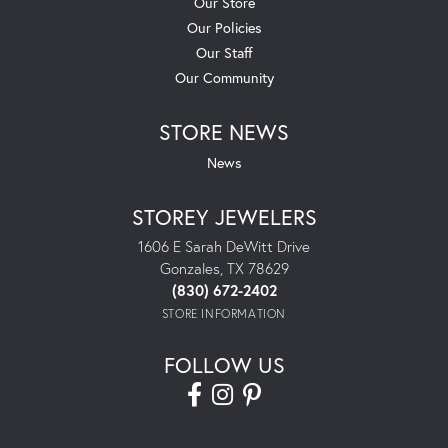
Our Store
Our Policies
Our Staff
Our Community
STORE NEWS
News
STOREY JEWELERS
1606 E Sarah DeWitt Drive
Gonzales, TX 78629
(830) 672-2402
STORE INFORMATION
FOLLOW US