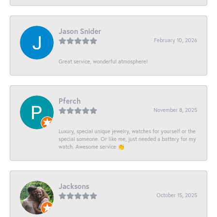
Jason Snider
February 10, 2026
Great service, wonderful atmosphere!
Pferch
November 8, 2025
Luxury, special unique jewelry, watches for yourself or the
special someone. Or like me, just needed a battery for my
watch. Awesome service 👏
Jacksons
October 15, 2025
-