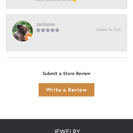
Jacksons
October 15, 2025
-
Submit a Store Review
Write a Review
JEWELRY