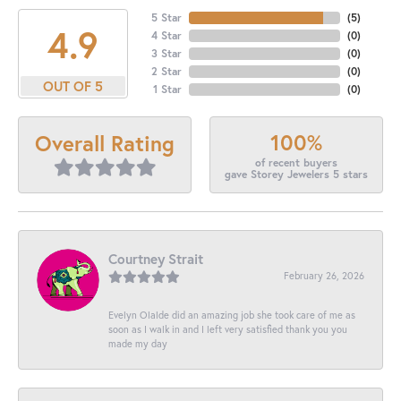
5 Star
(
5
)
4.9
4 Star
(
0
)
3 Star
(
0
)
2 Star
(
0
)
OUT OF 5
1 Star
(
0
)
100%
Overall Rating
of recent buyers
gave Storey Jewelers 5 stars
Courtney Strait
February 26, 2026
Evelyn Olalde did an amazing job she took care of me as
soon as I walk in and I left very satisfied thank you you
made my day