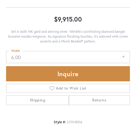
$9,915.00
Set in both 14K gold and sterling silver. VAHAN's scintillating diamond bangle
bracelet exudes elegance. As signature finishing touches, it's adorned with crown
accents and a Moiré Beaded® pattern.
Width
6.00
Inquire
Add to Wish List
Shipping
Returns
Style #:
23704D06