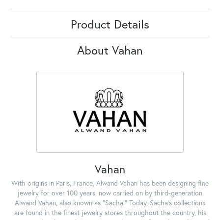
Product Details
About Vahan
Vahan
With origins in Paris, France, Alwand Vahan has been designing fine
jewelry for over 100 years, now carried on by third-generation
Alwand Vahan, also known as "Sacha." Today, Sacha's collections
are found in the finest jewelry stores throughout the country, his