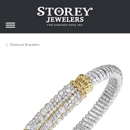
Diamond Bracelets