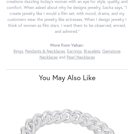
creations dazzling today's woman with an eye for style, quality, and
comfort. When asked about why he designs jewelry, Sacha says, "I
create jewelry like I would a film set; with mood, drama, and my
customers wear the jewelry like actresses. When I design jewelry I
think of women as film stars. I want them to be observed, envied,
and admired."
More from Vahan:
Rings
,
Pendants & Necklaces
,
Earrings
,
Bracelets
,
Gemstone
Necklaces
and
Pearl Necklaces
You May Also Like