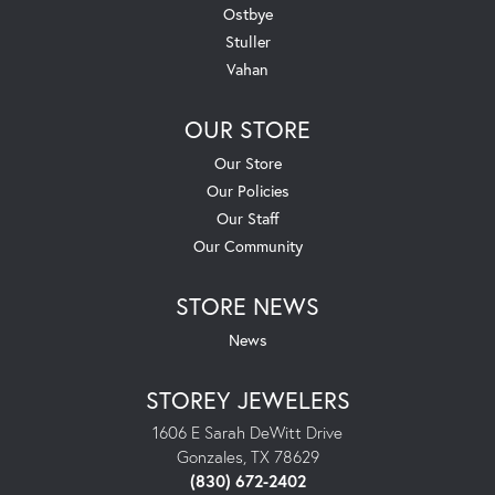
Ostbye
Stuller
Vahan
OUR STORE
Our Store
Our Policies
Our Staff
Our Community
STORE NEWS
News
STOREY JEWELERS
1606 E Sarah DeWitt Drive
Gonzales, TX 78629
(830) 672-2402