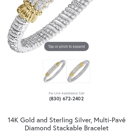
Tap or pinch to expand
For Live Assistance Call
(830) 672-2402
14K Gold and Sterling Silver, Multi-Pavé
Diamond Stackable Bracelet