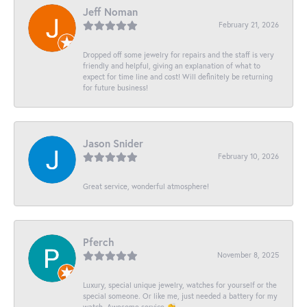
Jeff Noman
February 21, 2026
Dropped off some jewelry for repairs and the staff is very
friendly and helpful, giving an explanation of what to
expect for time line and cost! Will definitely be returning
for future business!
Jason Snider
February 10, 2026
Great service, wonderful atmosphere!
Pferch
November 8, 2025
Luxury, special unique jewelry, watches for yourself or the
special someone. Or like me, just needed a battery for my
watch. Awesome service 👏