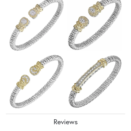
Reviews