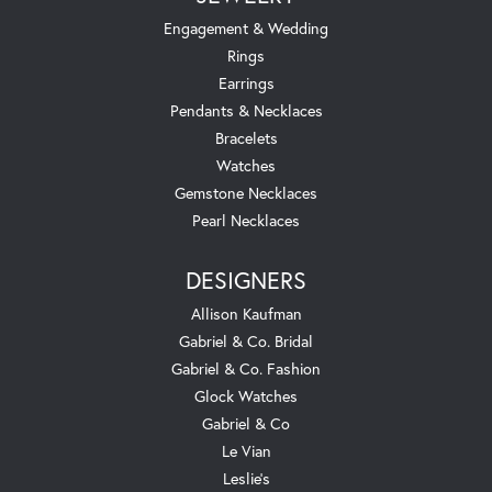
Engagement & Wedding
Rings
Earrings
Pendants & Necklaces
Bracelets
Watches
Gemstone Necklaces
Pearl Necklaces
DESIGNERS
Allison Kaufman
Gabriel & Co. Bridal
Gabriel & Co. Fashion
Glock Watches
Gabriel & Co
Le Vian
Leslie's