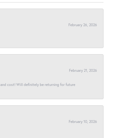
February 26, 2026
February 21, 2026
and cost! Will definitely be returning for future
February 10, 2026