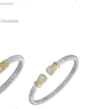
 admired."
l Necklaces