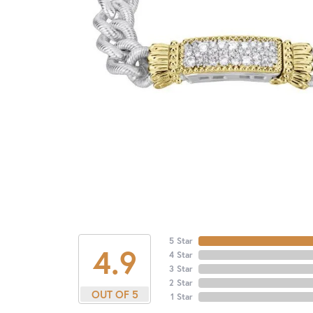
5 Star
4.9
4 Star
3 Star
2 Star
OUT OF 5
1 Star