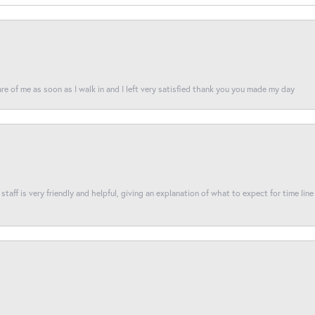
re of me as soon as I walk in and I left very satisfied thank you you made my day
taff is very friendly and helpful, giving an explanation of what to expect for time line 