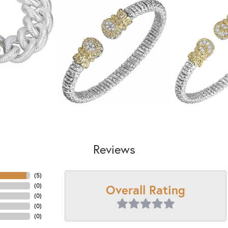
Reviews
(
5
)
Overall Rating
(
0
)
(
0
)
(
0
)
(
0
)