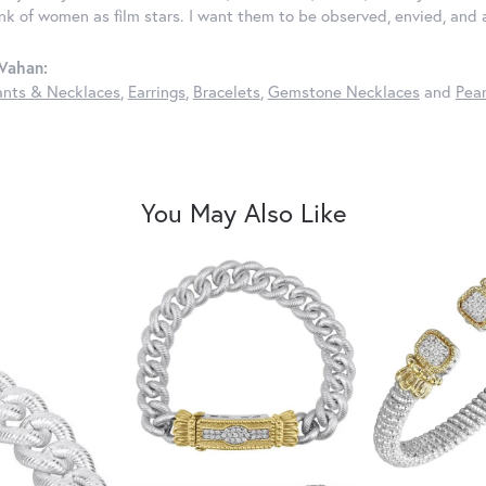
ink of women as film stars. I want them to be observed, envied, and
Vahan:
nts & Necklaces
,
Earrings
,
Bracelets
,
Gemstone Necklaces
and
Pear
You May Also Like