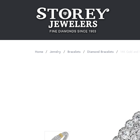
Home
Jewelry
Bracelets
Diamond Bracelets
14K Gold and S