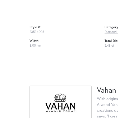
Style #:
Category
23534D08
Diamond 
Width:
Total Di
8.00 mm
2.48 ct
Vahan
With origins
Alwand Vahan
creations d
says, "I cre