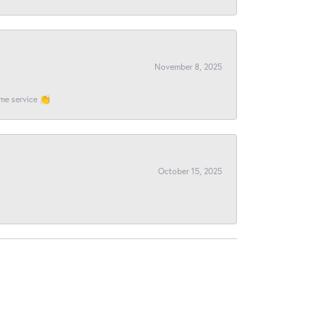
November 8, 2025
ome service 👏
October 15, 2025