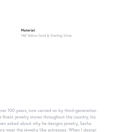
Material:
14K Yellow Gold & Sterling Silver
over 100 years, now carried on by third-generation
 finest jewelry stores throughout the country, his
When asked about why he designs jewelry, Sacha
ers wear the jewelry like actresses. When I design