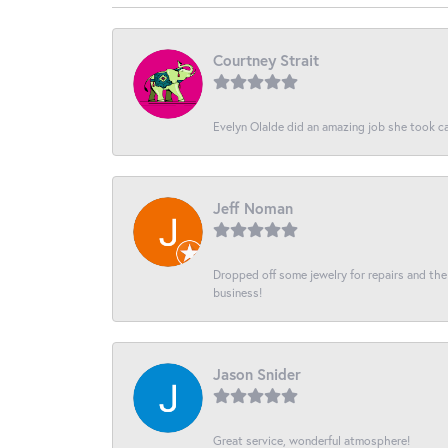
Courtney Strait
Evelyn Olalde did an amazing job she took ca
Jeff Noman
Dropped off some jewelry for repairs and the s
business!
Jason Snider
Great service, wonderful atmosphere!