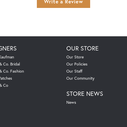
Write a Review
GNERS
OUR STORE
 Kaufman
Our Store
& Co. Bridal
Our Policies
 & Co. Fashion
Our Staff
atches
Our Community
 & Co
STORE NEWS
News