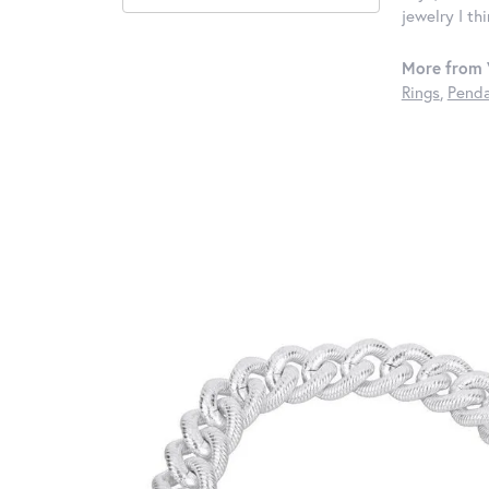
jewelry I th
More from 
Rings
,
Penda