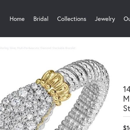
Home
Bridal
Collections
Jewelry
Ou
Sea
terling Silver, Multi-Pav&eacute; Diamond Stackable Bracelet
14
M
S
$1