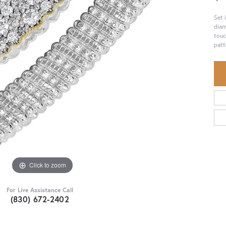
Set 
diam
touc
patt
Click to zoom
For Live Assistance Call
(830) 672-2402