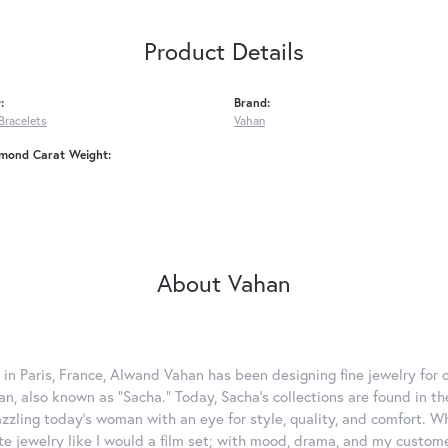
Product Details
:
Brand:
Bracelets
Vahan
amond Carat Weight:
About Vahan
 in Paris, France, Alwand Vahan has been designing fine jewelry for 
, also known as "Sacha." Today, Sacha's collections are found in the
azzling today's woman with an eye for style, quality, and comfort. 
ate jewelry like I would a film set; with mood, drama, and my custom