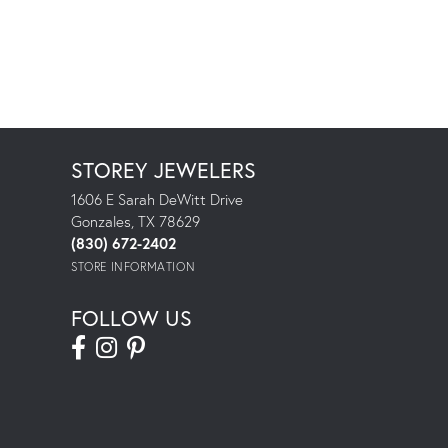
STOREY JEWELERS
1606 E Sarah DeWitt Drive
Gonzales, TX 78629
(830) 672-2402
STORE INFORMATION
FOLLOW US