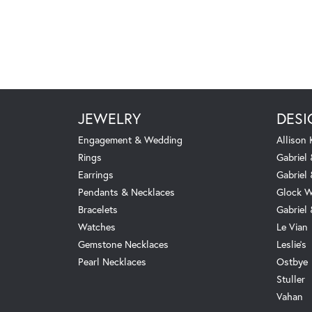
JEWELRY
DESI
Engagement & Wedding
Allison
Rings
Gabriel 
Earrings
Gabriel
Pendants & Necklaces
Glock W
Bracelets
Gabriel
Watches
Le Vian
Gemstone Necklaces
Leslie's
Pearl Necklaces
Ostbye
Stuller
Vahan