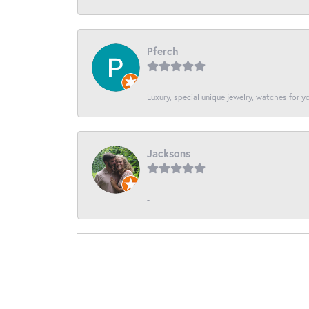
Pferch
Luxury, special unique jewelry, watches for 
Jacksons
-