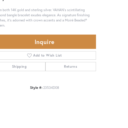
in both 14K gold and sterling silver. VAHAN's scintillating
ond bangle bracelet exudes elegance. As signature finishing
hes, it's adorned with crown accents and a Moiré Beaded®
ern.
Inquire
Add to Wish List
Shipping
Returns
Style #:
23534D08
Click to zoom