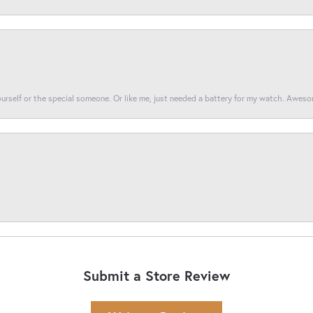
yourself or the special someone. Or like me, just needed a battery for my watch. Awes
Submit a Store Review