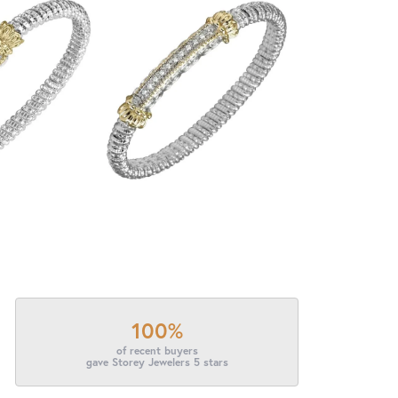
100%
of recent buyers
gave Storey Jewelers 5 stars