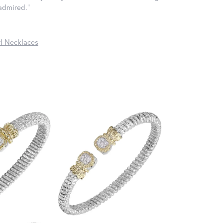
 admired."
l Necklaces