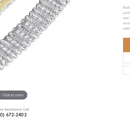
Radi
pavé
and 
moti
maki
Click to zoom
ive Assistance Call
30) 672-2402