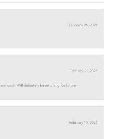
February 26, 2026
February 21, 2026
and cost! Will definitely be returning for future
February 10, 2026