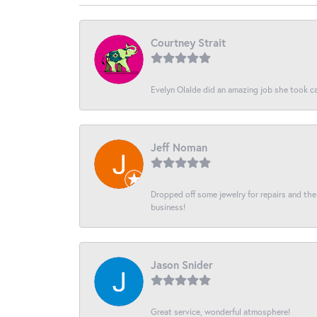
Courtney Strait
Evelyn Olalde did an amazing job she took ca
Jeff Noman
Dropped off some jewelry for repairs and the s
business!
Jason Snider
Great service, wonderful atmosphere!