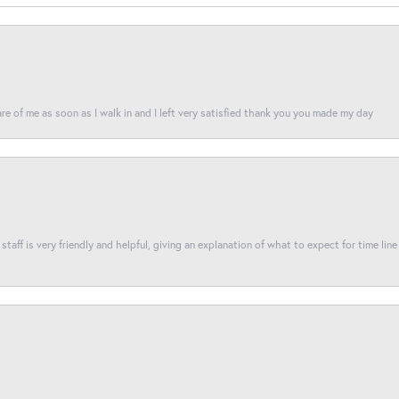
re of me as soon as I walk in and I left very satisfied thank you you made my day
taff is very friendly and helpful, giving an explanation of what to expect for time line 