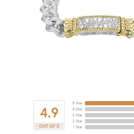
5 Star
4.9
4 Star
3 Star
2 Star
OUT OF 5
1 Star