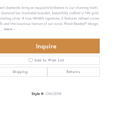
ant diamonds bring an exquisite brilliance to our stunning multi-
 diamond bar stackable bracelet, beautifully crafted in 14K gold
sterling silver. A true VAHAN signature, it features refined crown
fs and the luxurious texture of our iconic Moiré Beaded® design,
...
more
Inquire
Add to Wish List
Shipping
Returns
Style #:
23862D08
Click to zoom