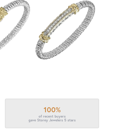
100%
of recent buyers
gave Storey Jewelers 5 stars