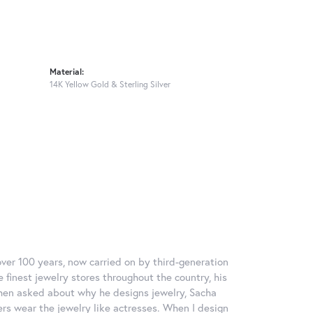
Material:
14K Yellow Gold & Sterling Silver
over 100 years, now carried on by third-generation
 finest jewelry stores throughout the country, his
When asked about why he designs jewelry, Sacha
ers wear the jewelry like actresses. When I design