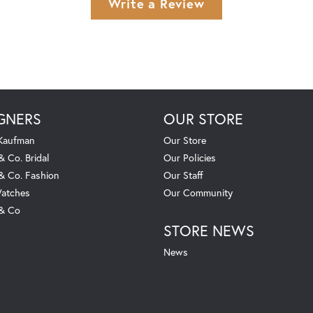
Write a Review
GNERS
OUR STORE
 Kaufman
Our Store
& Co. Bridal
Our Policies
 & Co. Fashion
Our Staff
atches
Our Community
 & Co
STORE NEWS
News