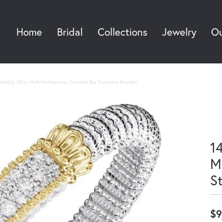
Home
Bridal
Collections
Jewelry
Ou
Sea
terling Silver, Multi-Pav&eacute; Diamond Bar Stackable Bracelet
14
M
S
$9