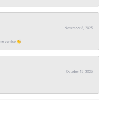
November 8, 2025
ome service 👏
October 15, 2025