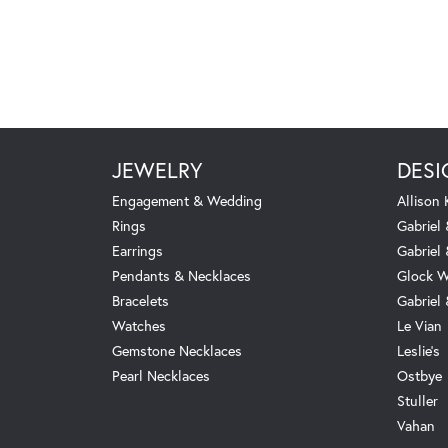
JEWELRY
DESI
Engagement & Wedding
Allison
Rings
Gabriel 
Earrings
Gabriel
Pendants & Necklaces
Glock W
Bracelets
Gabriel
Watches
Le Vian
Gemstone Necklaces
Leslie's
Pearl Necklaces
Ostbye
Stuller
Vahan