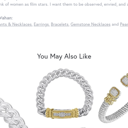
ink of women as film stars. I want them to be observed, envied, and
Vahan:
nts & Necklaces
,
Earrings
,
Bracelets
,
Gemstone Necklaces
and
Pear
You May Also Like