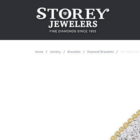
Home
Jewelry
Bracelets
Diamond Bracelets
14K Gold and S