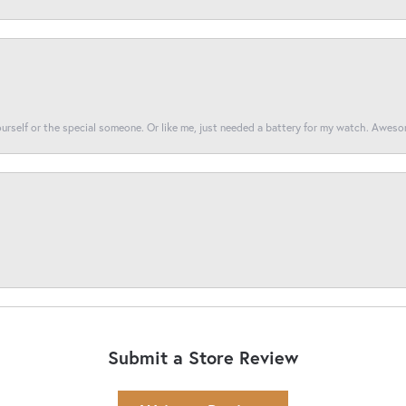
yourself or the special someone. Or like me, just needed a battery for my watch. Awes
Submit a Store Review