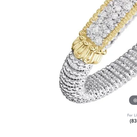
For L
(8