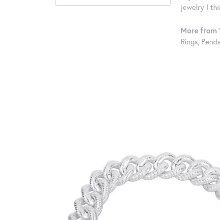
jewelry I th
More from 
Rings
,
Penda