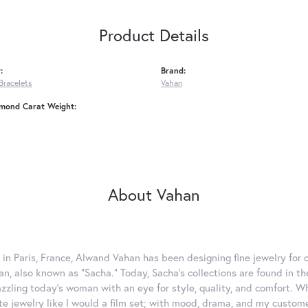
Product Details
:
Brand:
Bracelets
Vahan
amond Carat Weight:
About Vahan
 in Paris, France, Alwand Vahan has been designing fine jewelry for 
, also known as "Sacha." Today, Sacha's collections are found in the
azzling today's woman with an eye for style, quality, and comfort. 
ate jewelry like I would a film set; with mood, drama, and my custom