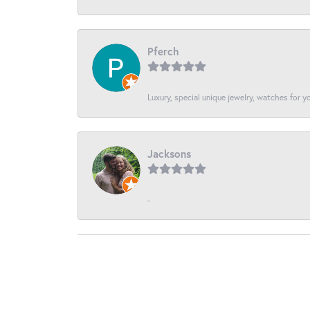
Pferch
Luxury, special unique jewelry, watches for 
Jacksons
-