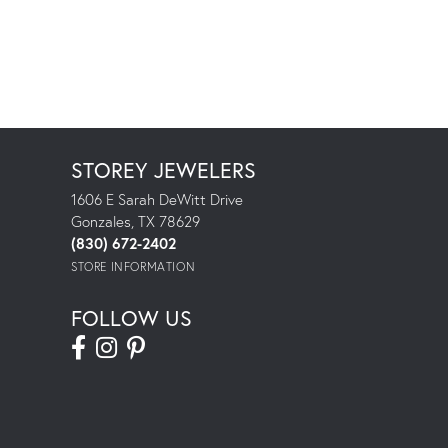
STOREY JEWELERS
1606 E Sarah DeWitt Drive
Gonzales, TX 78629
(830) 672-2402
STORE INFORMATION
FOLLOW US