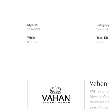
Style #:
Category
23862D08
Diamond 
Width:
Total Di
8.00 mm
1.31 ct
Vahan
With origins
Alwand Vahan
creations d
says, "I cre