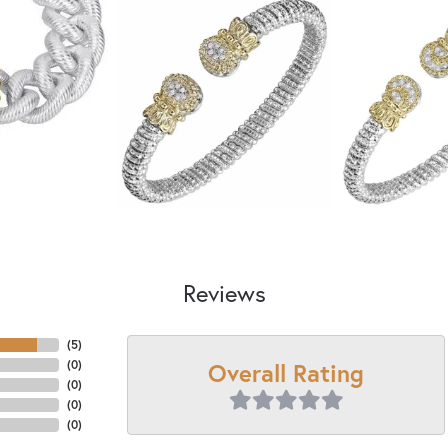
Reviews
(
5
)
Overall Rating
(
0
)
(
0
)
(
0
)
(
0
)