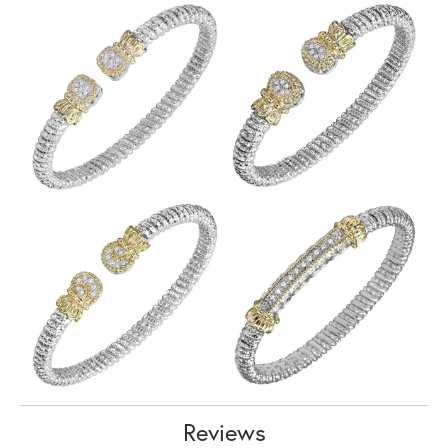
Reviews