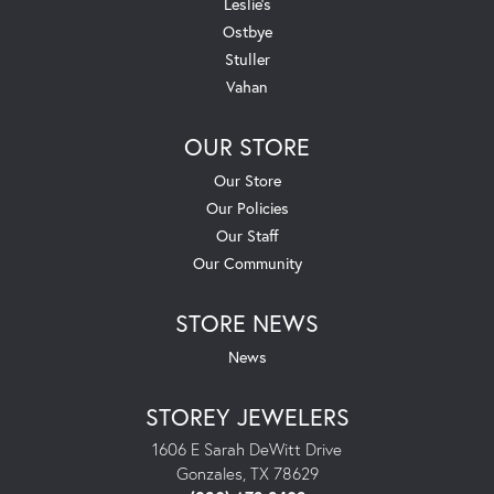
Leslie's
Ostbye
Stuller
Vahan
OUR STORE
Our Store
Our Policies
Our Staff
Our Community
STORE NEWS
News
STOREY JEWELERS
1606 E Sarah DeWitt Drive
Gonzales, TX 78629