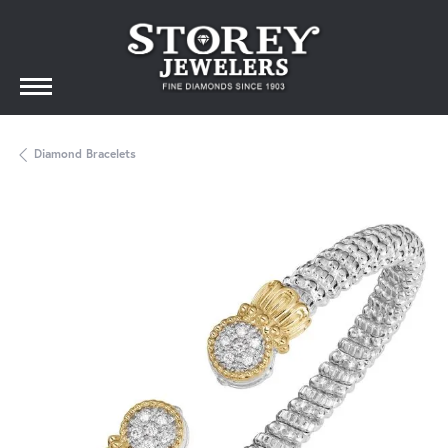
Diamond Bracelets