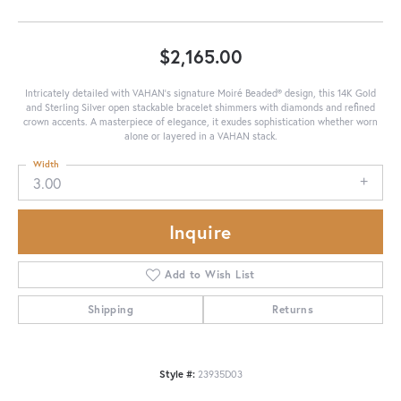
$2,165.00
Intricately detailed with VAHAN’s signature Moiré Beaded® design, this 14K Gold
and Sterling Silver open stackable bracelet shimmers with diamonds and refined
crown accents. A masterpiece of elegance, it exudes sophistication whether worn
alone or layered in a VAHAN stack.
Width
3.00
Inquire
Add to Wish List
Shipping
Returns
Style #:
23935D03