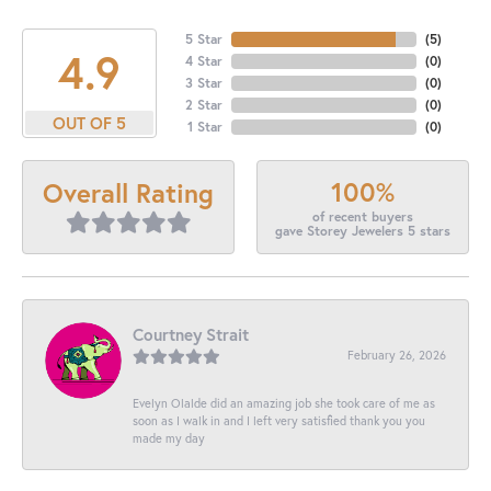
5 Star
(
5
)
4.9
4 Star
(
0
)
3 Star
(
0
)
2 Star
(
0
)
OUT OF 5
1 Star
(
0
)
100%
Overall Rating
of recent buyers
gave Storey Jewelers 5 stars
Courtney Strait
February 26, 2026
Evelyn Olalde did an amazing job she took care of me as
soon as I walk in and I left very satisfied thank you you
made my day