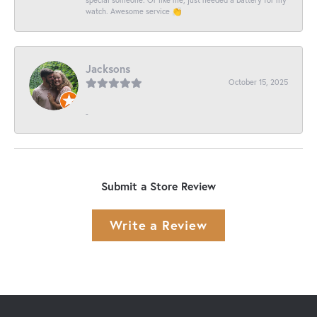
watch. Awesome service 👏
Jacksons
October 15, 2025
-
Submit a Store Review
Write a Review