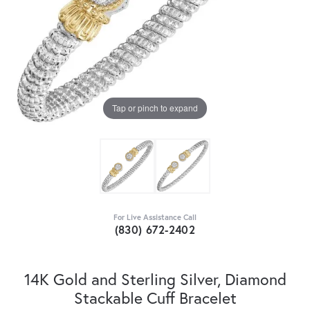
Tap or pinch to expand
For Live Assistance Call
(830) 672-2402
14K Gold and Sterling Silver, Diamond
Stackable Cuff Bracelet