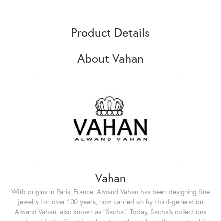
Product Details
About Vahan
Vahan
With origins in Paris, France, Alwand Vahan has been designing fine
jewelry for over 100 years, now carried on by third-generation
Alwand Vahan, also known as "Sacha." Today, Sacha's collections