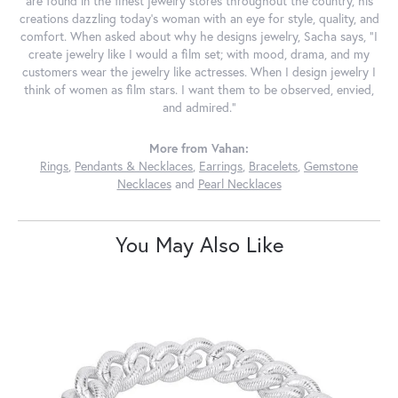
are found in the finest jewelry stores throughout the country, his
creations dazzling today's woman with an eye for style, quality, and
comfort. When asked about why he designs jewelry, Sacha says, "I
create jewelry like I would a film set; with mood, drama, and my
customers wear the jewelry like actresses. When I design jewelry I
think of women as film stars. I want them to be observed, envied,
and admired."
More from Vahan:
Rings
,
Pendants & Necklaces
,
Earrings
,
Bracelets
,
Gemstone
Necklaces
and
Pearl Necklaces
You May Also Like