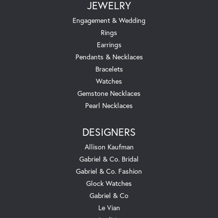
JEWELRY
Engagement & Wedding
Rings
Earrings
Pendants & Necklaces
Bracelets
Watches
Gemstone Necklaces
Pearl Necklaces
DESIGNERS
Allison Kaufman
Gabriel & Co. Bridal
Gabriel & Co. Fashion
Glock Watches
Gabriel & Co
Le Vian