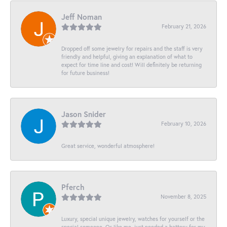
Jeff Noman
February 21, 2026
Dropped off some jewelry for repairs and the staff is very
friendly and helpful, giving an explanation of what to
expect for time line and cost! Will definitely be returning
for future business!
Jason Snider
February 10, 2026
Great service, wonderful atmosphere!
Pferch
November 8, 2025
Luxury, special unique jewelry, watches for yourself or the
special someone. Or like me, just needed a battery for my