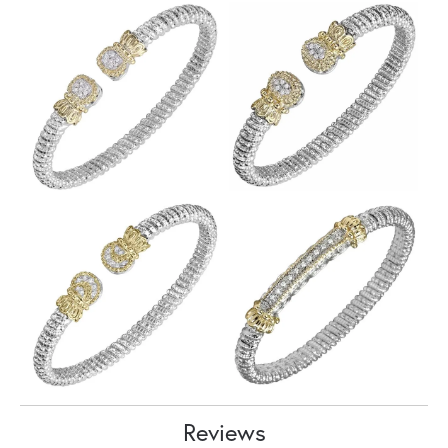
Reviews