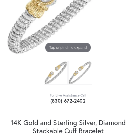
Tap or pinch to expand
For Live Assistance Call
(830) 672-2402
14K Gold and Sterling Silver, Diamond
Stackable Cuff Bracelet