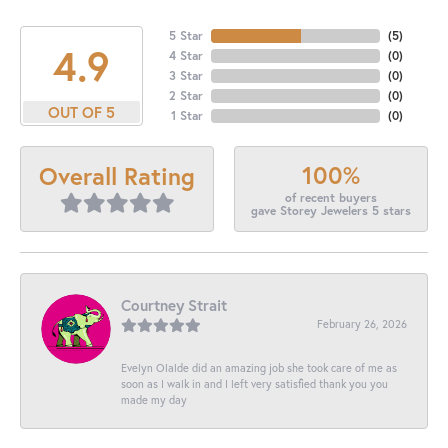
5 Star
(
5
)
4.9
4 Star
(
0
)
3 Star
(
0
)
2 Star
(
0
)
OUT OF 5
1 Star
(
0
)
100%
Overall Rating
of recent buyers
gave Storey Jewelers 5 stars
Courtney Strait
February 26, 2026
Evelyn Olalde did an amazing job she took care of me as
soon as I walk in and I left very satisfied thank you you
made my day