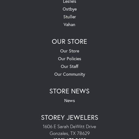
Leslie's
Ostbye
Stuller
Vahan
OUR STORE
Our Store
Our Policies
Our Staff
Our Community
STORE NEWS
News
STOREY JEWELERS
1606 E Sarah DeWitt Drive
Gonzales, TX 78629