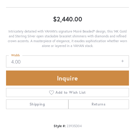
$2,440.00
Intricately detailed with VAHAN’s signature Moiré Beaded® design, this 14K Gold
and Sterling Silver open stackable bracelet shimmers with diamonds and refined
crown accents. A masterpiece of elegance, it exudes sophistication whether worn
alone or layered in a VAHAN stack.
Width
4.00
Inquire
Add to Wish List
Shipping
Returns
Style #:
23935D04