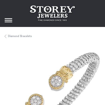
Diamond Bracelets