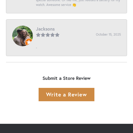
watch. Awesome service 👏
Jacksons
October 15, 2025
-
Submit a Store Review
Write a Review