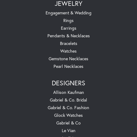
JEWELRY
Engagement & Wedding
Rings
Earrings
Pendants & Necklaces
Bracelets
Watches
Gemstone Necklaces
Pearl Necklaces
DESIGNERS
Allison Kaufman
Gabriel & Co. Bridal
Gabriel & Co. Fashion
Glock Watches
Gabriel & Co
Le Vian