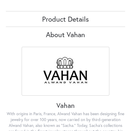
Product Details
About Vahan
Vahan
With origins in Paris, France, Alwand Vahan has been designing fine
jewelry for over 100 years, now carried on by third-generation
Alwand Vahan, also known as "Sacha." Today, Sacha's collections