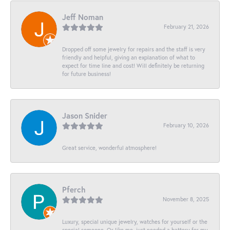
Jeff Noman
February 21, 2026
Dropped off some jewelry for repairs and the staff is very
friendly and helpful, giving an explanation of what to
expect for time line and cost! Will definitely be returning
for future business!
Jason Snider
February 10, 2026
Great service, wonderful atmosphere!
Pferch
November 8, 2025
Luxury, special unique jewelry, watches for yourself or the
special someone. Or like me, just needed a battery for my