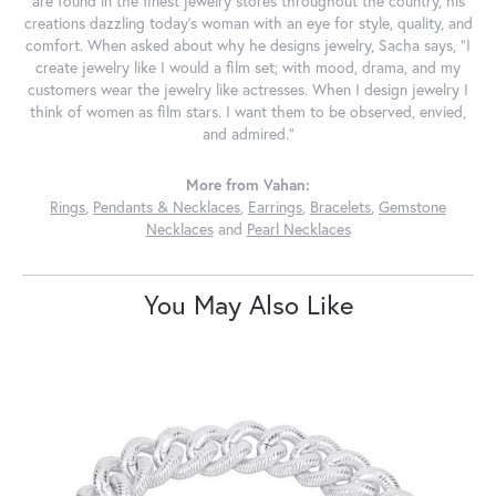
are found in the finest jewelry stores throughout the country, his
creations dazzling today's woman with an eye for style, quality, and
comfort. When asked about why he designs jewelry, Sacha says, "I
create jewelry like I would a film set; with mood, drama, and my
customers wear the jewelry like actresses. When I design jewelry I
think of women as film stars. I want them to be observed, envied,
and admired."
More from Vahan:
Rings
,
Pendants & Necklaces
,
Earrings
,
Bracelets
,
Gemstone
Necklaces
and
Pearl Necklaces
You May Also Like