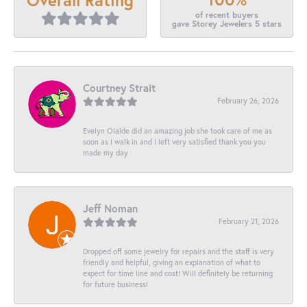
of recent buyers
gave Storey Jewelers 5 stars
Courtney Strait
February 26, 2026
Evelyn Olalde did an amazing job she took care of me as
soon as I walk in and I left very satisfied thank you you
made my day
Jeff Noman
February 21, 2026
Dropped off some jewelry for repairs and the staff is very
friendly and helpful, giving an explanation of what to
expect for time line and cost! Will definitely be returning
for future business!