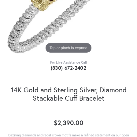
Tap or pinch to expand
For Live Assistance Call
(830) 672-2402
14K Gold and Sterling Silver, Diamond
Stackable Cuff Bracelet
$2,390.00
Dazzling diamonds and regal crown motifs make a refined statement on our open