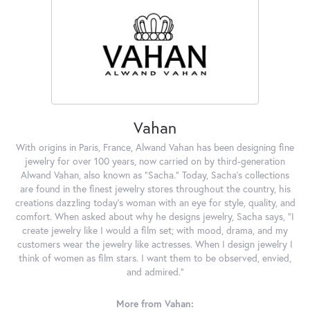
Vahan
With origins in Paris, France, Alwand Vahan has been designing fine
jewelry for over 100 years, now carried on by third-generation
Alwand Vahan, also known as "Sacha." Today, Sacha's collections
are found in the finest jewelry stores throughout the country, his
creations dazzling today's woman with an eye for style, quality, and
comfort. When asked about why he designs jewelry, Sacha says, "I
create jewelry like I would a film set; with mood, drama, and my
customers wear the jewelry like actresses. When I design jewelry I
think of women as film stars. I want them to be observed, envied,
and admired."
More from Vahan: