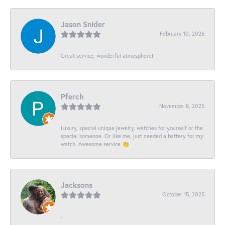
Jason Snider
February 10, 2026
Great service, wonderful atmosphere!
Pferch
November 8, 2025
Luxury, special unique jewelry, watches for yourself or the
special someone. Or like me, just needed a battery for my
watch. Awesome service 👏
Jacksons
October 15, 2025
-