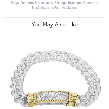
Rings
,
Pendants & Necklaces
,
Earrings
,
Bracelets
,
Gemstone
Necklaces
and
Pearl Necklaces
You May Also Like