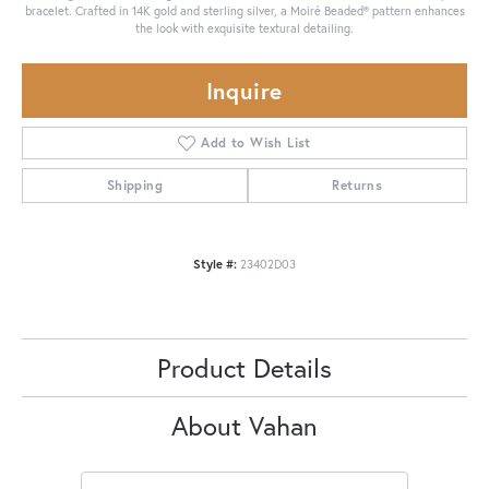
bracelet. Crafted in 14K gold and sterling silver, a Moiré Beaded® pattern enhances
the look with exquisite textural detailing.
Inquire
Add to Wish List
Shipping
Returns
Style #:
23402D03
Product Details
About Vahan