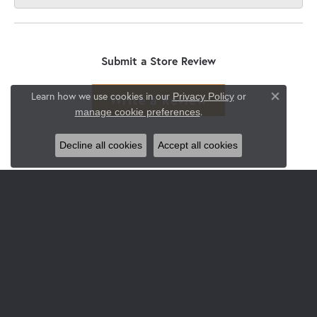
Submit a Store Review
Learn how we use cookies in our
Privacy Policy
or
Write a Review
Close co
.
manage cookie preferences
Decline all cookies
Accept all cookies
JEWELRY
Engagement & Wedding
Rings
Earrings
Pendants & Necklaces
Bracelets
Watches