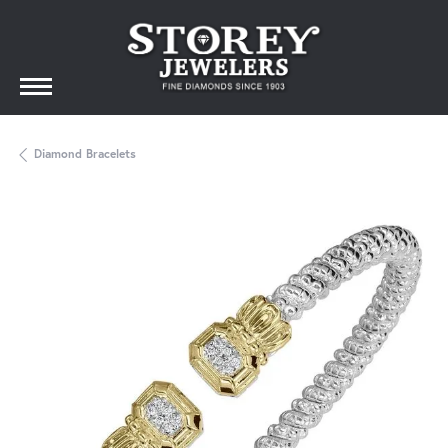
Diamond Bracelets