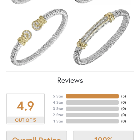
Reviews
5 Star
(
5
)
4.9
4 Star
(
0
)
3 Star
(
0
)
2 Star
(
0
)
OUT OF 5
1 Star
(
0
)
100%
Overall Rating