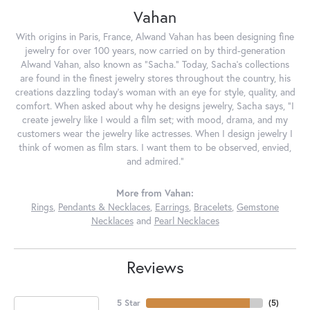
Vahan
With origins in Paris, France, Alwand Vahan has been designing fine
jewelry for over 100 years, now carried on by third-generation
Alwand Vahan, also known as "Sacha." Today, Sacha's collections
are found in the finest jewelry stores throughout the country, his
creations dazzling today's woman with an eye for style, quality, and
comfort. When asked about why he designs jewelry, Sacha says, "I
create jewelry like I would a film set; with mood, drama, and my
customers wear the jewelry like actresses. When I design jewelry I
think of women as film stars. I want them to be observed, envied,
and admired."
More from Vahan:
Rings
,
Pendants & Necklaces
,
Earrings
,
Bracelets
,
Gemstone
Necklaces
and
Pearl Necklaces
Reviews
5 Star
(
5
)