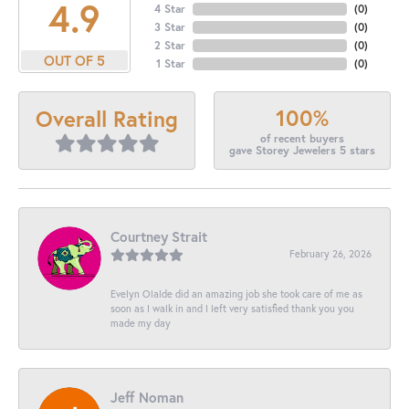
4.9
4 Star
(
0
)
3 Star
(
0
)
2 Star
(
0
)
OUT OF 5
1 Star
(
0
)
100%
Overall Rating
of recent buyers
gave Storey Jewelers 5 stars
Courtney Strait
February 26, 2026
Evelyn Olalde did an amazing job she took care of me as
soon as I walk in and I left very satisfied thank you you
made my day
Jeff Noman