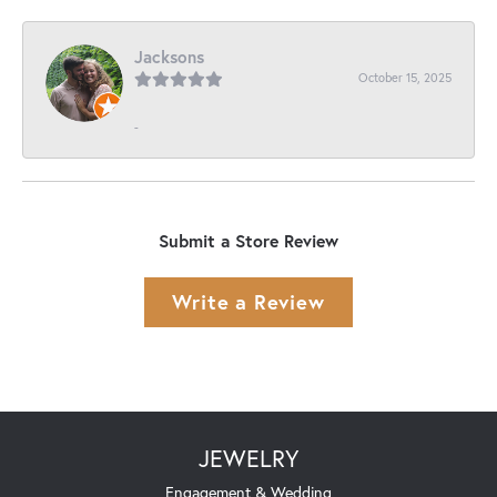
Jacksons
October 15, 2025
-
Submit a Store Review
Write a Review
JEWELRY
Engagement & Wedding