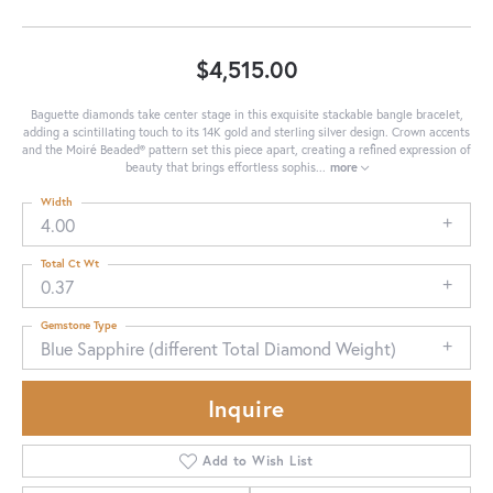
$4,515.00
Baguette diamonds take center stage in this exquisite stackable bangle bracelet,
adding a scintillating touch to its 14K gold and sterling silver design. Crown accents
and the Moiré Beaded® pattern set this piece apart, creating a refined expression of
beauty that brings effortless sophis
...
more
Width
4.00
Total Ct Wt
0.37
Gemstone Type
Blue Sapphire (different Total Diamond Weight)
Inquire
Add to Wish List