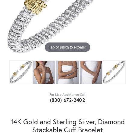
Tap or pinch to expand
For Live Assistance Call
(830) 672-2402
14K Gold and Sterling Silver, Diamond
Stackable Cuff Bracelet