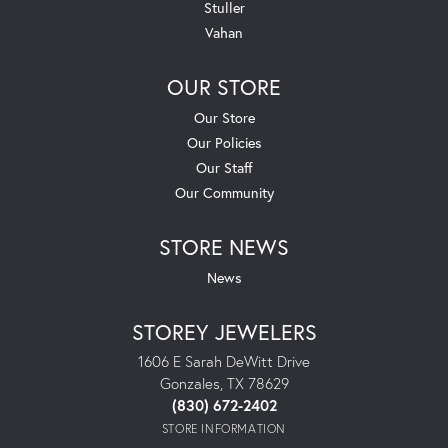
Stuller
Vahan
OUR STORE
Our Store
Our Policies
Our Staff
Our Community
STORE NEWS
News
STOREY JEWELERS
1606 E Sarah DeWitt Drive
Gonzales, TX 78629
(830) 672-2402
STORE INFORMATION