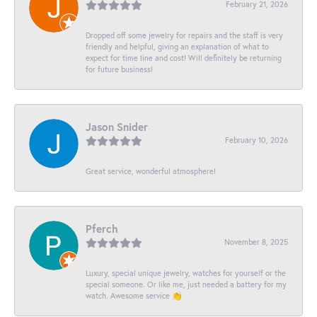
February 21, 2026
Dropped off some jewelry for repairs and the staff is very
friendly and helpful, giving an explanation of what to
expect for time line and cost! Will definitely be returning
for future business!
Jason Snider
February 10, 2026
Great service, wonderful atmosphere!
Pferch
November 8, 2025
Luxury, special unique jewelry, watches for yourself or the
special someone. Or like me, just needed a battery for my
watch. Awesome service 👏