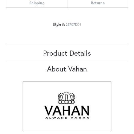
Shipping
Returns
Style #:
23707D04
Product Details
About Vahan