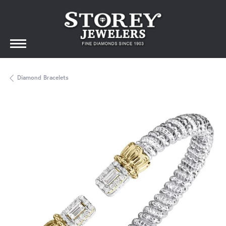
Diamond Bracelets