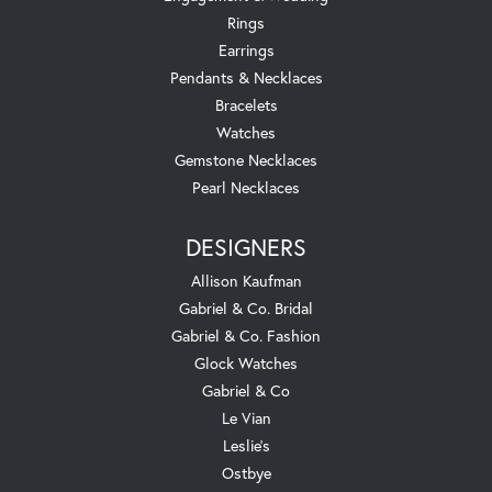
Rings
Earrings
Pendants & Necklaces
Bracelets
Watches
Gemstone Necklaces
Pearl Necklaces
DESIGNERS
Allison Kaufman
Gabriel & Co. Bridal
Gabriel & Co. Fashion
Glock Watches
Gabriel & Co
Le Vian
Leslie's
Ostbye