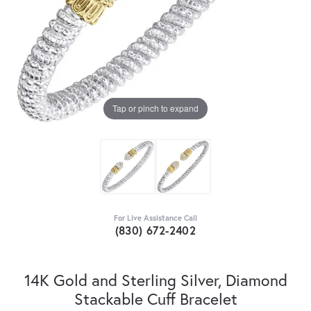
Tap or pinch to expand
For Live Assistance Call
(830) 672-2402
14K Gold and Sterling Silver, Diamond
Stackable Cuff Bracelet