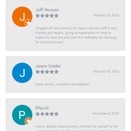
Jeff Noman
February 21, 2026
Dropped off some jewelry for repairs and the staff is very
friendly and helpful, giving an explanation of what to
expect for time line and cost! Will definitely be returning
for future business!
Jason Snider
February 10, 2026
Great service, wonderful atmosphere!
Pferch
November 8, 2025
Luxury, special unique jewelry, watches for yourself or the
special someone. Or like me, just needed a battery for my