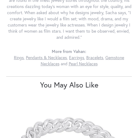
are found in the finest jewelry stores throughout the country, his
creations dazzling today's woman with an eye for style, quality, and
comfort. When asked about why he designs jewelry, Sacha says, "I
create jewelry like I would a film set; with mood, drama, and my
customers wear the jewelry like actresses. When I design jewelry I
think of women as film stars. I want them to be observed, envied,
and admired."
More from Vahan:
Rings
,
Pendants & Necklaces
,
Earrings
,
Bracelets
,
Gemstone
Necklaces
and
Pearl Necklaces
You May Also Like