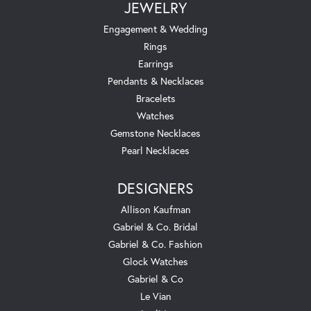
JEWELRY
Engagement & Wedding
Rings
Earrings
Pendants & Necklaces
Bracelets
Watches
Gemstone Necklaces
Pearl Necklaces
DESIGNERS
Allison Kaufman
Gabriel & Co. Bridal
Gabriel & Co. Fashion
Glock Watches
Gabriel & Co
Le Vian