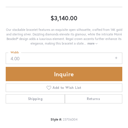
$3,140.00
Our stackable bracelet features an exquisite open silhouette, crafted from 14K gold
and sterling silver. Dazzling diamonds elevate its glamour, while the intricate Moiré
Beaded® design adds a luxurious element. Regal crown accents further enhance its
elegance, making this bracelet a state
...
more
Width
4.00
Inquire
Add to Wish List
Shipping
Returns
Style #:
23706D04