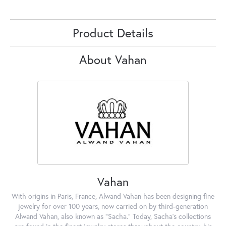
Product Details
About Vahan
Vahan
With origins in Paris, France, Alwand Vahan has been designing fine
jewelry for over 100 years, now carried on by third-generation
Alwand Vahan, also known as "Sacha." Today, Sacha's collections