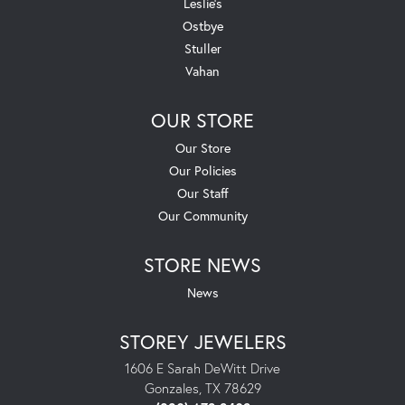
Leslie's
Ostbye
Stuller
Vahan
OUR STORE
Our Store
Our Policies
Our Staff
Our Community
STORE NEWS
News
STOREY JEWELERS
1606 E Sarah DeWitt Drive
Gonzales, TX 78629