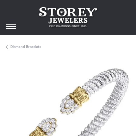
Diamond Bracelets