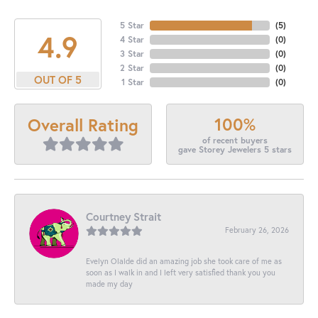
5 Star
(
5
)
4.9
4 Star
(
0
)
3 Star
(
0
)
2 Star
(
0
)
OUT OF 5
1 Star
(
0
)
100%
Overall Rating
of recent buyers
gave Storey Jewelers 5 stars
Courtney Strait
February 26, 2026
Evelyn Olalde did an amazing job she took care of me as
soon as I walk in and I left very satisfied thank you you
made my day