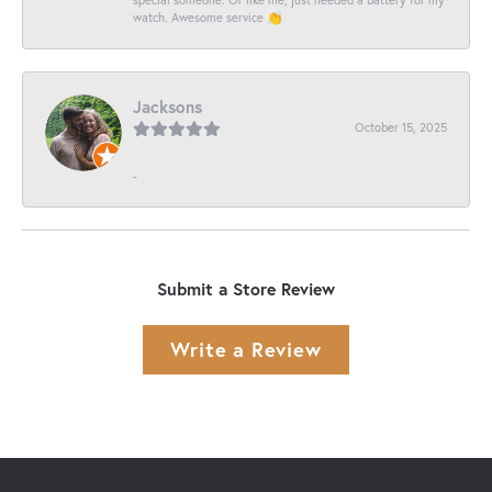
watch. Awesome service 👏
Jacksons
October 15, 2025
-
Submit a Store Review
Write a Review