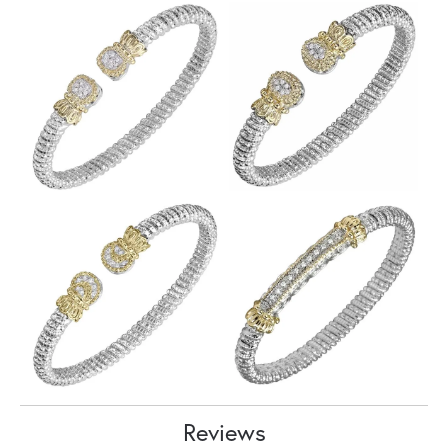
Reviews